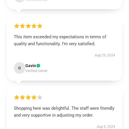
This item exceeded my expectations in terms of
quality and functionality. I’m very satisfied.
Aug 29, 2024
Gavin
G
Verified owner
Shopping here was delightful. The staff were friendly
and very supportive in adjusting my order.
Aug 8, 2024