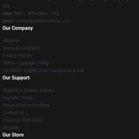
City
Hour
: 9AM – 5PM (Mon – Fri)
Email
: contact@sykkunoshop.com
Our Company
About us
Terms & Conditions
Privacy Policies
DMCA - Copyright Policy
CA SB657: Supply Chain Transparency Act
Our Support
Shipping & Delivery Policies
Payment Terms
Return & Refund Policies
Contact Us
Customer Help (FAQ)
Whosale
Our Store