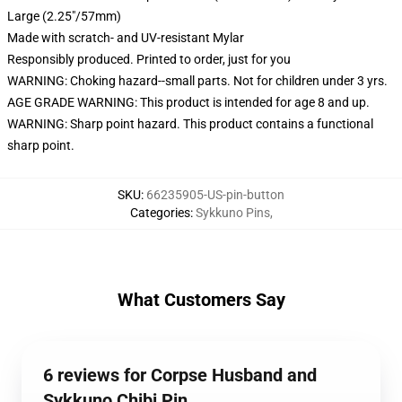
Large (2.25"/57mm)
Made with scratch- and UV-resistant Mylar
Responsibly produced. Printed to order, just for you
WARNING: Choking hazard--small parts. Not for children under 3 yrs.
AGE GRADE WARNING: This product is intended for age 8 and up.
WARNING: Sharp point hazard. This product contains a functional
sharp point.
SKU
:
66235905-US-pin-button
Categories
:
Sykkuno Pins
,
What Customers Say
6 reviews for Corpse Husband and
Sykkuno Chibi Pin