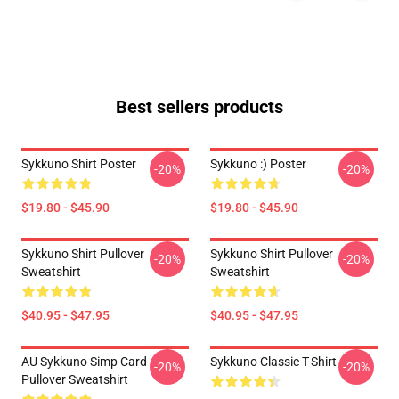
Best sellers products
Sykkuno Shirt Poster
Sykkuno :) Poster
-20%
-20%
$19.80 - $45.90
$19.80 - $45.90
Sykkuno Shirt Pullover
Sykkuno Shirt Pullover
-20%
-20%
Sweatshirt
Sweatshirt
$40.95 - $47.95
$40.95 - $47.95
AU Sykkuno Simp Card
Sykkuno Classic T-Shirt
-20%
-20%
Pullover Sweatshirt