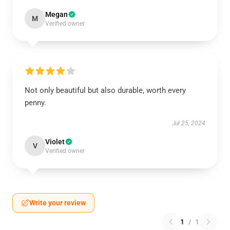
Megan
M
Verified owner
Not only beautiful but also durable, worth every
penny.
Jul 25, 2024
Violet
V
Verified owner
Write your review
1
/
1