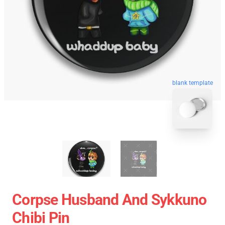
blank template
Corpse Husband And Sykkuno
Chibi Pin