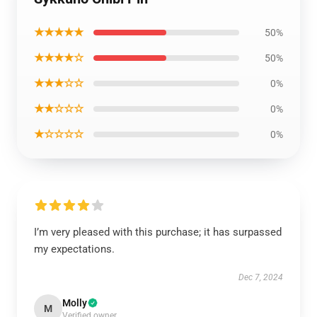
★★★★★
50%
★★★★☆
50%
★★★☆☆
0%
★★☆☆☆
0%
★☆☆☆☆
0%
I’m very pleased with this purchase; it has surpassed
my expectations.
Dec 7, 2024
Molly
M
Verified owner