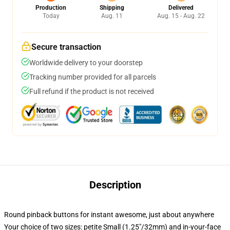
Production
Shipping
Delivered
Today
Aug. 11
Aug. 15 - Aug. 22
Secure transaction
Worldwide delivery to your doorstep
Tracking number provided for all parcels
Full refund if the product is not received
Description
Round pinback buttons for instant awesome, just about anywhere
Your choice of two sizes: petite Small (1.25"/32mm) and in-your-face