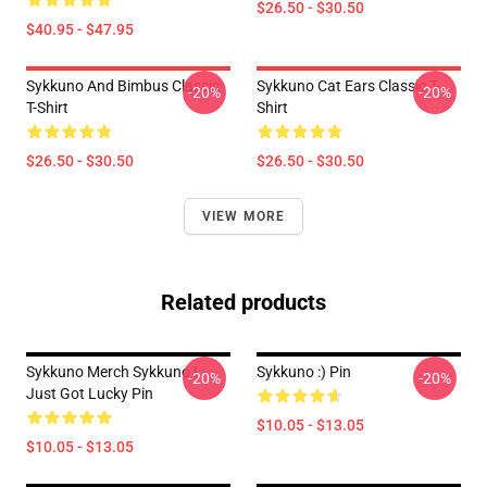
$26.50 - $30.50
$40.95 - $47.95
Sykkuno And Bimbus Classic
Sykkuno Cat Ears Classic T-
-20%
-20%
T-Shirt
Shirt
$26.50 - $30.50
$26.50 - $30.50
VIEW MORE
Related products
Sykkuno Merch Sykkuno I
Sykkuno :) Pin
-20%
-20%
Just Got Lucky Pin
$10.05 - $13.05
$10.05 - $13.05