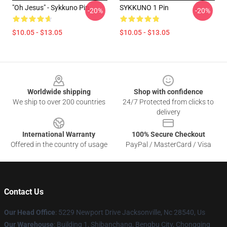
"Oh Jesus" - Sykkuno Pin
SYKKUNO 1 Pin
-20%
-20%
$10.05 - $13.05
$10.05 - $13.05
Footer
Worldwide shipping
Shop with confidence
We ship to over 200 countries
24/7 Protected from clicks to
delivery
International Warranty
100% Secure Checkout
Offered in the country of usage
PayPal / MasterCard / Visa
Contact Us
Our Head Office
: 5229 Newport Drive Jacksonville, Nc 28540, Us
Our Warehouse
: Building 1, Shibanchang, Bengbu City, Chongqing