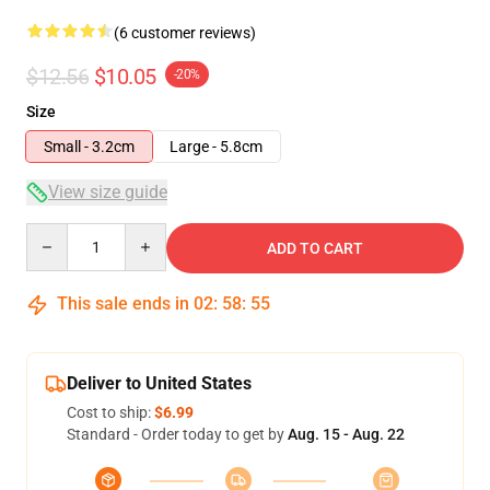
(6 customer reviews)
$12.56
$10.05
-20%
Size
Small - 3.2cm
Large - 5.8cm
View size guide
Quantity
ADD TO CART
This sale ends in
02
:
58
:
54
Deliver to United States
Cost to ship:
$6.99
Standard - Order today to get by
Aug. 15 - Aug. 22