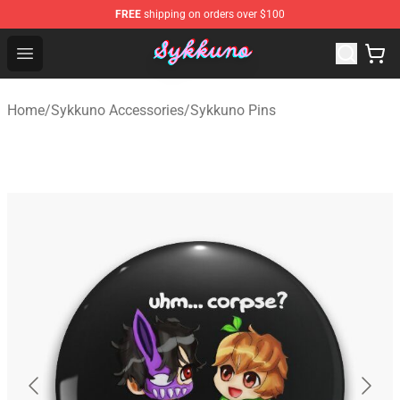
FREE
shipping on orders over $100
Sykkuno Shop - Official Sykkuno Merchandise Store
Open menu
Home
/
Sykkuno Accessories
/
Sykkuno Pins