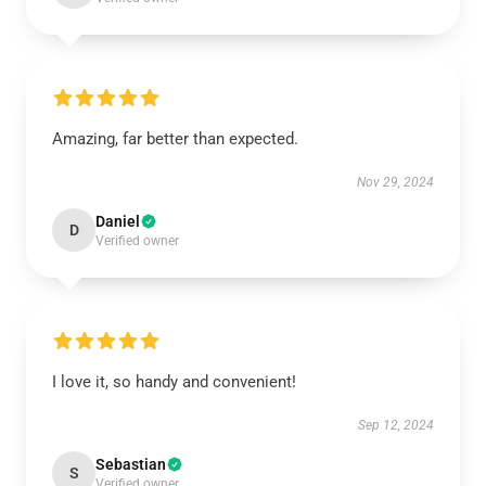
Amazing, far better than expected.
Nov 29, 2024
Daniel
D
Verified owner
I love it, so handy and convenient!
Sep 12, 2024
Sebastian
S
Verified owner