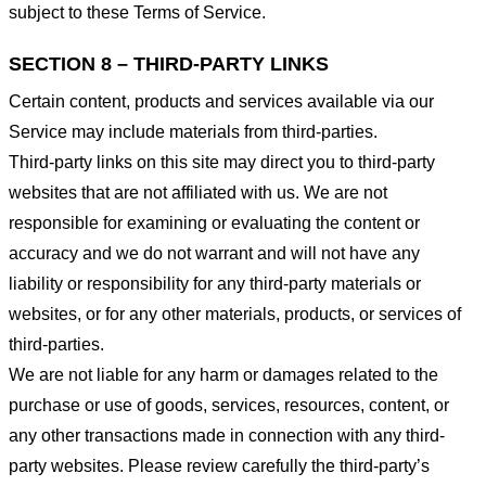
subject to these Terms of Service.
SECTION 8 – THIRD-PARTY LINKS
Certain content, products and services available via our
Service may include materials from third-parties.
Third-party links on this site may direct you to third-party
websites that are not affiliated with us. We are not
responsible for examining or evaluating the content or
accuracy and we do not warrant and will not have any
liability or responsibility for any third-party materials or
websites, or for any other materials, products, or services of
third-parties.
We are not liable for any harm or damages related to the
purchase or use of goods, services, resources, content, or
any other transactions made in connection with any third-
party websites. Please review carefully the third-party’s