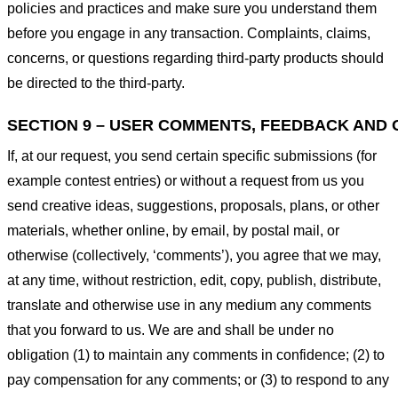
policies and practices and make sure you understand them
before you engage in any transaction. Complaints, claims,
concerns, or questions regarding third-party products should
be directed to the third-party.
SECTION 9 – USER COMMENTS, FEEDBACK AND 
If, at our request, you send certain specific submissions (for
example contest entries) or without a request from us you
send creative ideas, suggestions, proposals, plans, or other
materials, whether online, by email, by postal mail, or
otherwise (collectively, ‘comments’), you agree that we may,
at any time, without restriction, edit, copy, publish, distribute,
translate and otherwise use in any medium any comments
that you forward to us. We are and shall be under no
obligation (1) to maintain any comments in confidence; (2) to
pay compensation for any comments; or (3) to respond to any