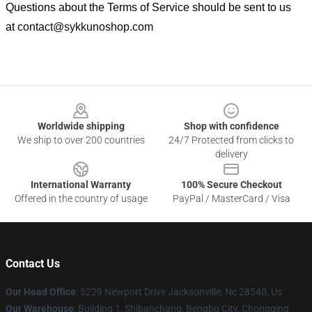
Questions about the Terms of Service should be sent to us
at
contact@sykkunoshop.com
Footer
Worldwide shipping
Shop with confidence
We ship to over 200 countries
24/7 Protected from clicks to
delivery
International Warranty
100% Secure Checkout
Offered in the country of usage
PayPal / MasterCard / Visa
Contact Us
Our Head Office
: 5229 Newport Drive Jacksonville, Nc 28540, Us
Our Warehouse
: Building 1, Shibanchang, Bengbu City, Chongqing