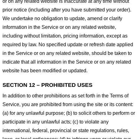
or on any related website is inaccurate at any time without
prior notice (including after you have submitted your order).
We undertake no obligation to update, amend or clarify
information in the Service or on any related website,
including without limitation, pricing information, except as
required by law. No specified update or refresh date applied
in the Service or on any related website, should be taken to
indicate that all information in the Service or on any related
website has been modified or updated.
SECTION 12 – PROHIBITED USES
In addition to other prohibitions as set forth in the Terms of
Service, you are prohibited from using the site or its content:
(a) for any unlawful purpose; (b) to solicit others to perform or
participate in any unlawful acts; (c) to violate any
international, federal, provincial or state regulations, rules,