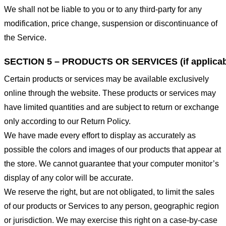
We shall not be liable to you or to any third-party for any
modification, price change, suspension or discontinuance of
the Service.
SECTION 5 – PRODUCTS OR SERVICES (if applicab
Certain products or services may be available exclusively
online through the website. These products or services may
have limited quantities and are subject to return or exchange
only according to our Return Policy.
We have made every effort to display as accurately as
possible the colors and images of our products that appear at
the store. We cannot guarantee that your computer monitor’s
display of any color will be accurate.
We reserve the right, but are not obligated, to limit the sales
of our products or Services to any person, geographic region
or jurisdiction. We may exercise this right on a case-by-case