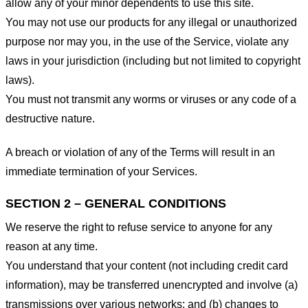
allow any of your minor dependents to use this site.
You may not use our products for any illegal or unauthorized
purpose nor may you, in the use of the Service, violate any
laws in your jurisdiction (including but not limited to copyright
laws).
You must not transmit any worms or viruses or any code of a
destructive nature.
A breach or violation of any of the Terms will result in an
immediate termination of your Services.
SECTION 2 – GENERAL CONDITIONS
We reserve the right to refuse service to anyone for any
reason at any time.
You understand that your content (not including credit card
information), may be transferred unencrypted and involve (a)
transmissions over various networks; and (b) changes to