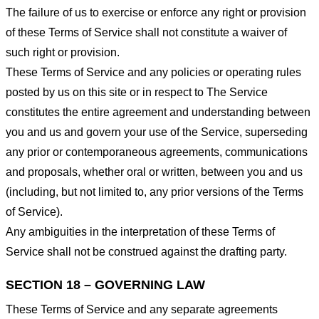
The failure of us to exercise or enforce any right or provision
of these Terms of Service shall not constitute a waiver of
such right or provision.
These Terms of Service and any policies or operating rules
posted by us on this site or in respect to The Service
constitutes the entire agreement and understanding between
you and us and govern your use of the Service, superseding
any prior or contemporaneous agreements, communications
and proposals, whether oral or written, between you and us
(including, but not limited to, any prior versions of the Terms
of Service).
Any ambiguities in the interpretation of these Terms of
Service shall not be construed against the drafting party.
SECTION 18 – GOVERNING LAW
These Terms of Service and any separate agreements