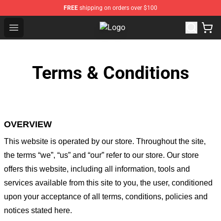
FREE
shipping on orders over $100
Open menu
Sykkuno Shop - Official Sykkuno M
Terms & Conditions
OVERVIEW
This website is operated by
our store
. Throughout the site,
the terms “we”, “us” and “our” refer to our store
. Our
store
offers this website, including all information, tools and
services available from this site to you, the user, conditioned
upon your acceptance of all terms, conditions, policies and
notices stated here.