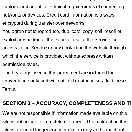
conform and adapt to technical requirements of connecting
networks or devices. Credit card information is always
encrypted during transfer over networks.
You agree not to reproduce, duplicate, copy, sell, resell or
exploit any portion of the Service, use of the Service, or
access to the Service or any contact on the website through
which the service is provided, without express written
permission by us.
The headings used in this agreement are included for
convenience only and will not limit or otherwise affect these
Terms.
SECTION 3 – ACCURACY, COMPLETENESS AND T
We are not responsible if information made available on this
site is not accurate, complete or current. The material on this
site is provided for general information only and should not