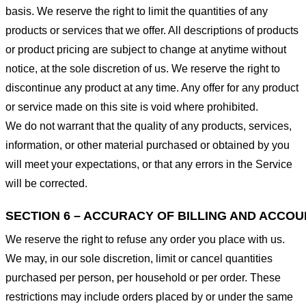
basis. We reserve the right to limit the quantities of any
products or services that we offer. All descriptions of products
or product pricing are subject to change at anytime without
notice, at the sole discretion of us. We reserve the right to
discontinue any product at any time. Any offer for any product
or service made on this site is void where prohibited.
We do not warrant that the quality of any products, services,
information, or other material purchased or obtained by you
will meet your expectations, or that any errors in the Service
will be corrected.
SECTION 6 – ACCURACY OF BILLING AND ACCO
We reserve the right to refuse any order you place with us.
We may, in our sole discretion, limit or cancel quantities
purchased per person, per household or per order. These
restrictions may include orders placed by or under the same