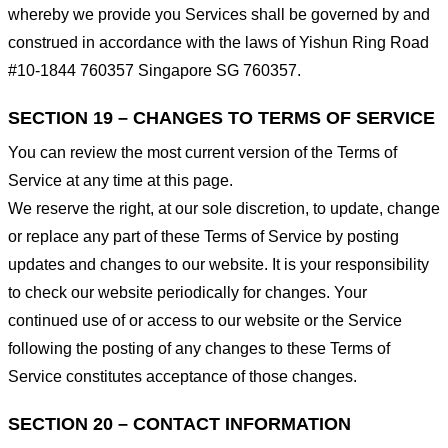
whereby we provide you Services shall be governed by and
construed in accordance with the laws of Yishun Ring Road
#10-1844 760357 Singapore SG 760357.
SECTION 19 – CHANGES TO TERMS OF SERVICE
You can review the most current version of the Terms of
Service at any time at this page.
We reserve the right, at our sole discretion, to update, change
or replace any part of these Terms of Service by posting
updates and changes to our website. It is your responsibility
to check our website periodically for changes. Your
continued use of or access to our website or the Service
following the posting of any changes to these Terms of
Service constitutes acceptance of those changes.
SECTION 20 – CONTACT INFORMATION