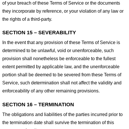
of your breach of these Terms of Service or the documents
they incorporate by reference, or your violation of any law or
the rights of a third-party.
SECTION 15 – SEVERABILITY
In the event that any provision of these Terms of Service is
determined to be unlawful, void or unenforceable, such
provision shall nonetheless be enforceable to the fullest
extent permitted by applicable law, and the unenforceable
portion shall be deemed to be severed from these Terms of
Service, such determination shall not affect the validity and
enforceability of any other remaining provisions.
SECTION 16 – TERMINATION
The obligations and liabilities of the parties incurred prior to
the termination date shall survive the termination of this