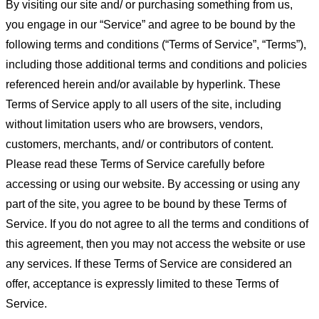
By visiting our site and/ or purchasing something from us,
you engage in our “Service” and agree to be bound by the
following terms and conditions (“Terms of Service”, “Terms”),
including those additional terms and conditions and policies
referenced herein and/or available by hyperlink. These
Terms of Service apply to all users of the site, including
without limitation users who are browsers, vendors,
customers, merchants, and/ or contributors of content.
Please read these Terms of Service carefully before
accessing or using our website. By accessing or using any
part of the site, you agree to be bound by these Terms of
Service. If you do not agree to all the terms and conditions of
this agreement, then you may not access the website or use
any services. If these Terms of Service are considered an
offer, acceptance is expressly limited to these Terms of
Service.