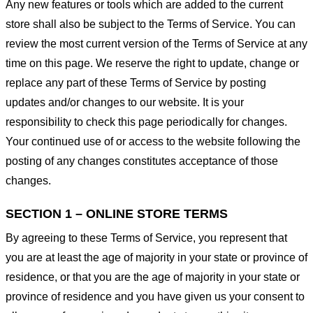
Any new features or tools which are added to the current
store shall also be subject to the Terms of Service. You can
review the most current version of the Terms of Service at any
time on this page. We reserve the right to update, change or
replace any part of these Terms of Service by posting
updates and/or changes to our website. It is your
responsibility to check this page periodically for changes.
Your continued use of or access to the website following the
posting of any changes constitutes acceptance of those
changes.
SECTION 1 – ONLINE STORE TERMS
By agreeing to these Terms of Service, you represent that
you are at least the age of majority in your state or province of
residence, or that you are the age of majority in your state or
province of residence and you have given us your consent to