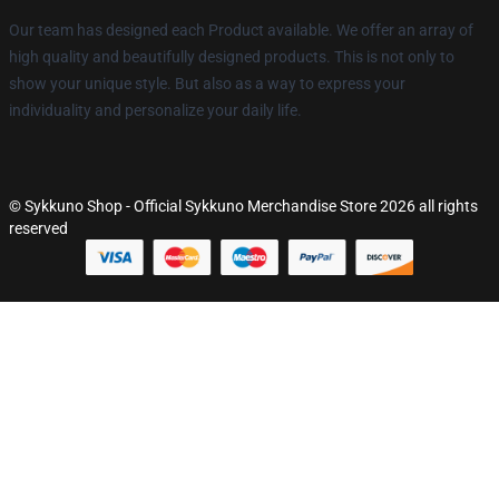
Our team has designed each Product available. We offer an array of
high quality and beautifully designed products. This is not only to
show your unique style. But also as a way to express your
individuality and personalize your daily life.
© Sykkuno Shop - Official Sykkuno Merchandise Store 2026 all rights
reserved