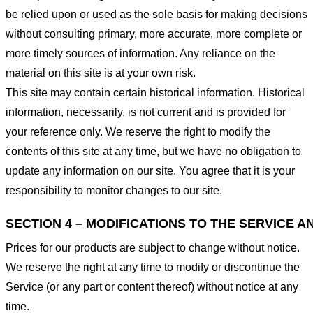
be relied upon or used as the sole basis for making decisions
without consulting primary, more accurate, more complete or
more timely sources of information. Any reliance on the
material on this site is at your own risk.
This site may contain certain historical information. Historical
information, necessarily, is not current and is provided for
your reference only. We reserve the right to modify the
contents of this site at any time, but we have no obligation to
update any information on our site. You agree that it is your
responsibility to monitor changes to our site.
SECTION 4 – MODIFICATIONS TO THE SERVICE A
Prices for our products are subject to change without notice.
We reserve the right at any time to modify or discontinue the
Service (or any part or content thereof) without notice at any
time.