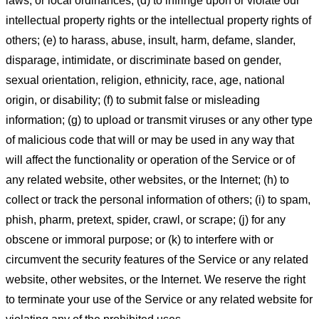
laws, or local ordinances; (d) to infringe upon or violate our
intellectual property rights or the intellectual property rights of
others; (e) to harass, abuse, insult, harm, defame, slander,
disparage, intimidate, or discriminate based on gender,
sexual orientation, religion, ethnicity, race, age, national
origin, or disability; (f) to submit false or misleading
information; (g) to upload or transmit viruses or any other type
of malicious code that will or may be used in any way that
will affect the functionality or operation of the Service or of
any related website, other websites, or the Internet; (h) to
collect or track the personal information of others; (i) to spam,
phish, pharm, pretext, spider, crawl, or scrape; (j) for any
obscene or immoral purpose; or (k) to interfere with or
circumvent the security features of the Service or any related
website, other websites, or the Internet. We reserve the right
to terminate your use of the Service or any related website for