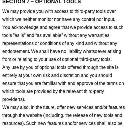
SECTION 7 – OPTIONAL TOOLS
We may provide you with access to third-party tools over
which we neither monitor nor have any control nor input.
You acknowledge and agree that we provide access to such
tools ”as is” and “as available” without any warranties,
representations or conditions of any kind and without any
endorsement. We shall have no liability whatsoever arising
from or relating to your use of optional third-party tools.
Any use by you of optional tools offered through the site is
entirely at your own risk and discretion and you should
ensure that you are familiar with and approve of the terms on
which tools are provided by the relevant third-party
provider(s).
We may also, in the future, offer new services and/or features
through the website (including, the release of new tools and
resources). Such new features and/or services shall also be