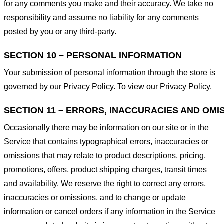
for any comments you make and their accuracy. We take no
responsibility and assume no liability for any comments
posted by you or any third-party.
SECTION 10 – PERSONAL INFORMATION
Your submission of personal information through the store is
governed by our Privacy Policy. To view our Privacy Policy.
SECTION 11 – ERRORS, INACCURACIES AND OMI
Occasionally there may be information on our site or in the
Service that contains typographical errors, inaccuracies or
omissions that may relate to product descriptions, pricing,
promotions, offers, product shipping charges, transit times
and availability. We reserve the right to correct any errors,
inaccuracies or omissions, and to change or update
information or cancel orders if any information in the Service