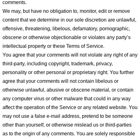
comments.
We may, but have no obligation to, monitor, edit or remove
content that we determine in our sole discretion are unlawful,
offensive, threatening, libelous, defamatory, pornographic,
obscene or otherwise objectionable or violates any party’s
intellectual property or these Terms of Service.
You agree that your comments will not violate any right of any
third-party, including copyright, trademark, privacy,
personality or other personal or proprietary right. You further
agree that your comments will not contain libelous or
otherwise unlawful, abusive or obscene material, or contain
any computer virus or other malware that could in any way
affect the operation of the Service or any related website. You
may not use a false e-mail address, pretend to be someone
other than yourself, or otherwise mislead us or third-parties
as to the origin of any comments. You are solely responsible