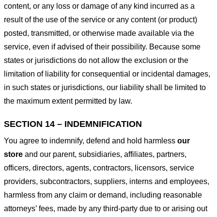
content, or any loss or damage of any kind incurred as a
result of the use of the service or any content (or product)
posted, transmitted, or otherwise made available via the
service, even if advised of their possibility. Because some
states or jurisdictions do not allow the exclusion or the
limitation of liability for consequential or incidental damages,
in such states or jurisdictions, our liability shall be limited to
the maximum extent permitted by law.
SECTION 14 – INDEMNIFICATION
You agree to indemnify, defend and hold harmless
our
store
and our parent, subsidiaries, affiliates, partners,
officers, directors, agents, contractors, licensors, service
providers, subcontractors, suppliers, interns and employees,
harmless from any claim or demand, including reasonable
attorneys’ fees, made by any third-party due to or arising out