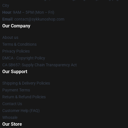
City
Hour
: 9AM – 5PM (Mon – Fri)
Email
: contact@sykkunoshop.com
Our Company
About us
Terms & Conditions
Privacy Policies
DMCA - Copyright Policy
CA SB657: Supply Chain Transparency Act
Our Support
Shipping & Delivery Policies
Payment Terms
Return & Refund Policies
Contact Us
Customer Help (FAQ)
Whosale
Our Store