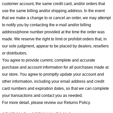
customer account, the same credit card, and/or orders that
use the same billing and/or shipping address. In the event
that we make a change to or cancel an order, we may attempt
to notify you by contacting the e-mail and/or billing
address/phone number provided at the time the order was
made. We reserve the right to limit or prohibit orders that, in
our sole judgment, appear to be placed by dealers, resellers
or distributors.
You agree to provide current, complete and accurate
purchase and account information for all purchases made at
our store. You agree to promptly update your account and
other information, including your email address and credit
card numbers and expiration dates, so that we can complete
your transactions and contact you as needed.
For more detail, please review our Returns Policy.