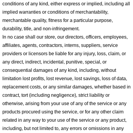
conditions of any kind, either express or implied, including all
implied warranties or conditions of merchantability,
merchantable quality, fitness for a particular purpose,
durability, title, and non-infringement.
In no case shall our store
, our directors, officers, employees,
affiliates, agents, contractors, interns, suppliers, service
providers or licensors be liable for any injury, loss, claim, or
any direct, indirect, incidental, punitive, special, or
consequential damages of any kind, including, without
limitation lost profits, lost revenue, lost savings, loss of data,
replacement costs, or any similar damages, whether based in
contract, tort (including negligence), strict liability or
otherwise, arising from your use of any of the service or any
products procured using the service, or for any other claim
related in any way to your use of the service or any product,
including, but not limited to, any errors or omissions in any