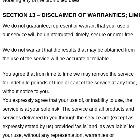
violating any of the prohibited uses.
SECTION 13 – DISCLAIMER OF WARRANTIES; LIMI
We do not guarantee, represent or warrant that your use of
our service will be uninterrupted, timely, secure or error-free.
We do not warrant that the results that may be obtained from
the use of the service will be accurate or reliable.
You agree that from time to time we may remove the service
for indefinite periods of time or cancel the service at any time,
without notice to you.
You expressly agree that your use of, or inability to use, the
service is at your sole risk. The service and all products and
services delivered to you through the service are (except as
expressly stated by us) provided ‘as is’ and ‘as available’ for
your use, without any representation, warranties or