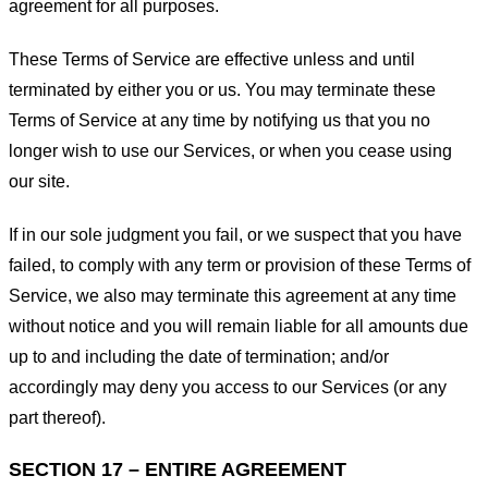
agreement for all purposes.
These Terms of Service are effective unless and until
terminated by either you or us. You may terminate these
Terms of Service at any time by notifying us that you no
longer wish to use our Services, or when you cease using
our site.
If in our sole judgment you fail, or we suspect that you have
failed, to comply with any term or provision of these Terms of
Service, we also may terminate this agreement at any time
without notice and you will remain liable for all amounts due
up to and including the date of termination; and/or
accordingly may deny you access to our Services (or any
part thereof).
SECTION 17 – ENTIRE AGREEMENT