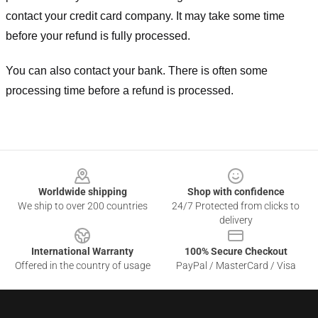
contact your credit card company. It may take some time
before your refund is fully processed.
You can also contact your bank. There is often some
processing time before a refund is processed.
Footer
Worldwide shipping
Shop with confidence
We ship to over 200 countries
24/7 Protected from clicks to
delivery
International Warranty
100% Secure Checkout
Offered in the country of usage
PayPal / MasterCard / Visa