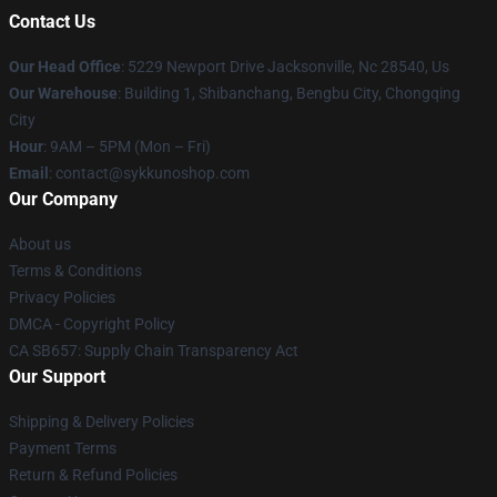
Contact Us
Our Head Office
: 5229 Newport Drive Jacksonville, Nc 28540, Us
Our Warehouse
: Building 1, Shibanchang, Bengbu City, Chongqing
City
Hour
: 9AM – 5PM (Mon – Fri)
Email
: contact@sykkunoshop.com
Our Company
About us
Terms & Conditions
Privacy Policies
DMCA - Copyright Policy
CA SB657: Supply Chain Transparency Act
Our Support
Shipping & Delivery Policies
Payment Terms
Return & Refund Policies