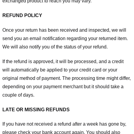
exchanged product to reach you may vary.
REFUND POLICY
Once your return has been received and inspected, we will
send you an email notification regarding your returned item.
We will also notify you of the status of your refund.
If the refund is approved, it will be processed, and a credit
will automatically be applied to your credit card or your
original method of payment. The processing time might differ,
depending on your payment merchant but it should take a
couple of days.
LATE OR MISSING REFUNDS
If you have not received a refund after a week has gone by,
please check your bank account again. You should also