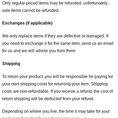
Only regular priced items may be refunded, unfortunately,
sale items cannot be refunded.
Exchanges (if applicable)
We only replace items if they are defective or damaged. If
you need to exchange it for the same item, send us an email
for us
and we will advise you from there
Shipping
To return your product, you will be responsible for paying for
your own shipping costs for returning your item. Shipping
costs are non-refundable. If you receive a refund, the cost of
return shipping will be deducted from your refund.
Depending on where you live, the time it may take for your