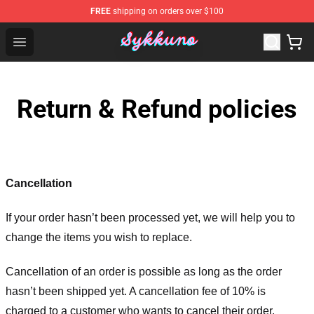
FREE
shipping on orders over $100
Sykkuno Shop - Official Sykkuno Merchandise Store
Open menu
Return & Refund policies
Cancellation
If your order hasn’t been processed yet, we will help you to
change the items you wish to replace.
Cancellation of an order is possible as long as the order
hasn’t been shipped yet. A cancellation fee of 10% is
charged to a customer who wants to cancel their order.