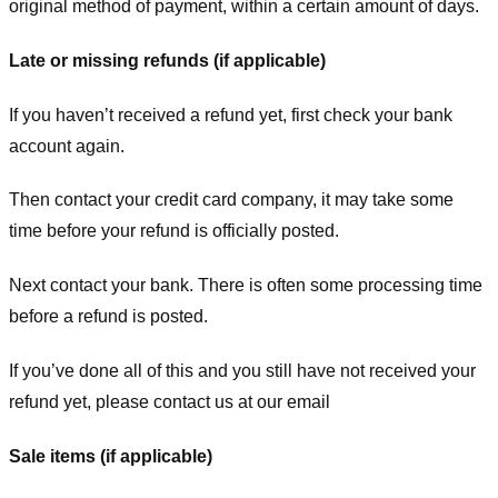
original method of payment, within a certain amount of days.
Late or missing refunds (if applicable)
If you haven’t received a refund yet, first check your bank
account again.
Then contact your credit card company, it may take some
time before your refund is officially posted.
Next contact your bank. There is often some processing time
before a refund is posted.
If you’ve done all of this and you still have not received your
refund yet, please contact us at our email
Sale items (if applicable)