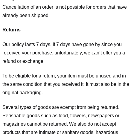
Cancellation of an order is not possible for orders that have
already been shipped.
Returns
Our policy lasts 7 days. If 7 days have gone by since you
received your purchase, unfortunately, we can’t offer you a
refund or exchange.
To be eligible for a return, your item must be unused and in
the same condition that you received it. It must also be in the
original packaging.
Several types of goods are exempt from being returned.
Perishable goods such as food, flowers, newspapers or
magazines cannot be returned. We also do not accept
products that are intimate or sanitary goods, hazardous