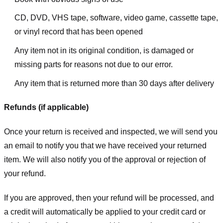
CD, DVD, VHS tape, software, video game, cassette tape,
or vinyl record that has been opened
Any item not in its original condition, is damaged or
missing parts for reasons not due to our error.
Any item that is returned more than 30 days after delivery
Refunds (if applicable)
Once your return is received and inspected, we will send you
an email to notify you that we have received your returned
item. We will also notify you of the approval or rejection of
your refund.
If you are approved, then your refund will be processed, and
a credit will automatically be applied to your credit card or