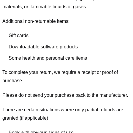
materials, or flammable liquids or gases.
Additional non-returnable items:
Gift cards
Downloadable software products
Some health and personal care items
To complete your return, we require a receipt or proof of
purchase.
Please do not send your purchase back to the manufacturer.
There are certain situations where only partial refunds are
granted (if applicable)
Book with obvious signs of use