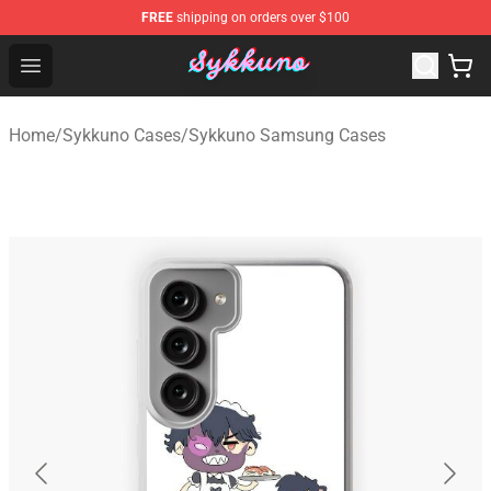
FREE
shipping on orders over $100
Sykkuno Shop - Official Sykkuno Merchandise Store
Open menu
Home
/
Sykkuno Cases
/
Sykkuno Samsung Cases