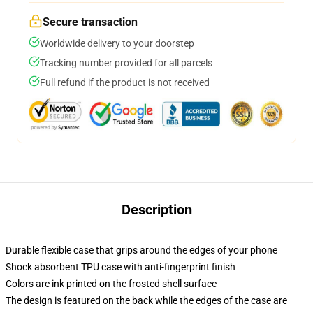
Secure transaction
Worldwide delivery to your doorstep
Tracking number provided for all parcels
Full refund if the product is not received
Description
Durable flexible case that grips around the edges of your phone
Shock absorbent TPU case with anti-fingerprint finish
Colors are ink printed on the frosted shell surface
The design is featured on the back while the edges of the case are