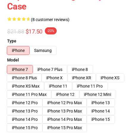
Case
(8 customer reviews)
$21.88
$17.50
-20%
Type
iPhone
Samsung
Model
iPhone 7
iPhone 7 Plus
iPhone 8
iPhone 8 Plus
iPhone X
iPhone XR
iPhone XS
iPhone XS Max
iPhone 11
iPhone 11 Pro
iPhone 11 Pro Max
iPhone 12
iPhone 12 Mini
iPhone 12 Pro
iPhone 12 Pro Max
iPhone 13
iPhone 13 Pro
iPhone 13 Pro Max
iPhone 14
iPhone 14 Pro
iPhone 14 Pro Max
iPhone 15
iPhone 15 Pro
iPhone 15 Pro Max