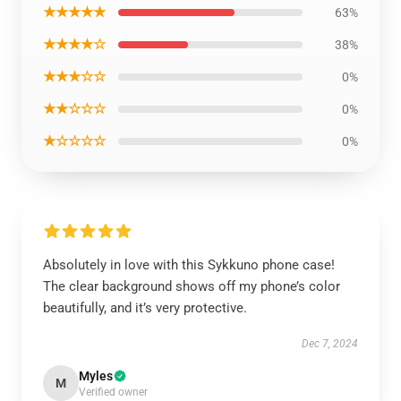
★★★★★
63%
★★★★☆
38%
★★★☆☆
0%
★★☆☆☆
0%
★☆☆☆☆
0%
Absolutely in love with this Sykkuno phone case!
The clear background shows off my phone’s color
beautifully, and it’s very protective.
Dec 7, 2024
Myles
M
Verified owner