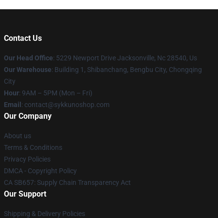
Contact Us
Our Head Office
: 5229 Newport Drive Jacksonville, Nc 28540, Us
Our Warehouse
: Building 1, Shibanchang, Bengbu City, Chongqing
City
Hour
: 9AM – 5PM (Mon – Fri)
Email
: contact@sykkunoshop.com
Our Company
About us
Terms & Conditions
Privacy Policies
DMCA - Copyright Policy
CA SB657: Supply Chain Transparency Act
Our Support
Shipping & Delivery Policies