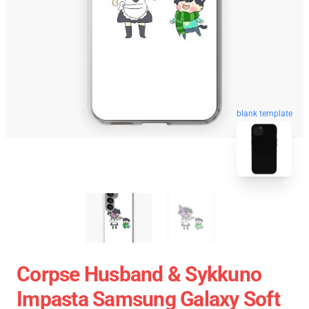
blank template
Corpse Husband & Sykkuno
Impasta Samsung Galaxy Soft