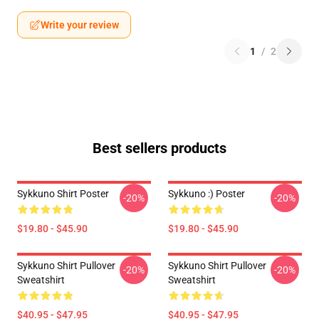
Write your review
1
/
2
Best sellers products
Sykkuno Shirt Poster
Sykkuno :) Poster
-20%
-20%
$19.80 - $45.90
$19.80 - $45.90
Sykkuno Shirt Pullover
Sykkuno Shirt Pullover
-20%
-20%
Sweatshirt
Sweatshirt
$40.95 - $47.95
$40.95 - $47.95