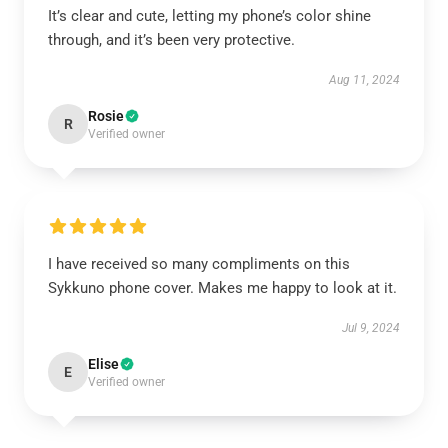
It’s clear and cute, letting my phone’s color shine
through, and it’s been very protective.
Aug 11, 2024
Rosie
R
Verified owner
I have received so many compliments on this
Sykkuno phone cover. Makes me happy to look at it.
Jul 9, 2024
Elise
E
Verified owner