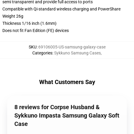
semi transparent and provide full access to ports
Compatible with Qi-standard wireless charging and PowerShare
Weight 26g
Thickness 1/16 inch (1.6mm)
Does not fit Fan Edition (FE) devices
SKU
:
69106005-US-samsung-galaxy-case
Categories
:
Sykkuno Samsung Cases
,
What Customers Say
8 reviews for Corpse Husband &
Sykkuno Impasta Samsung Galaxy Soft
Case