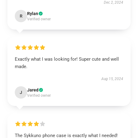
Dec 2, 2024
Rylan
R
Verified owner
Exactly what I was looking for! Super cute and well
made.
Aug 15, 2024
Jared
J
Verified owner
The Sykkuno phone case is exactly what I needed!