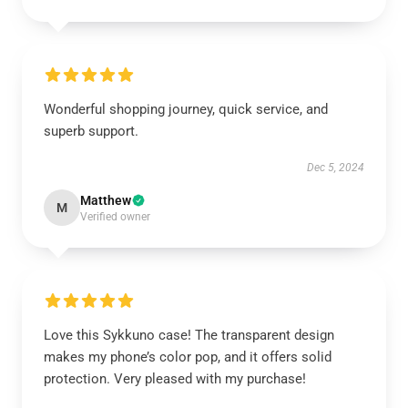
Wonderful shopping journey, quick service, and
superb support.
Dec 5, 2024
Matthew
M
Verified owner
Love this Sykkuno case! The transparent design
makes my phone’s color pop, and it offers solid
protection. Very pleased with my purchase!