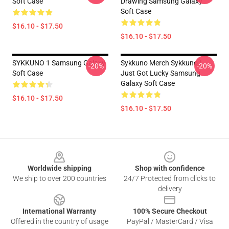
Soft Case
Drawing Samsung Galaxy
Soft Case
$16.10 - $17.50
$16.10 - $17.50
SYKKUNO 1 Samsung Galaxy
Sykkuno Merch Sykkuno I
-20%
-20%
Soft Case
Just Got Lucky Samsung
Galaxy Soft Case
$16.10 - $17.50
$16.10 - $17.50
Footer
Worldwide shipping
Shop with confidence
We ship to over 200 countries
24/7 Protected from clicks to
delivery
International Warranty
100% Secure Checkout
Offered in the country of usage
PayPal / MasterCard / Visa