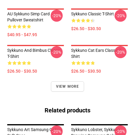
AU Sykkuno Simp Card
Sykkuno Classic T-Shirt
-20%
-20%
Pullover Sweatshirt
$26.50 - $30.50
$40.95 - $47.95
Sykkuno And Bimbus Classic
Sykkuno Cat Ears Classic T-
-20%
-20%
T-Shirt
Shirt
$26.50 - $30.50
$26.50 - $30.50
VIEW MORE
Related products
Sykkuno Art Samsung Galaxy
Sykkuno Lobster, Sykkuno
-20%
-20%