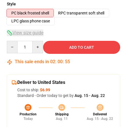
Style
PC black frosted shell
RPC transparent soft shell
LPC glass phone case
View size guide
Quantity
ADD TO CART
This sale ends in
02
:
00
:
54
Deliver to United States
Cost to ship:
$6.99
Standard - Order today to get by
Aug. 15 - Aug. 22
Production
Shipping
Delivered
Today
Aug. 11
Aug. 15 - Aug. 22