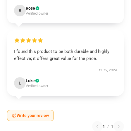
Rose
R
Verified owner
I found this product to be both durable and highly
effective; it offers great value for the price.
Jul 19, 2024
Luke
L
Verified owner
Write your review
1
/
1