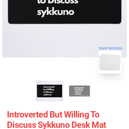
blank template
Introverted But Willing To
Discuss Sykkuno Desk Mat