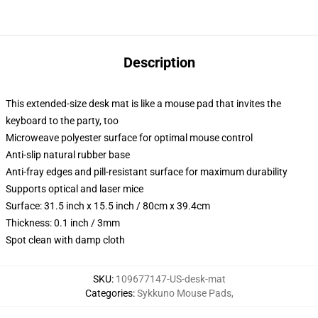
Description
This extended-size desk mat is like a mouse pad that invites the
keyboard to the party, too
Microweave polyester surface for optimal mouse control
Anti-slip natural rubber base
Anti-fray edges and pill-resistant surface for maximum durability
Supports optical and laser mice
Surface: 31.5 inch x 15.5 inch / 80cm x 39.4cm
Thickness: 0.1 inch / 3mm
Spot clean with damp cloth
SKU
:
109677147-US-desk-mat
Categories
:
Sykkuno Mouse Pads
,