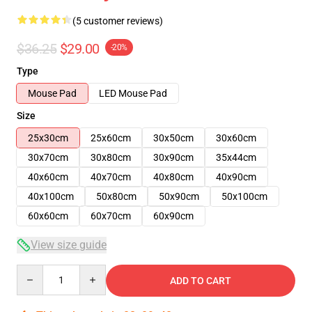
(5 customer reviews)
$36.25
$29.00
-20%
Type
Mouse Pad
LED Mouse Pad
Size
25x30cm
25x60cm
30x50cm
30x60cm
30x70cm
30x80cm
30x90cm
35x44cm
40x60cm
40x70cm
40x80cm
40x90cm
40x100cm
50x80cm
50x90cm
50x100cm
60x60cm
60x70cm
60x90cm
View size guide
Quantity
ADD TO CART