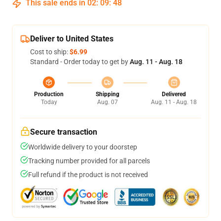
This sale ends in
02
:
09
:
47
Deliver to United States
Cost to ship:
$6.99
Standard - Order today to get by
Aug. 11 - Aug. 18
Production
Shipping
Delivered
Today
Aug. 07
Aug. 11 - Aug. 18
Secure transaction
Worldwide delivery to your doorstep
Tracking number provided for all parcels
Full refund if the product is not received