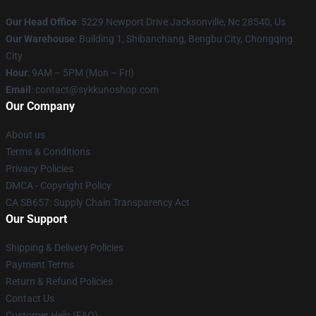
Our Head Office
: 5229 Newport Drive Jacksonville, Nc 28540, Us
Our Warehouse
: Building 1, Shibanchang, Bengbu City, Chongqing
City
Hour
: 9AM – 5PM (Mon – Fri)
Email
: contact@sykkunoshop.com
Our Company
About us
Terms & Conditions
Privacy Policies
DMCA - Copyright Policy
CA SB657: Supply Chain Transparency Act
Our Support
Shipping & Delivery Policies
Payment Terms
Return & Refund Policies
Contact Us
Customer Help (FAQ)