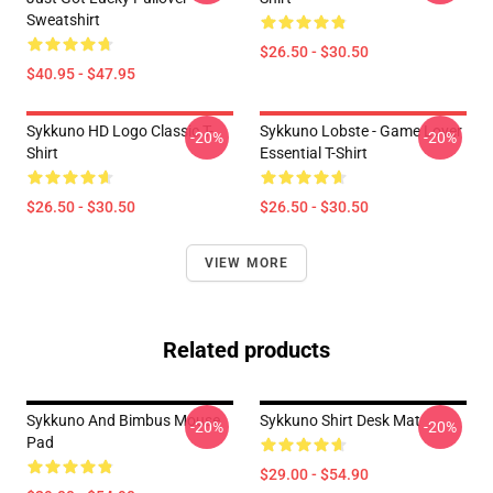
Sweatshirt
$26.50 - $30.50
$40.95 - $47.95
Sykkuno HD Logo Classic T-
Sykkuno Lobste - Game Lover
-20%
-20%
Shirt
Essential T-Shirt
$26.50 - $30.50
$26.50 - $30.50
VIEW MORE
Related products
Sykkuno And Bimbus Mouse
Sykkuno Shirt Desk Mat
-20%
-20%
Pad
$29.00 - $54.90