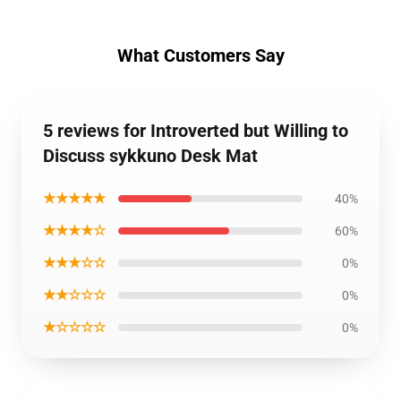
What Customers Say
5 reviews for Introverted but Willing to
Discuss sykkuno Desk Mat
★★★★★
40%
★★★★☆
60%
★★★☆☆
0%
★★☆☆☆
0%
★☆☆☆☆
0%