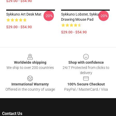
$29.00 - $54.90
Sykkuno Art Desk Mat
Sykkuno Lobster, Sykkuno
-20%
-20%
Drawing Mouse Pad
$29.00 - $54.90
$29.00 - $54.90
Footer
Worldwide shipping
Shop with confidence
We ship to over 200 countries
24/7 Protected from clicks to
delivery
International Warranty
100% Secure Checkout
Offered in the country of usage
PayPal / MasterCard / Visa
Contact Us