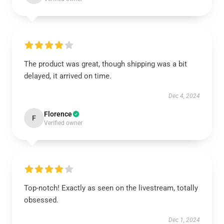
The product was great, though shipping was a bit
delayed, it arrived on time.
Dec 4, 2024
Florence
F
Verified owner
Top-notch! Exactly as seen on the livestream, totally
obsessed.
Dec 1, 2024