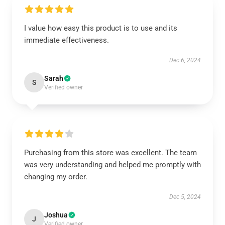
I value how easy this product is to use and its
immediate effectiveness.
Dec 6, 2024
Sarah
S
Verified owner
Purchasing from this store was excellent. The team
was very understanding and helped me promptly with
changing my order.
Dec 5, 2024
Joshua
J
Verified owner