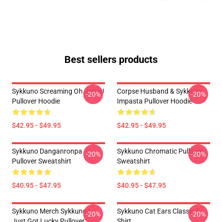
Best sellers products
Sykkuno Screaming Oh Jesus!
Corpse Husband & Sykkuno
-20%
-20%
Pullover Hoodie
Impasta Pullover Hoodie
$42.95 - $49.95
$42.95 - $49.95
Sykkuno Danganronpa
Sykkuno Chromatic Pullover
-20%
-20%
Pullover Sweatshirt
Sweatshirt
$40.95 - $47.95
$40.95 - $47.95
Sykkuno Merch Sykkuno I
Sykkuno Cat Ears Classic T-
-20%
-20%
Just Got Lucky Pullover
Shirt