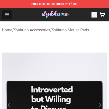
FREE
shipping on orders over $100
Sykkuno Shop - Official Sykkuno Merchandise Store
Open menu
Home
/
Sykkuno Accessories
/
Sykkuno Mouse Pads