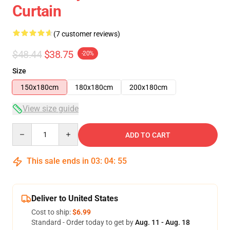
Curtain
(7 customer reviews)
$48.44
$38.75
-20%
Size
150x180cm
180x180cm
200x180cm
View size guide
Quantity
ADD TO CART
This sale ends in
03
:
04
:
54
Deliver to United States
Cost to ship:
$6.99
Standard - Order today to get by
Aug. 11 - Aug. 18