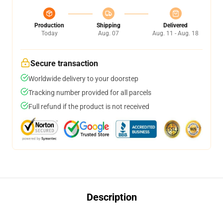
Production
Shipping
Delivered
Today
Aug. 07
Aug. 11 - Aug. 18
Secure transaction
Worldwide delivery to your doorstep
Tracking number provided for all parcels
Full refund if the product is not received
Description