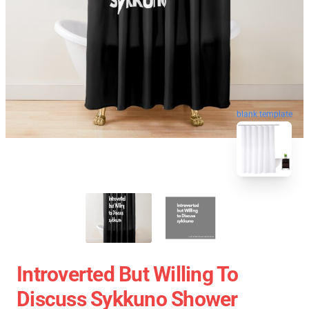
blank template
Introverted But Willing To
Discuss Sykkuno Shower