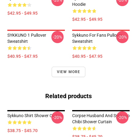
-20%
-20%
Hoodie
$42.95 - $49.95
$42.95 - $49.95
SYKKUNO 1 Pullover
Sykkuno For Fans Pullover
-20%
-20%
Sweatshirt
Sweatshirt
$40.95 - $47.95
$40.95 - $47.95
VIEW MORE
Related products
Sykkuno Shirt Shower Curtain
Corpse Husband And Sykkuno
-20%
-20%
Chibi Shower Curtain
$38.75 - $45.70
$38.75 - $45.70