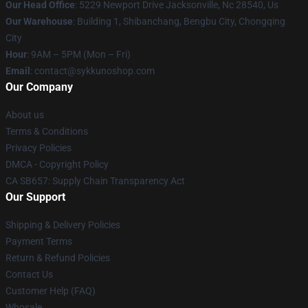
Our Head Office
: 5229 Newport Drive Jacksonville, Nc 28540, Us
Our Warehouse
: Building 1, Shibanchang, Bengbu City, Chongqing
City
Hour
: 9AM – 5PM (Mon – Fri)
Email
: contact@sykkunoshop.com
Our Company
About us
Terms & Conditions
Privacy Policies
DMCA - Copyright Policy
CA SB657: Supply Chain Transparency Act
Our Support
Shipping & Delivery Policies
Payment Terms
Return & Refund Policies
Contact Us
Customer Help (FAQ)
Whosale