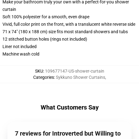
Make your bathroom truly your own with a perfect-for-you shower
curtain
Soft 100% polyester for a smooth, even drape
Vivid, full color print on the front, with a translucent white reverse side
71 x 74" (180 x 188 cm) size fits most standard showers and tubs
12 stitched button holes (rings not included)
Liner not included
Machine wash cold
SKU
:
109677147-US-shower-curtain
Categories
:
Sykkuno Shower Curtains
,
What Customers Say
7 reviews for Introverted but Willing to