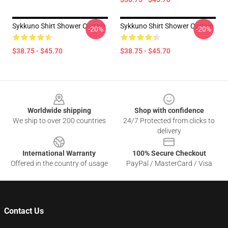
Sykkuno Shirt Shower Curtain
Sykkuno Shirt Shower Curtain
-20%
-20%
$38.75 - $45.70
$38.75 - $45.70
Footer
Worldwide shipping
Shop with confidence
We ship to over 200 countries
24/7 Protected from clicks to
delivery
International Warranty
100% Secure Checkout
Offered in the country of usage
PayPal / MasterCard / Visa
Contact Us