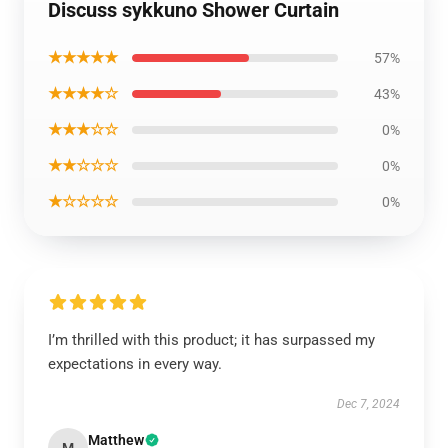
Discuss sykkuno Shower Curtain
★★★★★
57%
★★★★☆
43%
★★★☆☆
0%
★★☆☆☆
0%
★☆☆☆☆
0%
I’m thrilled with this product; it has surpassed my
expectations in every way.
Dec 7, 2024
Matthew