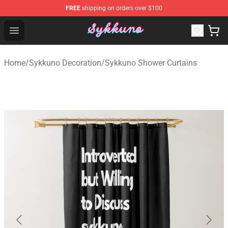
FREE
shipping on orders over $100
Sykkuno Shop - Official Sykkuno Merchandise Store
Open menu
Home
/
Sykkuno Decoration
/
Sykkuno Shower Curtains