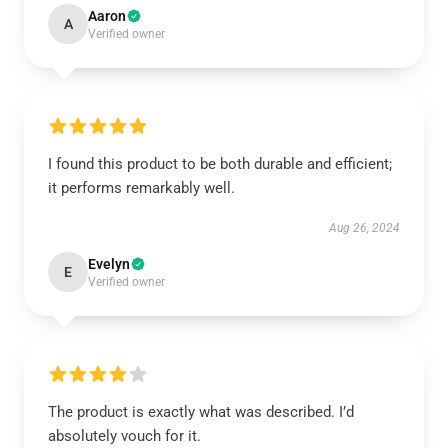
Aaron
A
Verified owner
I found this product to be both durable and efficient;
it performs remarkably well.
Aug 26, 2024
Evelyn
E
Verified owner
The product is exactly what was described. I’d
absolutely vouch for it.