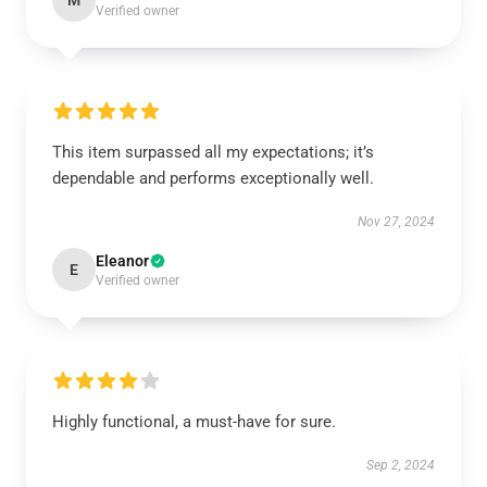
M
Verified owner
This item surpassed all my expectations; it’s
dependable and performs exceptionally well.
Nov 27, 2024
Eleanor
E
Verified owner
Highly functional, a must-have for sure.
Sep 2, 2024