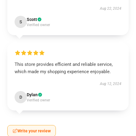
Aug 22, 2024
Scott
S
Verified owner
This store provides efficient and reliable service,
which made my shopping experience enjoyable.
Aug 12, 2024
Dylan
D
Verified owner
Write your review