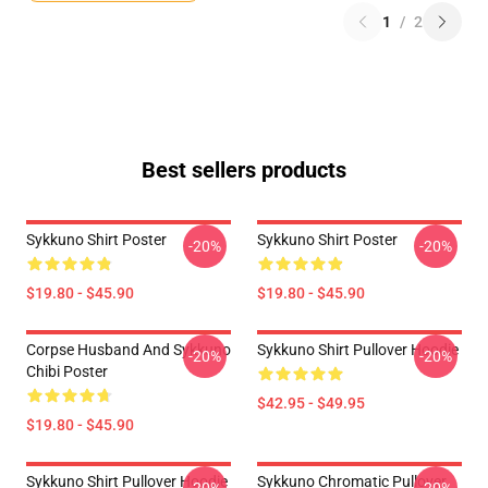
1
/
2
Best sellers products
Sykkuno Shirt Poster
Sykkuno Shirt Poster
-20%
-20%
$19.80 - $45.90
$19.80 - $45.90
Corpse Husband And Sykkuno
Sykkuno Shirt Pullover Hoodie
-20%
-20%
Chibi Poster
$42.95 - $49.95
$19.80 - $45.90
Sykkuno Shirt Pullover Hoodie
Sykkuno Chromatic Pullover