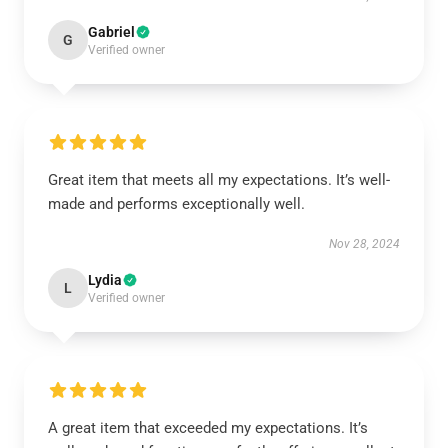
Gabriel
G
Verified owner
Great item that meets all my expectations. It’s well-
made and performs exceptionally well.
Nov 28, 2024
Lydia
L
Verified owner
A great item that exceeded my expectations. It’s