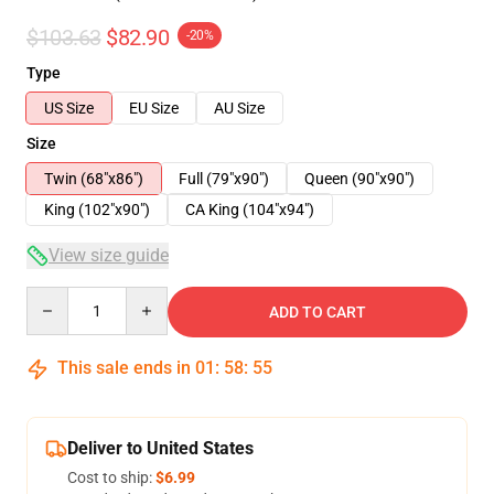
$103.63
$82.90
-20%
Type
US Size
EU Size
AU Size
Size
Twin (68"x86")
Full (79"x90")
Queen (90"x90")
King (102"x90")
CA King (104"x94")
View size guide
Quantity
ADD TO CART
This sale ends in
01
:
58
:
54
Deliver to United States
Cost to ship:
$6.99