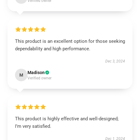
Verified owner
This product is an excellent option for those seeking
dependability and high performance.
Dec 3, 2024
Madison
M
Verified owner
This product is highly effective and well-designed;
I’m very satisfied.
Dec 1, 2024