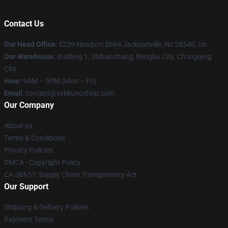
Contact Us
Our Head Office
: 5229 Newport Drive Jacksonville, Nc 28540, Us
Our Warehouse
: Building 1, Shibanchang, Bengbu City, Chongqing
City
Hour
: 9AM – 5PM (Mon – Fri)
Email
: contact@sykkunoshop.com
Our Company
About us
Terms & Conditions
Privacy Policies
DMCA - Copyright Policy
CA SB657: Supply Chain Transparency Act
Our Support
Shipping & Delivery Policies
Payment Terms