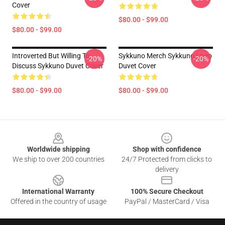
Cover
$80.00 - $99.00
$80.00 - $99.00
Introverted But Willing To
Sykkuno Merch Sykkuno Logo
-20%
-20%
Discuss Sykkuno Duvet Cover
Duvet Cover
$80.00 - $99.00
$80.00 - $99.00
Footer
Worldwide shipping
Shop with confidence
We ship to over 200 countries
24/7 Protected from clicks to
delivery
International Warranty
100% Secure Checkout
Offered in the country of usage
PayPal / MasterCard / Visa