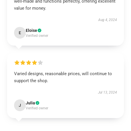
well-made and functions perfectly, offering excellent
value for money.
Aug 4, 2024
Eloise
E
Verified owner
Varied designs, reasonable prices, will continue to
support the shop.
Jul 13, 2024
Julia
J
Verified owner