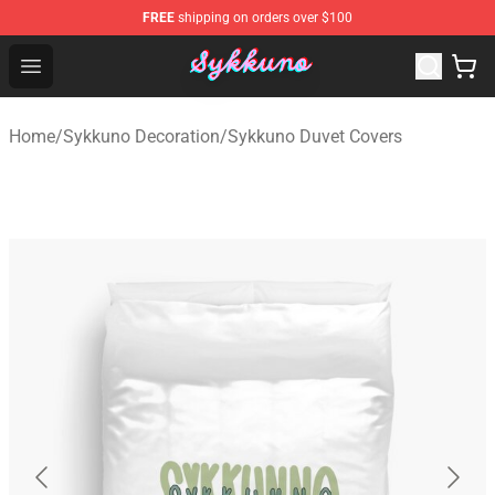
FREE
shipping on orders over $100
Sykkuno Shop - Official Sykkuno Merchandise Store
Open menu
Home
/
Sykkuno Decoration
/
Sykkuno Duvet Covers