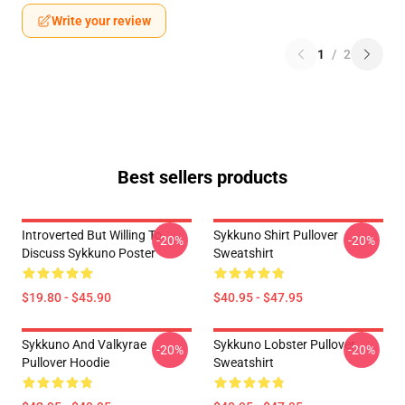
Write your review
1
/
2
Best sellers products
Introverted But Willing To
Sykkuno Shirt Pullover
-20%
-20%
Discuss Sykkuno Poster
Sweatshirt
$19.80 - $45.90
$40.95 - $47.95
Sykkuno And Valkyrae
Sykkuno Lobster Pullover
-20%
-20%
Pullover Hoodie
Sweatshirt