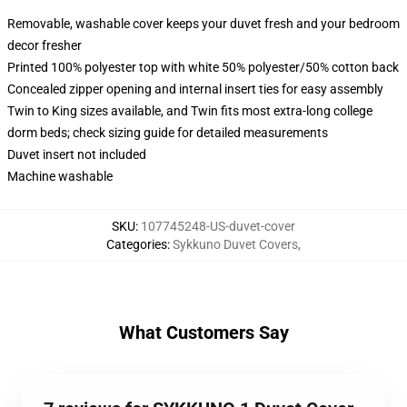
Removable, washable cover keeps your duvet fresh and your bedroom
decor fresher
Printed 100% polyester top with white 50% polyester/50% cotton back
Concealed zipper opening and internal insert ties for easy assembly
Twin to King sizes available, and Twin fits most extra-long college
dorm beds; check sizing guide for detailed measurements
Duvet insert not included
Machine washable
SKU
:
107745248-US-duvet-cover
Categories
:
Sykkuno Duvet Covers
,
What Customers Say