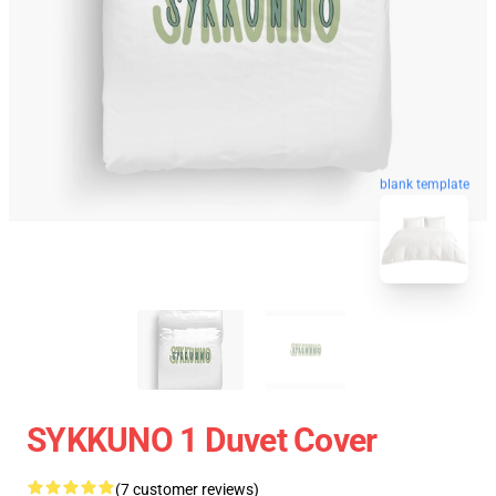
blank template
SYKKUNO 1 Duvet Cover
(7 customer reviews)