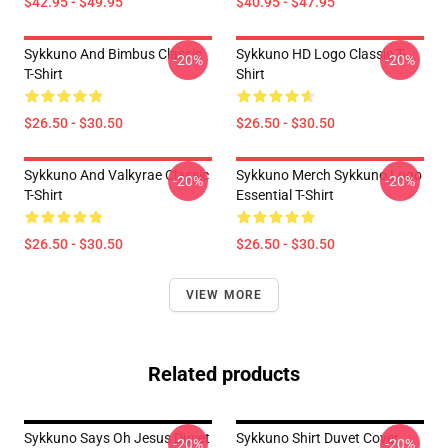
$42.95 - $49.95
$40.95 - $47.95
Sykkuno And Bimbus Classic
Sykkuno HD Logo Classic T-
-20%
-20%
T-Shirt
Shirt
$26.50 - $30.50
$26.50 - $30.50
Sykkuno And Valkyrae Classic
Sykkuno Merch Sykkuno Logo
-20%
-20%
T-Shirt
Essential T-Shirt
$26.50 - $30.50
$26.50 - $30.50
VIEW MORE
Related products
Sykkuno Says Oh Jesus Duvet
Sykkuno Shirt Duvet Cover
-20%
-20%