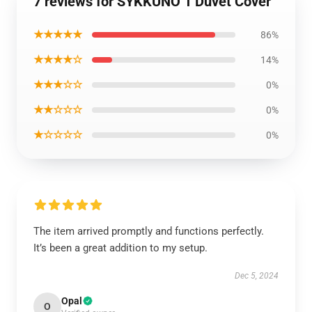
7 reviews for SYKKUNO 1 Duvet Cover
★★★★★
86%
★★★★☆
14%
★★★☆☆
0%
★★☆☆☆
0%
★☆☆☆☆
0%
The item arrived promptly and functions perfectly.
It’s been a great addition to my setup.
Dec 5, 2024
Opal
O