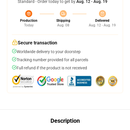
Standard - Order today to get by
Aug. 12 - Aug. 19
Production
Shipping
Delivered
Today
Aug. 08
Aug. 12 - Aug. 19
Secure transaction
Worldwide delivery to your doorstep
Tracking number provided for all parcels
Full refund if the product is not received
Description