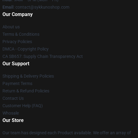
Email
: contact@sykkunoshop.com
Our Company
About us
Terms & Conditions
Privacy Policies
DMCA - Copyright Policy
CA SB657: Supply Chain Transparency Act
Our Support
Shipping & Delivery Policies
Payment Terms
Return & Refund Policies
Contact Us
Customer Help (FAQ)
Whosale
Our Store
Our team has designed each Product available. We offer an array of