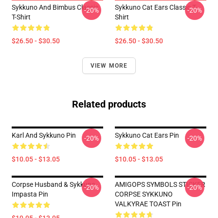
Sykkuno And Bimbus Classic
Sykkuno Cat Ears Classic T-
-20%
-20%
T-Shirt
Shirt
$26.50 - $30.50
$26.50 - $30.50
VIEW MORE
Related products
Karl And Sykkuno Pin
Sykkuno Cat Ears Pin
-20%
-20%
$10.05 - $13.05
$10.05 - $13.05
Corpse Husband & Sykkuno
AMIGOPS SYMBOLS STICKER
-20%
-20%
Impasta Pin
CORPSE SYKKUNO
VALKYRAE TOAST Pin