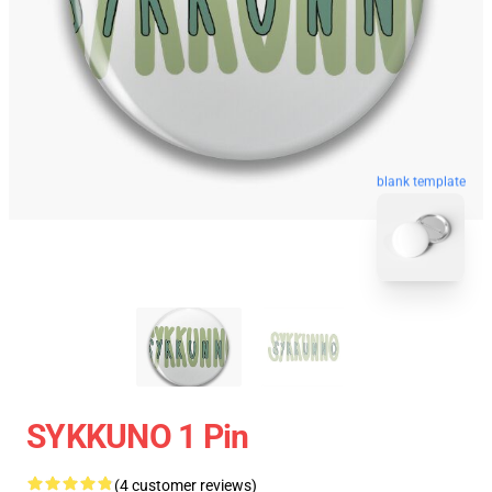
blank template
SYKKUNO 1 Pin
(4 customer reviews)