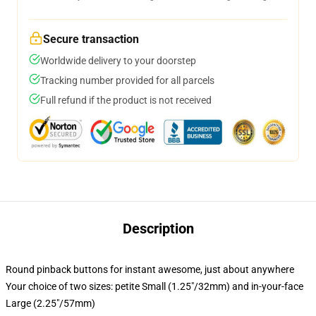
Secure transaction
Worldwide delivery to your doorstep
Tracking number provided for all parcels
Full refund if the product is not received
Description
Round pinback buttons for instant awesome, just about anywhere
Your choice of two sizes: petite Small (1.25"/32mm) and in-your-face
Large (2.25"/57mm)