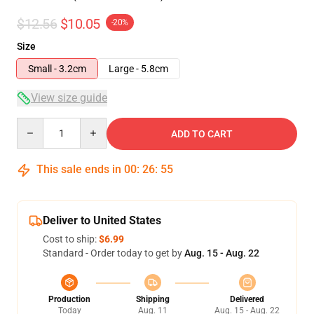
$12.56
$10.05
-20%
Size
Small - 3.2cm
Large - 5.8cm
View size guide
Quantity
ADD TO CART
This sale ends in
00
:
26
:
54
Deliver to United States
Cost to ship:
$6.99
Standard - Order today to get by
Aug. 15 - Aug. 22
Production
Shipping
Delivered
Today
Aug. 11
Aug. 15 - Aug. 22