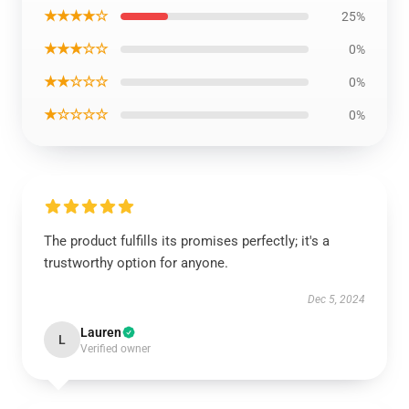
★★★★☆
25%
★★★☆☆
0%
★★☆☆☆
0%
★☆☆☆☆
0%
The product fulfills its promises perfectly; it's a
trustworthy option for anyone.
Dec 5, 2024
Lauren
L
Verified owner