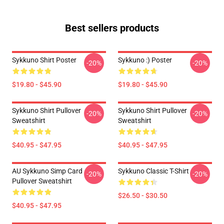
Best sellers products
Sykkuno Shirt Poster
Sykkuno :) Poster
-20%
-20%
$19.80 - $45.90
$19.80 - $45.90
Sykkuno Shirt Pullover
Sykkuno Shirt Pullover
-20%
-20%
Sweatshirt
Sweatshirt
$40.95 - $47.95
$40.95 - $47.95
AU Sykkuno Simp Card
Sykkuno Classic T-Shirt
-20%
-20%
Pullover Sweatshirt
$26.50 - $30.50
$40.95 - $47.95