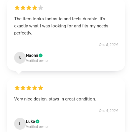
The item looks fantastic and feels durable. It’s
exactly what I was looking for and fits my needs
perfectly.
Dec 5, 2024
Naomi
N
Verified owner
Very nice design, stays in great condition.
Dec 4, 2024
Luke
L
Verified owner