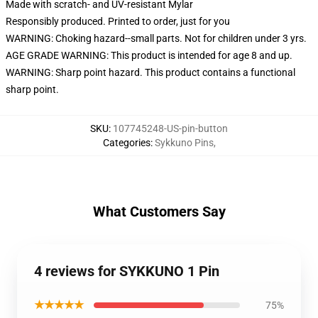
Made with scratch- and UV-resistant Mylar
Responsibly produced. Printed to order, just for you
WARNING: Choking hazard--small parts. Not for children under 3 yrs.
AGE GRADE WARNING: This product is intended for age 8 and up.
WARNING: Sharp point hazard. This product contains a functional
sharp point.
SKU
:
107745248-US-pin-button
Categories
:
Sykkuno Pins
,
What Customers Say
4 reviews for SYKKUNO 1 Pin
★★★★★
75%