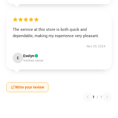
The service at this store is both quick and
dependable, making my experience very pleasant.
Nov 29, 2024
Evelyn
E
Verified owner
Write your review
1
/
1