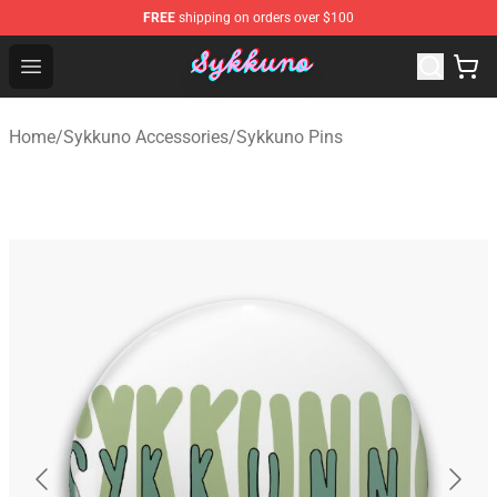
FREE
shipping on orders over $100
Sykkuno Shop - Official Sykkuno Merchandise Store
Open menu
Home
/
Sykkuno Accessories
/
Sykkuno Pins