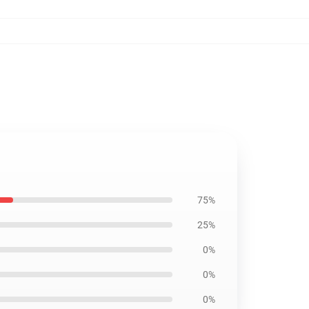
75%
25%
0%
0%
0%