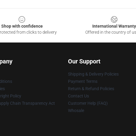
Shop with confidence
International Warranty
otected from clicks to delivery
Offered in the country of u
pany
Our Support
Shipping & Delivery Policies
itions
Payment Terms
ies
Return & Refund Policies
ight Policy
Contact Us
upply Chain Transparency Act
Customer Help (FAQ)
Whosale