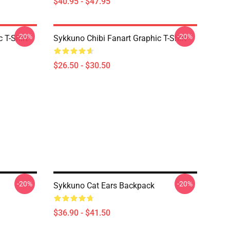
$40.95 - $47.95
-20%
-20%
 T-Shirt
Sykkuno Chibi Fanart Graphic T-Shirt
$26.50 - $30.50
-20%
-20%
Sykkuno Cat Ears Backpack
$36.90 - $41.50