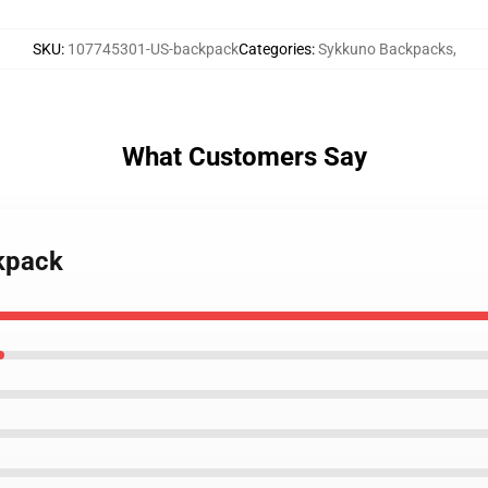
SKU
:
107745301-US-backpack
Categories
:
Sykkuno Backpacks
,
What Customers Say
ckpack