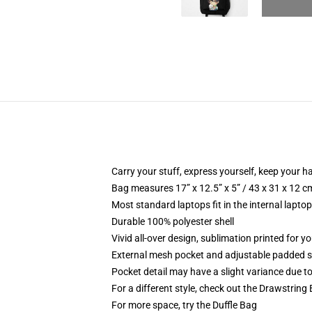
Carry your stuff, express yourself, keep your ha
Bag measures 17” x 12.5” x 5” / 43 x 31 x 12 c
Most standard laptops fit in the internal lapto
Durable 100% polyester shell
Vivid all-over design, sublimation printed for 
External mesh pocket and adjustable padded 
Pocket detail may have a slight variance due to y
For a different style, check out the Drawstring
For more space, try the Duffle Bag