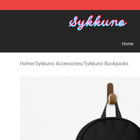
Sykkuno Shop - Official Sykkuno Merchandise Store
Home
Home
/
Sykkuno Accessories
/
Sykkuno Backpacks