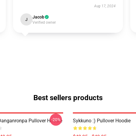
Aug 17, 2024
Jacob
J
Verified owner
Best sellers products
-20%
anganronpa Pullover Hoodie
Sykkuno :) Pullover Hoodie