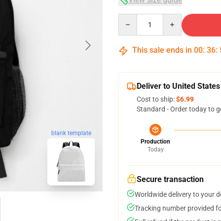
Quantity
This sale ends in
00
:
36
:
Deliver to United States
Cost to ship:
$6.99
Standard - Order today to g
blank template
Production
Today
Secure transaction
Worldwide delivery to your 
Tracking number provided for