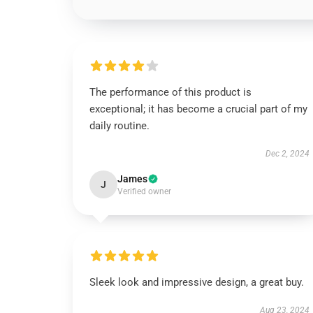
The performance of this product is
exceptional; it has become a crucial part of my
daily routine.
Dec 2, 2024
James
J
Verified owner
Sleek look and impressive design, a great buy.
Aug 23, 2024