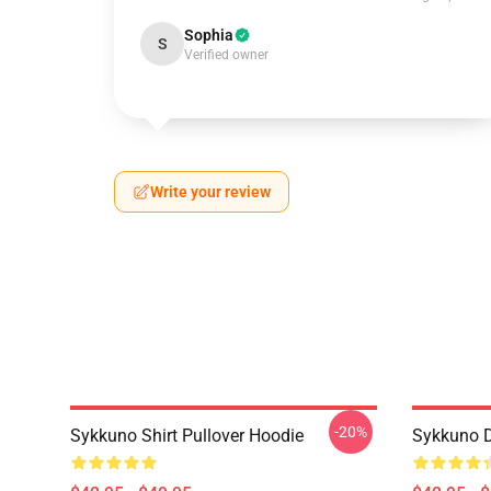
Sophia
S
Verified owner
Write your review
-20%
Sykkuno Shirt Pullover Hoodie
Sykkuno D