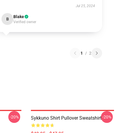
Jul 25, 2024
Blake
B
Verified owner
1
/
2
-20%
-20%
Sykkuno Shirt Pullover Sweatshirt