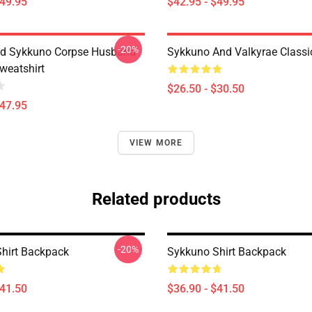
$49.95
$42.95 - $49.95
-20%
nd Sykkuno Corpse Husband
Sykkuno And Valkyrae Classic
weatshirt
$26.50 - $30.50
$47.95
VIEW MORE
Related products
-20%
hirt Backpack
Sykkuno Shirt Backpack
$41.50
$36.90 - $41.50