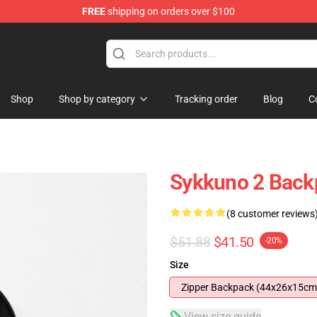
FREE
shipping on orders over $100
Shop
Shop by category
Tracking order
Blog
C
Sykkuno 2 Back
(8 customer reviews
$51.88
$41.50
-20%
Size
Zipper Backpack (44x26x15cm
View size guide