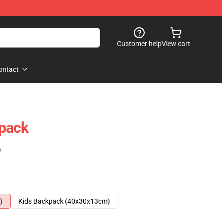
Customer help
View cart
ontact
pack
)
)
Kids Backpack (40x30x13cm)