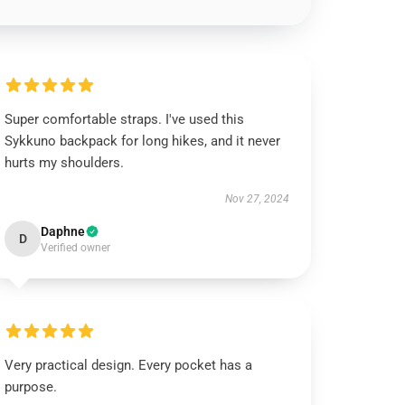
Super comfortable straps. I've used this
Sykkuno backpack for long hikes, and it never
hurts my shoulders.
Nov 27, 2024
Daphne
D
Verified owner
Very practical design. Every pocket has a
purpose.