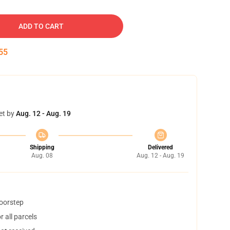
ADD TO CART
54
et by
Aug. 12 - Aug. 19
Shipping
Delivered
Aug. 08
Aug. 12 - Aug. 19
doorstep
 all parcels