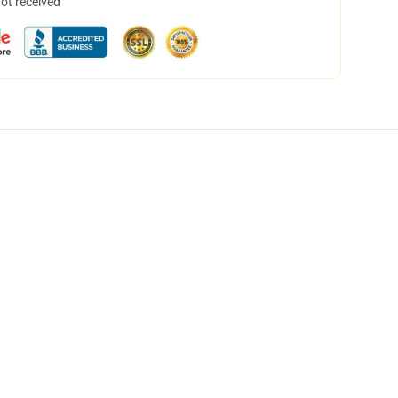
not received