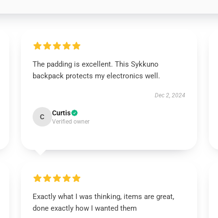
The padding is excellent. This Sykkuno
backpack protects my electronics well.
Dec 2, 2024
Curtis
C
Verified owner
Exactly what I was thinking, items are great,
done exactly how I wanted them