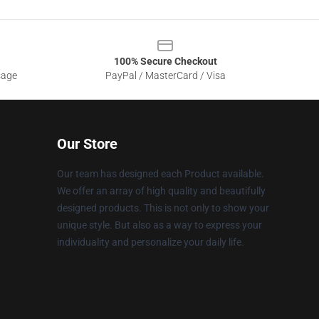
100% Secure Checkout
sage
PayPal / MasterCard / Visa
Our Store
Our team has designed each Product available.
We offer an array of high quality and beautifully
designed products. This is not only to show your
unique style. But also as a way to express your
individuality and personalize your daily life.