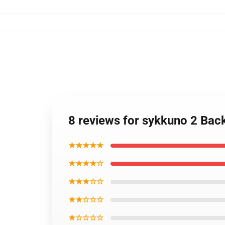
8 reviews for sykkuno 2 Ba
★★★★★
★★★★☆
★★★☆☆
★★☆☆☆
★☆☆☆☆