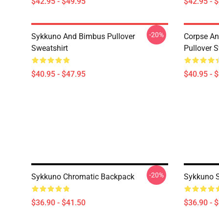
$42.95 - $49.95
$42.95 - 
-20%
Sykkuno And Bimbus Pullover
Corpse A
Sweatshirt
Pullover S
$40.95 - $47.95
$40.95 - 
-20%
Sykkuno Chromatic Backpack
Sykkuno S
$36.90 - $41.50
$36.90 - 