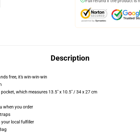
Full refund if the product is 
Description
nds free, it's win-win-win
m
p pocket, which measures 13.5" x 10.5" / 34 x 27 cm
you when you order
straps
our local fulfiller
 Bag