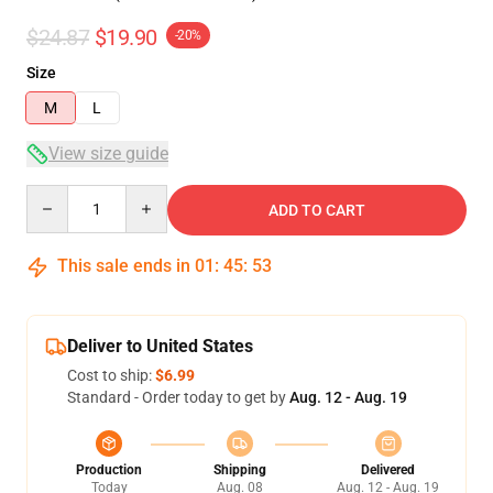
$24.87
$19.90
-20%
Size
M
L
View size guide
Quantity
ADD TO CART
This sale ends in
01
:
45
:
53
Deliver to United States
Cost to ship:
$6.99
Standard - Order today to get by
Aug. 12 - Aug. 19
Production
Shipping
Delivered
Today
Aug. 08
Aug. 12 - Aug. 19