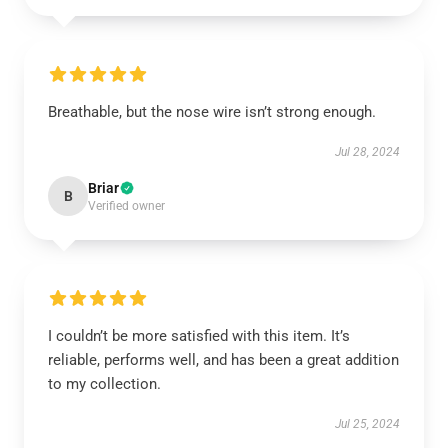
Breathable, but the nose wire isn’t strong enough.
Jul 28, 2024
Briar
B
Verified owner
I couldn’t be more satisfied with this item. It’s
reliable, performs well, and has been a great addition
to my collection.
Jul 25, 2024