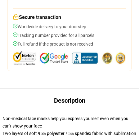
Secure transaction
Worldwide delivery to your doorstep
Tracking number provided for all parcels
Full refund if the product is not received
Description
Non-medical face masks help you express yourself even when you
can't show your face
Two layers of soft 95% polyester / 5% spandex fabric with sublimation