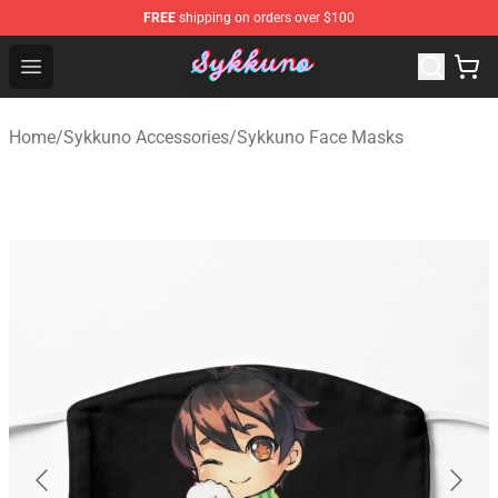
FREE
shipping on orders over $100
Sykkuno Shop - Official Sykkuno Merchandise Store
Open menu
Home
/
Sykkuno Accessories
/
Sykkuno Face Masks