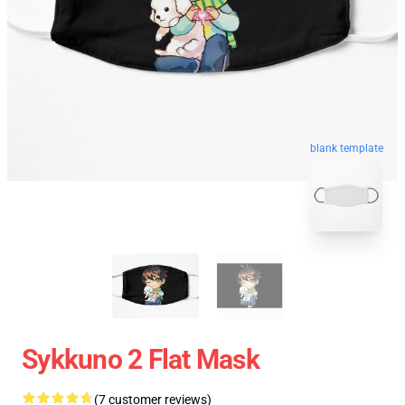
blank template
Sykkuno 2 Flat Mask
(7 customer reviews)