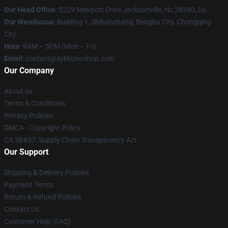
Our Head Office
: 5229 Newport Drive Jacksonville, Nc 28540, Us
Our Warehouse
: Building 1, Shibanchang, Bengbu City, Chongqing
City
Hour
: 9AM – 5PM (Mon – Fri)
Email
: contact@sykkunoshop.com
Our Company
About us
Terms & Conditions
Privacy Policies
DMCA - Copyright Policy
CA SB657: Supply Chain Transparency Act
Our Support
Shipping & Delivery Policies
Payment Terms
Return & Refund Policies
Contact Us
Customer Help (FAQ)