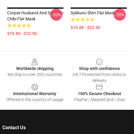
Corpse Husband And Sykkuno
Sykkuno Shirt Flat Mask
-20%
-20%
Chibi Flat Mask
$19.89 - $22.50
$19.89 - $22.50
Footer
Worldwide shipping
Shop with confidence
We ship to over 200 countries
24/7 Protected from clicks to
delivery
International Warranty
100% Secure Checkout
Offered in the country of usage
PayPal / MasterCard / Visa
Contact Us