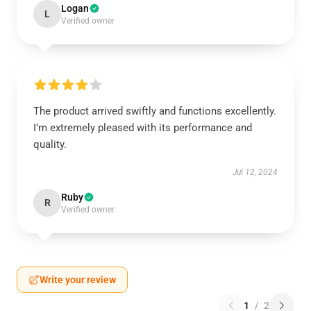
Logan
L
Verified owner
The product arrived swiftly and functions excellently.
I’m extremely pleased with its performance and
quality.
Jul 12, 2024
Ruby
R
Verified owner
Write your review
1
/
2