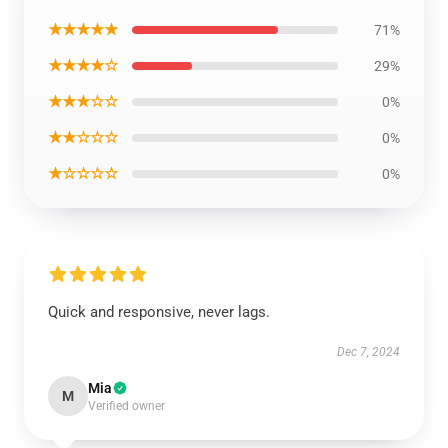
★★★★★
71%
★★★★☆
29%
★★★☆☆
0%
★★☆☆☆
0%
★☆☆☆☆
0%
Quick and responsive, never lags.
Dec 7, 2024
Mia
M
Verified owner