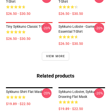
T-Shirt
T-Shirt
$26.50 - $30.50
$26.50 - $30.50
Tiny Sykkuno Classic T-Shirt
Sykkuno Lobste - Game Lover
-20%
-20%
Essential T-Shirt
$26.50 - $30.50
$26.50 - $30.50
VIEW MORE
Related products
Sykkuno Shirt Flat Mask
Sykkuno Lobster, Sykkuno
-20%
-20%
Drawing Flat Mask
$19.89 - $22.50
$19.89 - $22.50