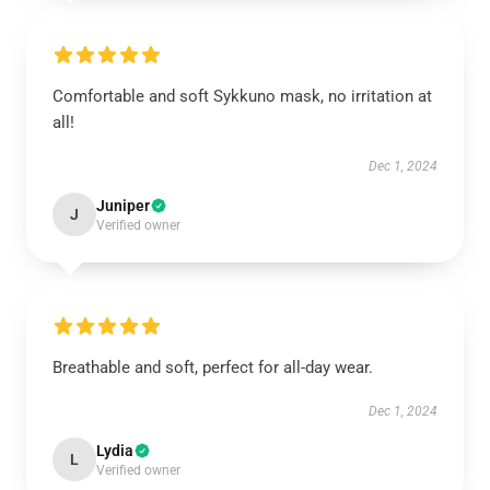
Comfortable and soft Sykkuno mask, no irritation at
all!
Dec 1, 2024
Juniper
J
Verified owner
Breathable and soft, perfect for all-day wear.
Dec 1, 2024
Lydia
L
Verified owner