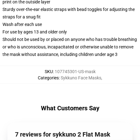
print on the outside layer
Sturdy over-the-ear elastic straps with bead toggles for adjusting the
straps for a snug fit
Wash after each use
For use by ages 13 and older only
Should not be used by or placed on anyone who has trouble breathing
or who is unconscious, incapacitated or otherwise unable to remove
the mask without assistance, including children under age 3
SKU
:
107745301-US-mask
Categories
:
Sykkuno Face Masks
,
What Customers Say
7 reviews for sykkuno 2 Flat Mask