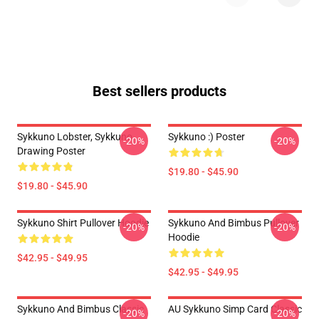
Best sellers products
Sykkuno Lobster, Sykkuno
Sykkuno :) Poster
-20%
-20%
Drawing Poster
$19.80 - $45.90
$19.80 - $45.90
Sykkuno Shirt Pullover Hoodie
Sykkuno And Bimbus Pullover
-20%
-20%
Hoodie
$42.95 - $49.95
$42.95 - $49.95
Sykkuno And Bimbus Classic
AU Sykkuno Simp Card Classic
-20%
-20%