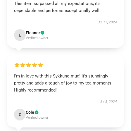
This item surpassed all my expectations; it’s
dependable and performs exceptionally well.
Jul 17, 2024
Eleanor
E
Verified owner
I’m in love with this Sykkuno mug! It’s stunningly
pretty and adds a touch of joy to my tea moments.
Highly recommended!
Jul 5, 2024
Cole
C
Verified owner