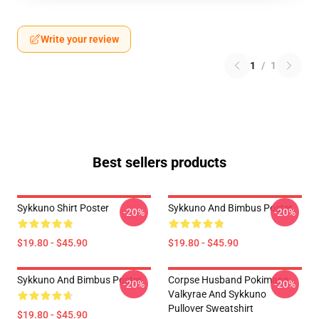
Write your review
1
/
1
Best sellers products
Sykkuno Shirt Poster
Sykkuno And Bimbus Poster
-20%
-20%
$19.80 - $45.90
$19.80 - $45.90
Sykkuno And Bimbus Poster
Corpse Husband Pokimane
-20%
-20%
Valkyrae And Sykkuno
Pullover Sweatshirt
$19.80 - $45.90