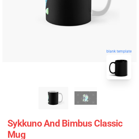
blank template
Sykkuno And Bimbus Classic
Mug