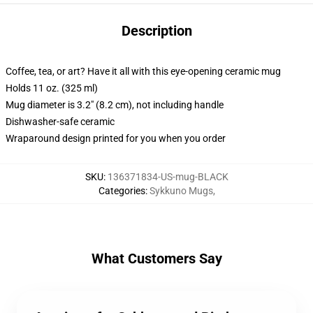
Description
Coffee, tea, or art? Have it all with this eye-opening ceramic mug
Holds 11 oz. (325 ml)
Mug diameter is 3.2" (8.2 cm), not including handle
Dishwasher-safe ceramic
Wraparound design printed for you when you order
SKU
:
136371834-US-mug-BLACK
Categories
:
Sykkuno Mugs
,
What Customers Say