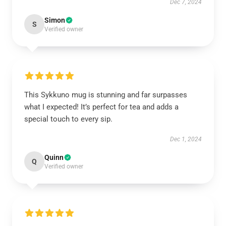
Dec 7, 2024
Simon
S
Verified owner
This Sykkuno mug is stunning and far surpasses
what I expected! It’s perfect for tea and adds a
special touch to every sip.
Dec 1, 2024
Quinn
Q
Verified owner