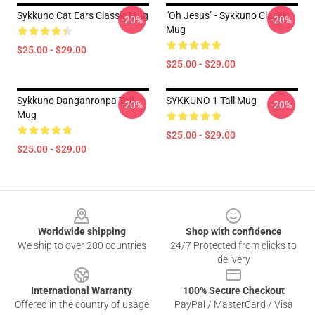
Sykkuno Cat Ears Classic Mug
"Oh Jesus" - Sykkuno Classic
-20%
-20%
Mug
$25.00 - $29.00
$25.00 - $29.00
Sykkuno Danganronpa Tall
SYKKUNO 1 Tall Mug
-20%
-20%
Mug
$25.00 - $29.00
$25.00 - $29.00
Footer
Worldwide shipping
Shop with confidence
We ship to over 200 countries
24/7 Protected from clicks to
delivery
International Warranty
100% Secure Checkout
Offered in the country of usage
PayPal / MasterCard / Visa