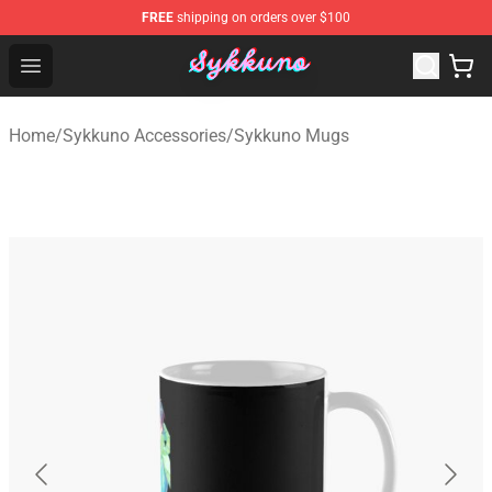
FREE
shipping on orders over $100
Sykkuno Shop - Official Sykkuno Merchandise Store
Open menu
Home
/
Sykkuno Accessories
/
Sykkuno Mugs