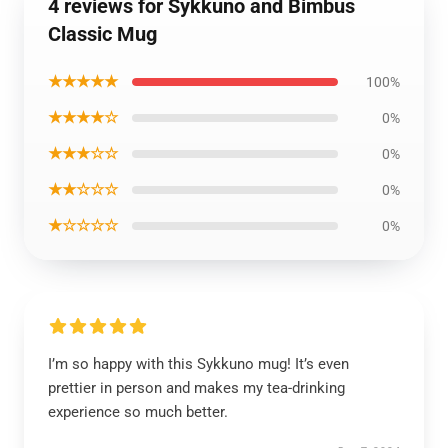
4 reviews for Sykkuno and Bimbus
Classic Mug
★★★★★
100%
★★★★☆
0%
★★★☆☆
0%
★★☆☆☆
0%
★☆☆☆☆
0%
I’m so happy with this Sykkuno mug! It’s even
prettier in person and makes my tea-drinking
experience so much better.