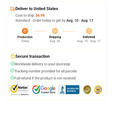
Deliver to United States
Cost to ship:
$6.99
Standard - Order today to get by
Aug. 10 - Aug. 17
Production
Shipping
Delivered
Today
Aug. 06
Aug. 10 - Aug. 17
Secure transaction
Worldwide delivery to your doorstep
Tracking number provided for all parcels
Full refund if the product is not received