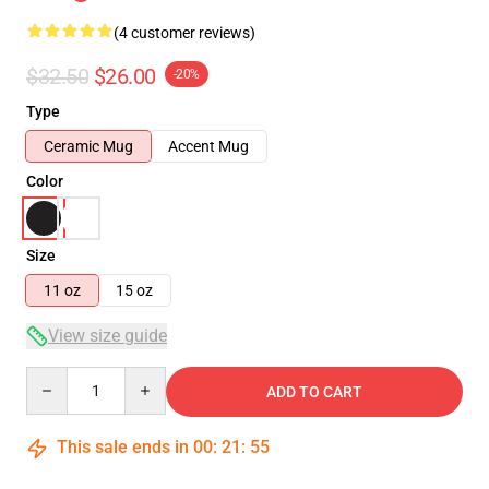
(4 customer reviews)
$32.50
$26.00
-20%
Type
Ceramic Mug
Accent Mug
Color
Size
11 oz
15 oz
View size guide
Quantity
ADD TO CART
This sale ends in
00
:
21
:
54