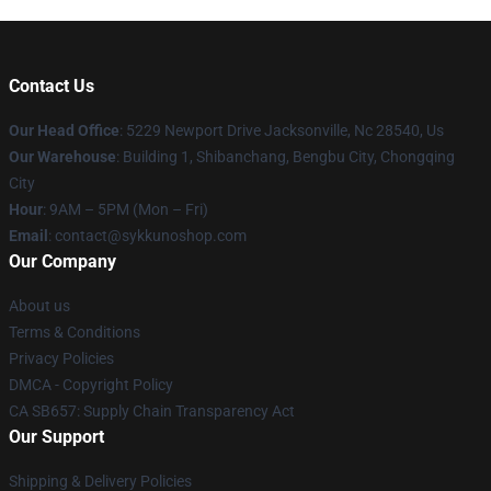
Contact Us
Our Head Office
: 5229 Newport Drive Jacksonville, Nc 28540, Us
Our Warehouse
: Building 1, Shibanchang, Bengbu City, Chongqing
City
Hour
: 9AM – 5PM (Mon – Fri)
Email
: contact@sykkunoshop.com
Our Company
About us
Terms & Conditions
Privacy Policies
DMCA - Copyright Policy
CA SB657: Supply Chain Transparency Act
Our Support
Shipping & Delivery Policies