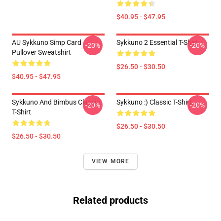
$40.95 - $47.95
AU Sykkuno Simp Card
Sykkuno 2 Essential T-Shirt
-20%
-20%
Pullover Sweatshirt
$26.50 - $30.50
$40.95 - $47.95
Sykkuno And Bimbus Classic
Sykkuno :) Classic T-Shirt
-20%
-20%
T-Shirt
$26.50 - $30.50
$26.50 - $30.50
VIEW MORE
Related products