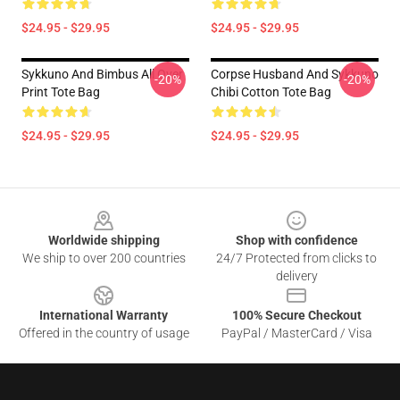
$24.95 - $29.95
$24.95 - $29.95
Sykkuno And Bimbus All Over
Corpse Husband And Sykkuno
-20%
-20%
Print Tote Bag
Chibi Cotton Tote Bag
$24.95 - $29.95
$24.95 - $29.95
Footer
Worldwide shipping
Shop with confidence
We ship to over 200 countries
24/7 Protected from clicks to
delivery
International Warranty
100% Secure Checkout
Offered in the country of usage
PayPal / MasterCard / Visa