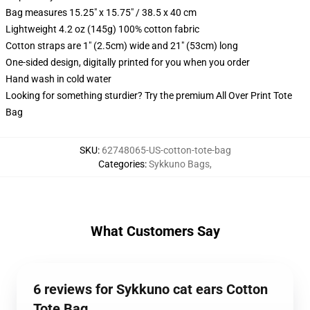
Bag measures 15.25" x 15.75" / 38.5 x 40 cm
Lightweight 4.2 oz (145g) 100% cotton fabric
Cotton straps are 1" (2.5cm) wide and 21" (53cm) long
One-sided design, digitally printed for you when you order
Hand wash in cold water
Looking for something sturdier? Try the premium All Over Print Tote
Bag
SKU
:
62748065-US-cotton-tote-bag
Categories
:
Sykkuno Bags
,
What Customers Say
6 reviews for Sykkuno cat ears Cotton
Tote Bag