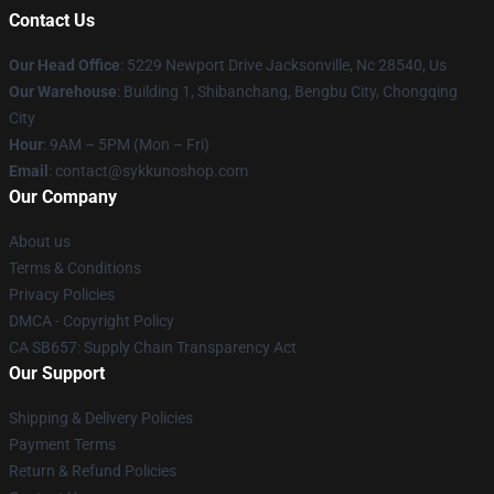
Contact Us
Our Head Office
: 5229 Newport Drive Jacksonville, Nc 28540, Us
Our Warehouse
: Building 1, Shibanchang, Bengbu City, Chongqing
City
Hour
: 9AM – 5PM (Mon – Fri)
Email
: contact@sykkunoshop.com
Our Company
About us
Terms & Conditions
Privacy Policies
DMCA - Copyright Policy
CA SB657: Supply Chain Transparency Act
Our Support
Shipping & Delivery Policies
Payment Terms
Return & Refund Policies