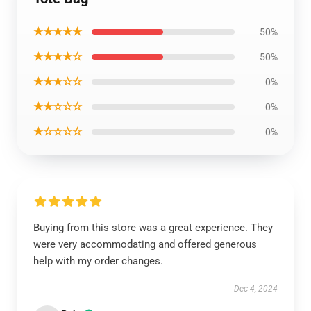
★★★★★
50%
★★★★☆
50%
★★★☆☆
0%
★★☆☆☆
0%
★☆☆☆☆
0%
Buying from this store was a great experience. They
were very accommodating and offered generous
help with my order changes.
Dec 4, 2024