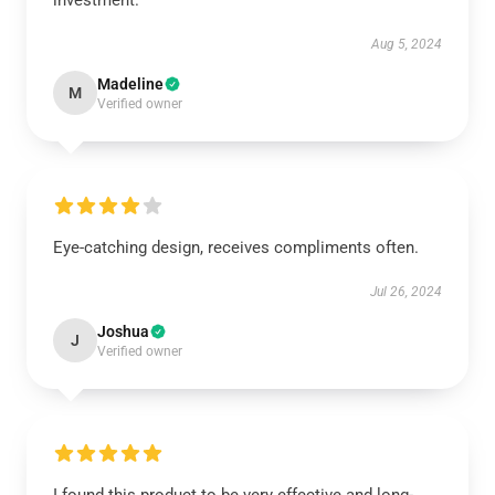
investment.
Aug 5, 2024
Madeline
M
Verified owner
Eye-catching design, receives compliments often.
Jul 26, 2024
Joshua
J
Verified owner