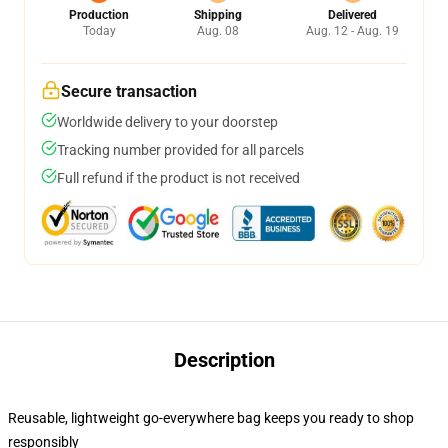
Production
Shipping
Delivered
Today
Aug. 08
Aug. 12 - Aug. 19
Secure transaction
Worldwide delivery to your doorstep
Tracking number provided for all parcels
Full refund if the product is not received
Description
Reusable, lightweight go-everywhere bag keeps you ready to shop
responsibly