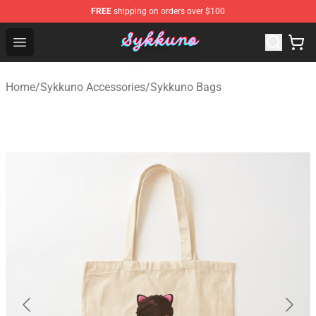
FREE
shipping on orders over $100
Sykkuno Shop - Official Sykkuno Merchandise Store
Open menu
Home
/
Sykkuno Accessories
/
Sykkuno Bags