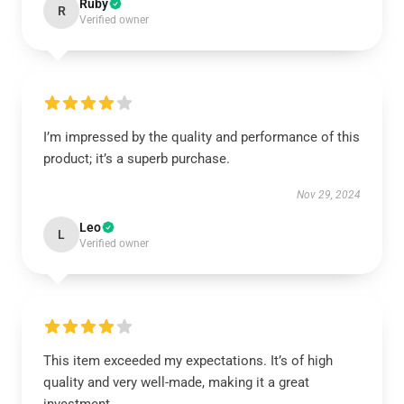
Ruby
R
Verified owner
I’m impressed by the quality and performance of this
product; it’s a superb purchase.
Nov 29, 2024
Leo
L
Verified owner
This item exceeded my expectations. It’s of high
quality and very well-made, making it a great