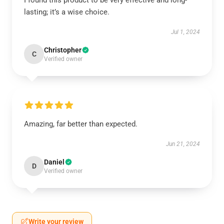
I found this product to be very effective and long-
lasting; it’s a wise choice.
Jul 1, 2024
Christopher
C
Verified owner
Amazing, far better than expected.
Jun 21, 2024
Daniel
D
Verified owner
Write your review