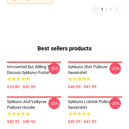
1
/
1
Best sellers products
Introverted But Willing To
Sykkuno Shirt Pullover
-20%
-20%
Discuss Sykkuno Poster
Sweatshirt
$19.80 - $45.90
$40.95 - $47.95
Sykkuno And Valkyrae
Sykkuno Lobster Pullover
-20%
-20%
Pullover Hoodie
Sweatshirt
$42.95 - $49.95
$40.95 - $47.95