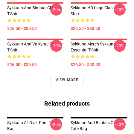
Sykkuno And Bimbus Classic
Sykkuno HD Logo Classic T-
-20%
-20%
T-Shirt
Shirt
$26.50 - $30.50
$26.50 - $30.50
Sykkuno And Valkyrae Classic
Sykkuno Merch Sykkuno Logo
-20%
-20%
T-Shirt
Essential T-Shirt
$26.50 - $30.50
$26.50 - $30.50
VIEW MORE
Related products
Sykkuno All Over Print Tote
Sykkuno And Bimbus Cotton
-20%
-20%
Bag
Tote Bag