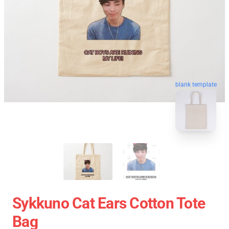
blank template
Sykkuno Cat Ears Cotton Tote
Bag