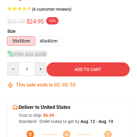
(6 customer reviews)
$31.19
$24.95
-20%
Size
35x35cm
40x40cm
View size guide
Quantity
ADD TO CART
This sale ends in
02
:
03
:
54
Deliver to United States
Cost to ship:
$6.99
Standard - Order today to get by
Aug. 12 - Aug. 19