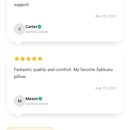
support.
Nov 26, 2024
Carter
C
Verified owner
Fantastic quality and comfort. My favorite Sykkuno
pillow.
Aug 25, 2024
Mason
M
Verified owner