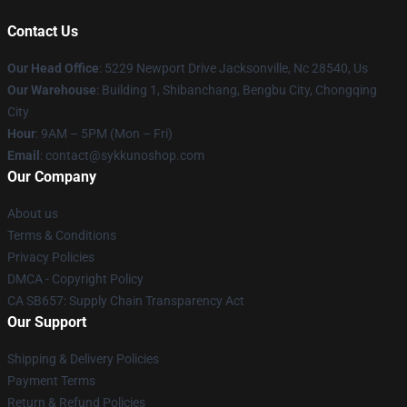
Contact Us
Our Head Office
: 5229 Newport Drive Jacksonville, Nc 28540, Us
Our Warehouse
: Building 1, Shibanchang, Bengbu City, Chongqing
City
Hour
: 9AM – 5PM (Mon – Fri)
Email
: contact@sykkunoshop.com
Our Company
About us
Terms & Conditions
Privacy Policies
DMCA - Copyright Policy
CA SB657: Supply Chain Transparency Act
Our Support
Shipping & Delivery Policies
Payment Terms
Return & Refund Policies