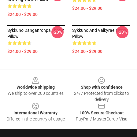
$24.00 - $29.00
$24.00 - $29.00
Sykkuno Danganronpa Throw
Sykkuno And Valkyrae Throw
-20%
-20%
Pillow
Pillow
$24.00 - $29.00
$24.00 - $29.00
Footer
Worldwide shipping
Shop with confidence
We ship to over 200 countries
24/7 Protected from clicks to
delivery
International Warranty
100% Secure Checkout
Offered in the country of usage
PayPal / MasterCard / Visa