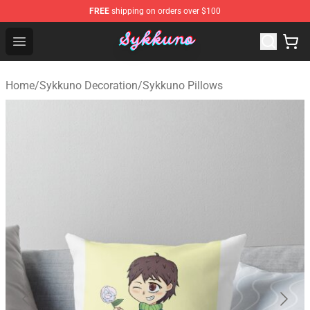
FREE
shipping on orders over $100
Sykkuno Shop - Official Sykkuno Merchandise Store
Open menu
Home
/
Sykkuno Decoration
/
Sykkuno Pillows