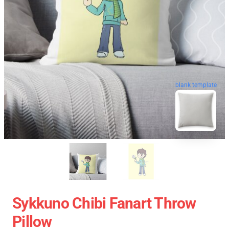
blank template
Sykkuno Chibi Fanart Throw
Pillow