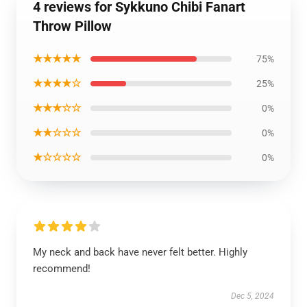
4 reviews for Sykkuno Chibi Fanart
Throw Pillow
★★★★★
75%
★★★★☆
25%
★★★☆☆
0%
★★☆☆☆
0%
★☆☆☆☆
0%
My neck and back have never felt better. Highly
recommend!
Dec 5, 2024