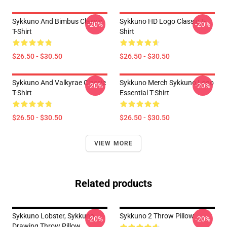
Sykkuno And Bimbus Classic
Sykkuno HD Logo Classic T-
-20%
-20%
T-Shirt
Shirt
$26.50 - $30.50
$26.50 - $30.50
Sykkuno And Valkyrae Classic
Sykkuno Merch Sykkuno Logo
-20%
-20%
T-Shirt
Essential T-Shirt
$26.50 - $30.50
$26.50 - $30.50
VIEW MORE
Related products
Sykkuno Lobster, Sykkuno
Sykkuno 2 Throw Pillow
-20%
-20%
Drawing Throw Pillow