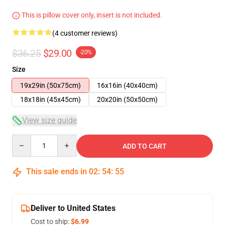
This is pillow cover only, insert is not included.
(4 customer reviews)
$36.25
$29.00
-20%
Size
19x29in (50x75cm)
16x16in (40x40cm)
18x18in (45x45cm)
20x20in (50x50cm)
View size guide
Quantity
ADD TO CART
This sale ends in
02
:
54
:
54
Deliver to United States
Cost to ship:
$6.99