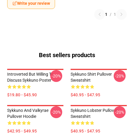
Write your review
1
/
1
Best sellers products
Introverted But Willing To
Sykkuno Shirt Pullover
-20%
-20%
Discuss Sykkuno Poster
Sweatshirt
$19.80 - $45.90
$40.95 - $47.95
Sykkuno And Valkyrae
Sykkuno Lobster Pullover
-20%
-20%
Pullover Hoodie
Sweatshirt
$42.95 - $49.95
$40.95 - $47.95