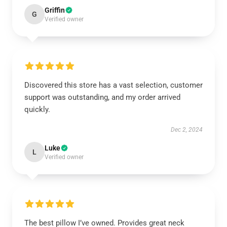
Griffin
G
Verified owner
Discovered this store has a vast selection, customer
support was outstanding, and my order arrived
quickly.
Dec 2, 2024
Luke
L
Verified owner
The best pillow I’ve owned. Provides great neck