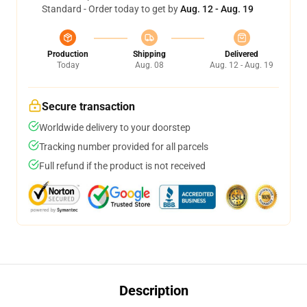
Standard - Order today to get by
Aug. 12 - Aug. 19
Production
Shipping
Delivered
Today
Aug. 08
Aug. 12 - Aug. 19
Secure transaction
Worldwide delivery to your doorstep
Tracking number provided for all parcels
Full refund if the product is not received
Description