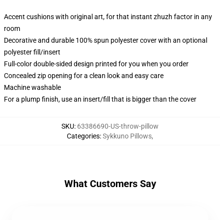
Accent cushions with original art, for that instant zhuzh factor in any
room
Decorative and durable 100% spun polyester cover with an optional
polyester fill/insert
Full-color double-sided design printed for you when you order
Concealed zip opening for a clean look and easy care
Machine washable
For a plump finish, use an insert/fill that is bigger than the cover
SKU
:
63386690-US-throw-pillow
Categories
:
Sykkuno Pillows
,
What Customers Say