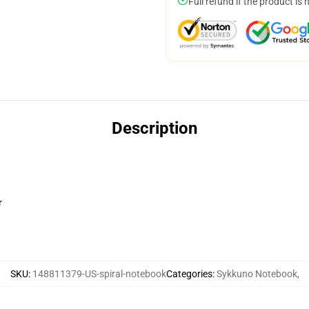
Full refund if the product is 
Description
r
SKU
:
148811379-US-spiral-notebook
Categories
:
Sykkuno Notebook
,