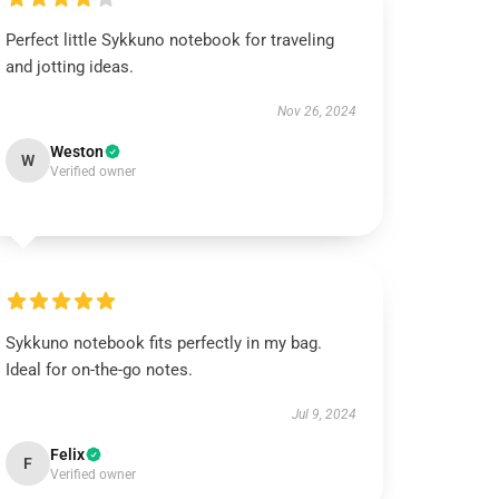
Perfect little Sykkuno notebook for traveling
and jotting ideas.
Nov 26, 2024
Weston
W
Verified owner
Sykkuno notebook fits perfectly in my bag.
Ideal for on-the-go notes.
Jul 9, 2024
Felix
F
Verified owner