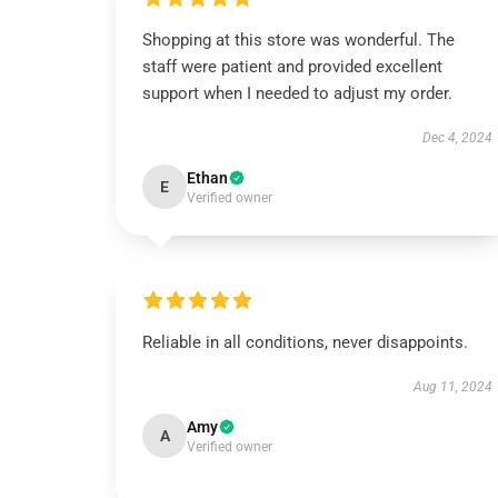
Shopping at this store was wonderful. The
staff were patient and provided excellent
support when I needed to adjust my order.
Dec 4, 2024
Ethan
E
Verified owner
Reliable in all conditions, never disappoints.
Aug 11, 2024
Amy
A
Verified owner