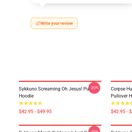
Write your review
-20%
Sykkuno Screaming Oh Jesus! Pullover
Corpse H
Hoodie
Pullover 
$42.95 - $49.95
$42.95 - 
-20%