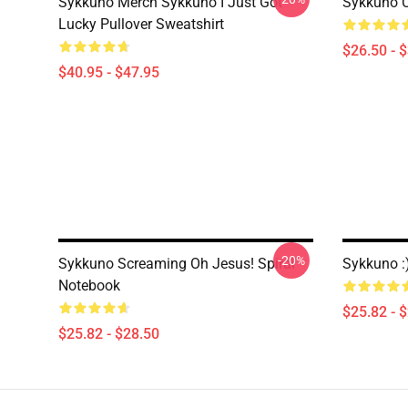
Sykkuno Merch Sykkuno I Just Got
Sykkuno Ca
Lucky Pullover Sweatshirt
$26.50 - 
$40.95 - $47.95
-20%
Sykkuno Screaming Oh Jesus! Spiral
Sykkuno :
Notebook
$25.82 - 
$25.82 - $28.50
Footer