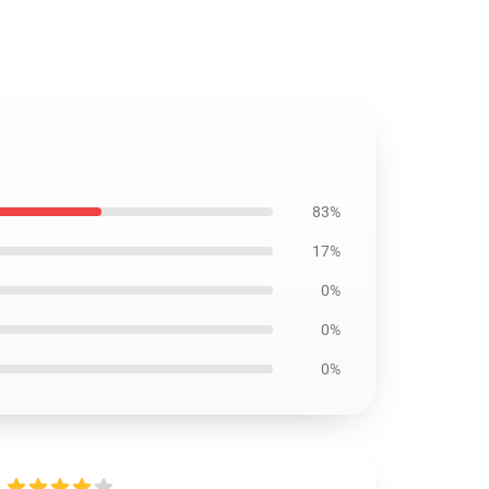
83%
17%
0%
0%
0%