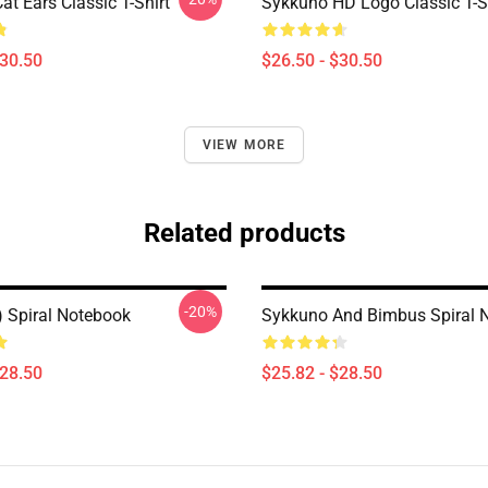
t Ears Classic T-Shirt
Sykkuno HD Logo Classic T-S
$30.50
$26.50 - $30.50
VIEW MORE
Related products
-20%
) Spiral Notebook
Sykkuno And Bimbus Spiral 
$28.50
$25.82 - $28.50