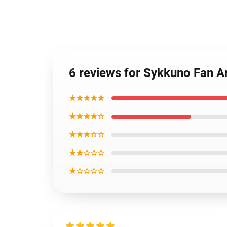
6 reviews for Sykkuno Fan A
★★★★★
★★★★☆
★★★☆☆
★★☆☆☆
★☆☆☆☆