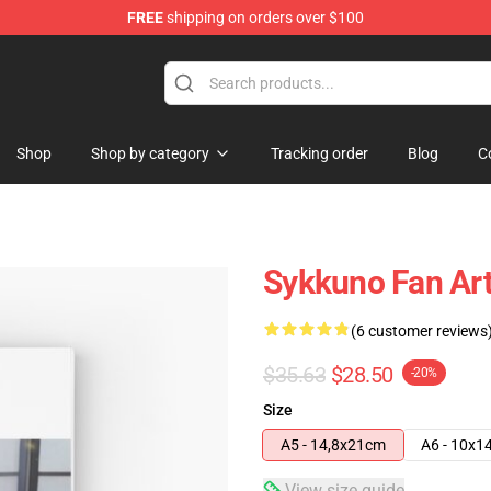
FREE
shipping on orders over $100
Shop
Shop by category
Tracking order
Blog
C
Sykkuno Fan Art
(6 customer reviews
$35.63
$28.50
-20%
Size
A5 - 14,8x21cm
A6 - 10x1
View size guide