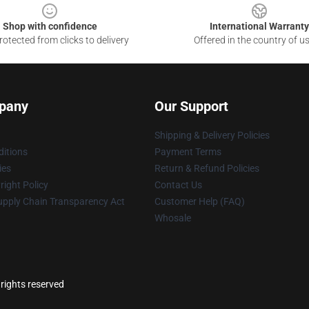
Shop with confidence
International Warranty
otected from clicks to delivery
Offered in the country of u
pany
Our Support
Shipping & Delivery Policies
itions
Payment Terms
ies
Return & Refund Policies
ight Policy
Contact Us
upply Chain Transparency Act
Customer Help (FAQ)
Whosale
rights reserved