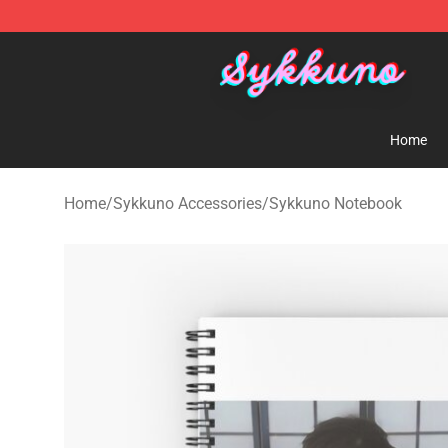
Sykkuno Shop - Official Sykkuno Merchandise Store
Home
Home
/
Sykkuno Accessories
/
Sykkuno Notebook