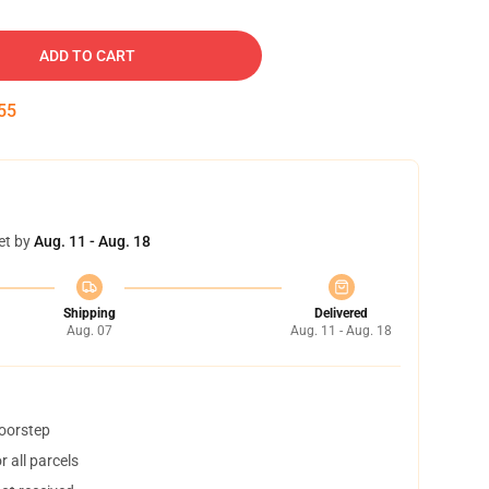
ADD TO CART
54
et by
Aug. 11 - Aug. 18
Shipping
Delivered
Aug. 07
Aug. 11 - Aug. 18
doorstep
 all parcels