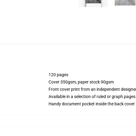
120 pages
Cover 350gsm, paper stock 90gsm
Front cover print from an independent designe
Available in a selection of ruled or graph pages
Handy document pocket inside the back cover