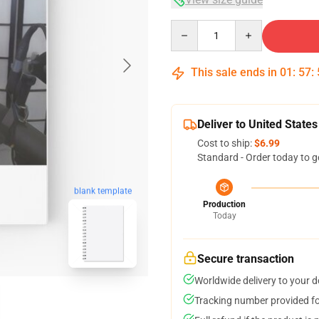
Quantity
This sale ends in
01
:
57
:
Deliver to United States
Cost to ship:
$6.99
Standard - Order today to g
blank template
Production
Today
Secure transaction
Worldwide delivery to your 
Tracking number provided for