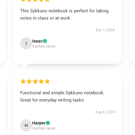
This Sykkuno notebook is perfect for taking
notes in class or at work.
Dec 1, 2024
Isaac
I
Verified owner
Functional and simple Sykkuno notebook.
Great for everyday writing tasks.
Aug 6, 2024
Harper
H
Verified owner