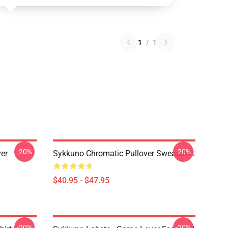
1
/
1
-20%
-20%
er
Sykkuno Chromatic Pullover Sweatshirt
$40.95 - $47.95
-20%
-20%