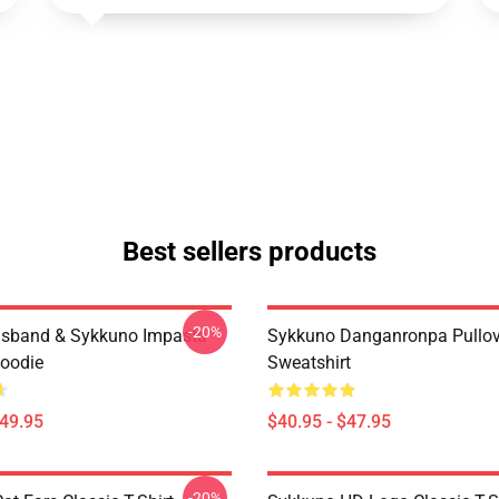
Best sellers products
-20%
usband & Sykkuno Impasta
Sykkuno Danganronpa Pullov
Hoodie
Sweatshirt
$49.95
$40.95 - $47.95
-20%