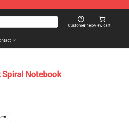
Customer help
View cart
ontact
 Spiral Notebook
)
4cm