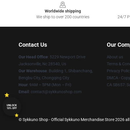
Worldwide shipping
We ship to over 200 countries
24/7 Pr
Contact Us
Our Com
Our Head Office
: 5229 Newport Drive
About us
Jacksonville, Nc 28540, Us
Terms & Cond
Our Warehouse
: Building 1, Shibanchang,
Privacy Polic
Bengbu City, Chongqing City
DMCA - Copyr
Hour
: 9AM – 5PM (Mon – Fri)
CA SB657: S
Email
: contact@sykkunoshop.com
UNLOCK
10% OFF
© Sykkuno Shop - Official Sykkuno Merchandise Store 2026 all 