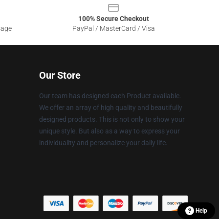
100% Secure Checkout
sage
PayPal / MasterCard / Visa
Our Store
Our team has designed each Product available.
We offer an array of high quality and beautifully
designed products. This is not only to show your
unique style. But also as a way to express your
individuality and personalize your daily life.
Help