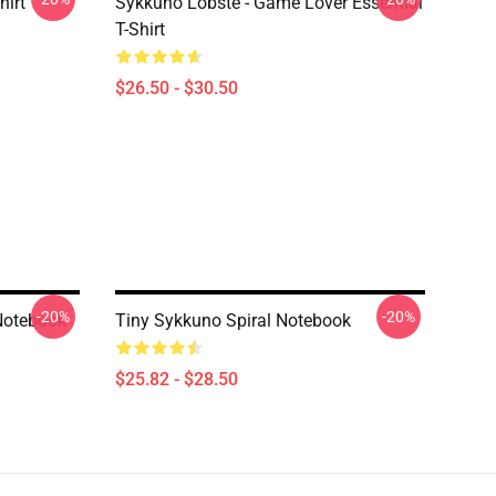
hirt
Sykkuno Lobste - Game Lover Essential
T-Shirt
$26.50 - $30.50
-20%
-20%
Notebook
Tiny Sykkuno Spiral Notebook
$25.82 - $28.50