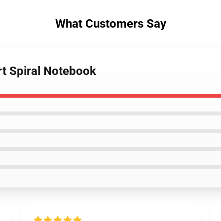
What Customers Say
rt Spiral Notebook