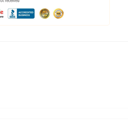
not received