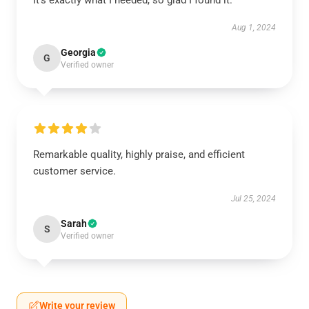
It’s exactly what I needed, so glad I found it.
Aug 1, 2024
Georgia
G
Verified owner
Remarkable quality, highly praise, and efficient
customer service.
Jul 25, 2024
Sarah
S
Verified owner
Write your review