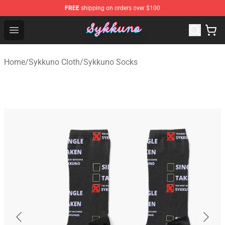
FREE
shipping on orders over $100
Sykkuno Shop - Official Sykkuno Merchandise Store
Open menu
Home
/
Sykkuno Cloth
/
Sykkuno Socks