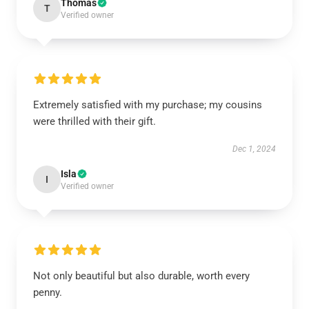
Thomas
T
Verified owner
Extremely satisfied with my purchase; my cousins
were thrilled with their gift.
Dec 1, 2024
Isla
I
Verified owner
Not only beautiful but also durable, worth every
penny.