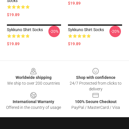
Socks
$19.89
$19.89
Sykkuno Shirt Socks
Sykkuno Shirt Socks
-20%
-20%
$19.89
$19.89
Footer
Worldwide shipping
Shop with confidence
We ship to over 200 countries
24/7 Protected from clicks to
delivery
International Warranty
100% Secure Checkout
Offered in the country of usage
PayPal / MasterCard / Visa