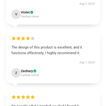
Aug 2, 2024
Violet
V
Verified owner
The design of this product is excellent, and it
functions effectively; I highly recommend it.
Aug 1, 2024
Zachary
Z
Verified owner