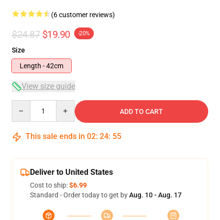
(6 customer reviews)
$24.87
$19.90
-20%
Size
Length - 42cm
View size guide
Quantity
ADD TO CART
This sale ends in
02
:
24
:
54
Deliver to United States
Cost to ship:
$6.99
Standard - Order today to get by
Aug. 10 - Aug. 17