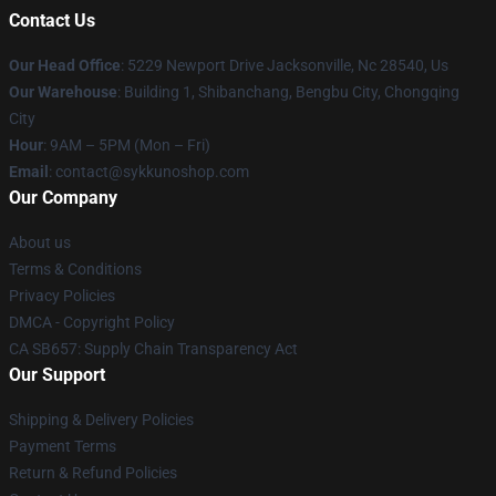
Contact Us
Our Head Office
: 5229 Newport Drive Jacksonville, Nc 28540, Us
Our Warehouse
: Building 1, Shibanchang, Bengbu City, Chongqing
City
Hour
: 9AM – 5PM (Mon – Fri)
Email
: contact@sykkunoshop.com
Our Company
About us
Terms & Conditions
Privacy Policies
DMCA - Copyright Policy
CA SB657: Supply Chain Transparency Act
Our Support
Shipping & Delivery Policies
Payment Terms
Return & Refund Policies