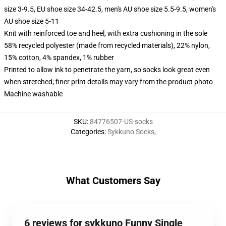
size 3-9.5, EU shoe size 34-42.5, men's AU shoe size 5.5-9.5, women's
AU shoe size 5-11
Knit with reinforced toe and heel, with extra cushioning in the sole
58% recycled polyester (made from recycled materials), 22% nylon,
15% cotton, 4% spandex, 1% rubber
Printed to allow ink to penetrate the yarn, so socks look great even
when stretched; finer print details may vary from the product photo
Machine washable
SKU
:
84776507-US-socks
Categories
:
Sykkuno Socks
,
What Customers Say
6 reviews for sykkuno Funny Single