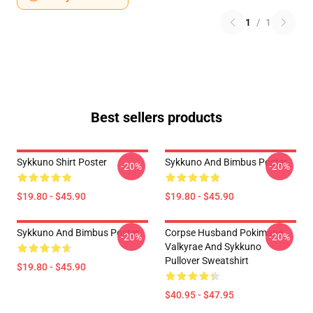
1
/
1
Best sellers products
Sykkuno Shirt Poster
Sykkuno And Bimbus Poster
-20%
-20%
$19.80 - $45.90
$19.80 - $45.90
Sykkuno And Bimbus Poster
Corpse Husband Pokimane
-20%
-20%
Valkyrae And Sykkuno
Pullover Sweatshirt
$19.80 - $45.90
$40.95 - $47.95