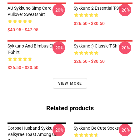
AU Sykkuno Simp Card
Sykkuno 2 Essential T-Shirt
-20%
-20%
Pullover Sweatshirt
$26.50 - $30.50
$40.95 - $47.95
Sykkuno And Bimbus Classic
Sykkuno :) Classic T-Shirt
-20%
-20%
T-Shirt
$26.50 - $30.50
$26.50 - $30.50
VIEW MORE
Related products
Corpse Husband Sykkuno
Sykkuno Be Cute Socks
-20%
-20%
Valkyrae Toast Among Us