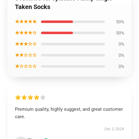
Taken Socks
★★★★★
50%
★★★★☆
50%
★★★☆☆
0%
★★☆☆☆
0%
★☆☆☆☆
0%
Premium quality, highly suggest, and great customer
care.
Dec 3, 2024