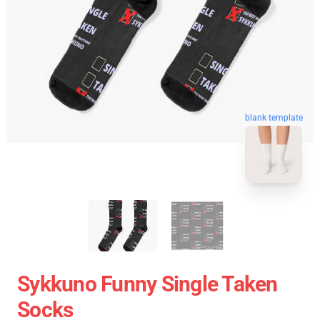
blank template
Sykkuno Funny Single Taken
Socks