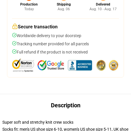
Production
Shipping
Delivered
Today
Aug. 06
Aug. 10 - Aug. 17
Secure transaction
Worldwide delivery to your doorstep
Tracking number provided for all parcels
Full refund if the product is not received
Description
Super soft and stretchy knit crew socks
Socks fit: men's US shoe size 6-10, women's US shoe size 5-11, UK shoe