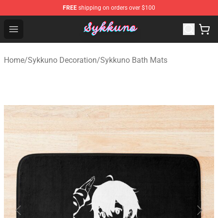
FREE
shipping on orders over $100
Sykkuno Shop - Official Sykkuno Merchandise Store
Open menu
Home
/
Sykkuno Decoration
/
Sykkuno Bath Mats