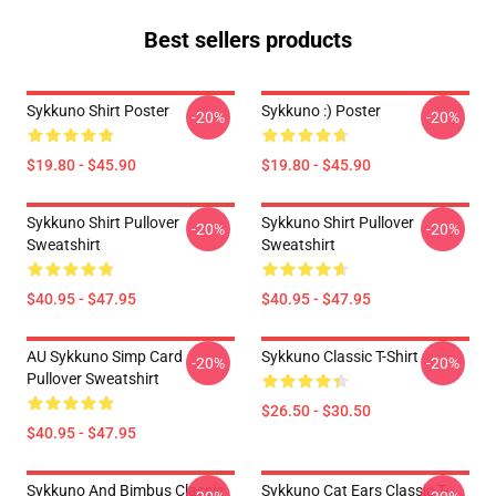
Best sellers products
Sykkuno Shirt Poster
Sykkuno :) Poster
-20%
-20%
$19.80 - $45.90
$19.80 - $45.90
Sykkuno Shirt Pullover
Sykkuno Shirt Pullover
-20%
-20%
Sweatshirt
Sweatshirt
$40.95 - $47.95
$40.95 - $47.95
AU Sykkuno Simp Card
Sykkuno Classic T-Shirt
-20%
-20%
Pullover Sweatshirt
$26.50 - $30.50
$40.95 - $47.95
Sykkuno And Bimbus Classic
Sykkuno Cat Ears Classic T-