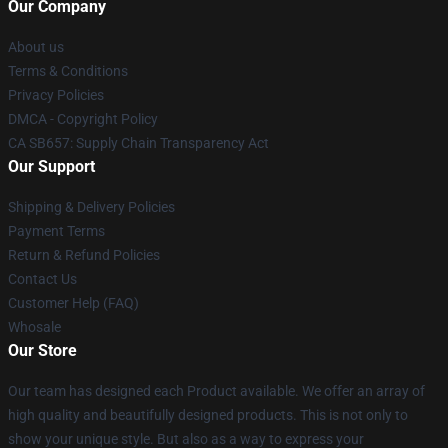
Our Company
About us
Terms & Conditions
Privacy Policies
DMCA - Copyright Policy
CA SB657: Supply Chain Transparency Act
Our Support
Shipping & Delivery Policies
Payment Terms
Return & Refund Policies
Contact Us
Customer Help (FAQ)
Whosale
Our Store
Our team has designed each Product available. We offer an array of
high quality and beautifully designed products. This is not only to
show your unique style. But also as a way to express your