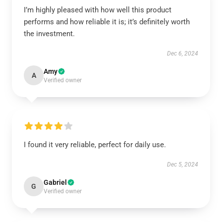
I’m highly pleased with how well this product
performs and how reliable it is; it’s definitely worth
the investment.
Dec 6, 2024
Amy
A
Verified owner
I found it very reliable, perfect for daily use.
Dec 5, 2024
Gabriel
G
Verified owner