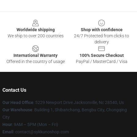
Footer
Worldwide shipping
Shop with confidence
We ship to over 200 countries
24/7 Protected from clicks to
delivery
International Warranty
100% Secure Checkout
Offered in the country of usage
PayPal / MasterCard / Visa
Contact Us
Our Head Office
: 5229 Newport Drive Jacksonville, Nc 28540, Us
Our Warehouse
: Building 1, Shibanchang, Bengbu City, Chongqing
City
Hour
: 9AM – 5PM (Mon – Fri)
Email
: contact@sykkunoshop.com