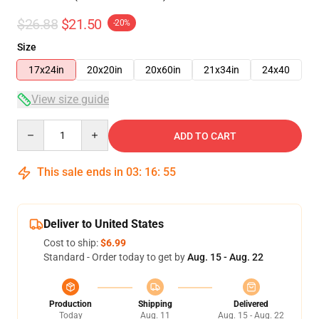
$26.88
$21.50
-20%
Size
17x24in
20x20in
20x60in
21x34in
24x40
View size guide
Quantity
ADD TO CART
This sale ends in
03
:
16
:
54
Deliver to United States
Cost to ship:
$6.99
Standard - Order today to get by
Aug. 15 - Aug. 22
Production
Shipping
Delivered
Today
Aug. 11
Aug. 15 - Aug. 22