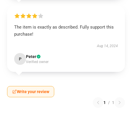
The item is exactly as described. Fully support this
purchase!
Aug 14, 2024
Peter
P
Verified owner
Write your review
1
/
1