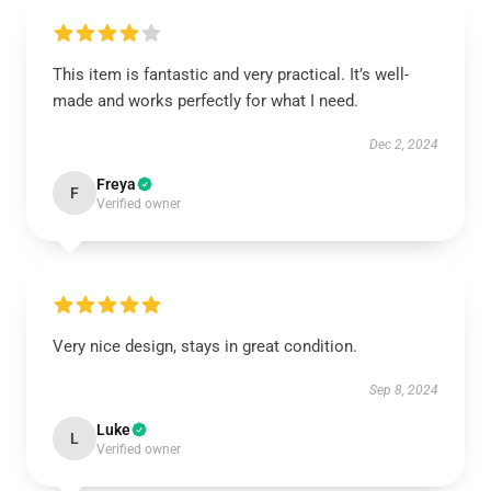
This item is fantastic and very practical. It’s well-
made and works perfectly for what I need.
Dec 2, 2024
Freya
F
Verified owner
Very nice design, stays in great condition.
Sep 8, 2024
Luke
L
Verified owner