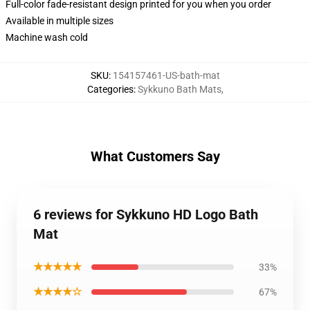
Full-color fade-resistant design printed for you when you order
Available in multiple sizes
Machine wash cold
SKU
:
154157461-US-bath-mat
Categories
:
Sykkuno Bath Mats
,
What Customers Say
6 reviews for Sykkuno HD Logo Bath
Mat
★★★★★
33%
★★★★☆
67%