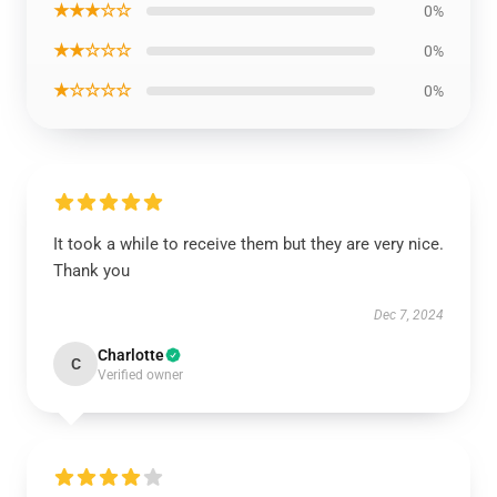
★★★☆☆
0%
★★☆☆☆
0%
★☆☆☆☆
0%
It took a while to receive them but they are very nice.
Thank you
Dec 7, 2024
Charlotte
C
Verified owner