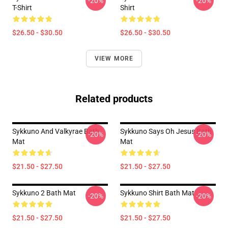
-20%
-20%
T-Shirt
Shirt
$26.50 - $30.50
$26.50 - $30.50
VIEW MORE
Related products
Sykkuno And Valkyrae Bath
Sykkuno Says Oh Jesus Bath
-20%
-20%
Mat
Mat
$21.50 - $27.50
$21.50 - $27.50
Sykkuno 2 Bath Mat
Sykkuno Shirt Bath Mat
-20%
-20%
$21.50 - $27.50
$21.50 - $27.50