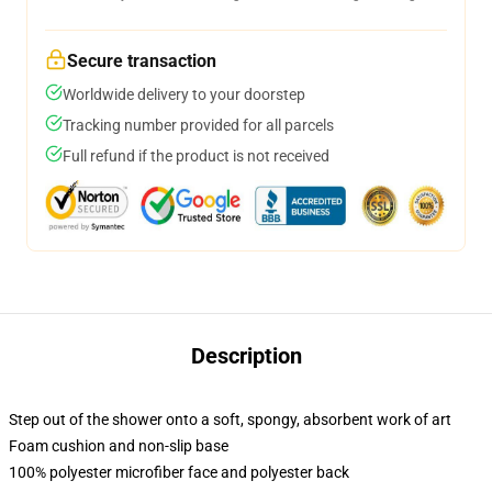
Secure transaction
Worldwide delivery to your doorstep
Tracking number provided for all parcels
Full refund if the product is not received
Description
Step out of the shower onto a soft, spongy, absorbent work of art
Foam cushion and non-slip base
100% polyester microfiber face and polyester back