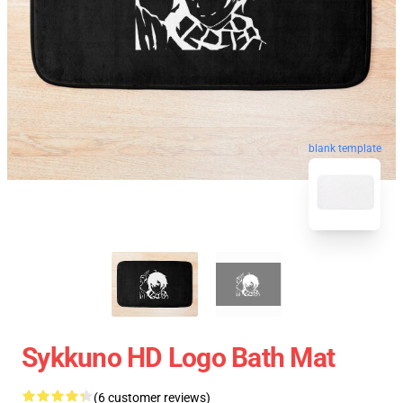
blank template
Sykkuno HD Logo Bath Mat
(6 customer reviews)