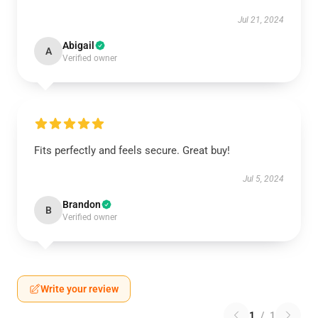
Jul 21, 2024
Abigail
A
Verified owner
Fits perfectly and feels secure. Great buy!
Jul 5, 2024
Brandon
B
Verified owner
Write your review
1
/
1