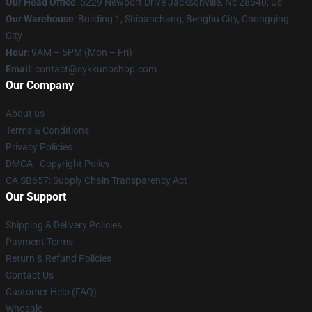
Our Head Office
: 5229 Newport Drive Jacksonville, Nc 28540, Us
Our Warehouse
: Building 1, Shibanchang, Bengbu City, Chongqing
City
Hour
: 9AM – 5PM (Mon – Fri)
Email
: contact@sykkunoshop.com
Our Company
About us
Terms & Conditions
Privacy Policies
DMCA - Copyright Policy
CA SB657: Supply Chain Transparency Act
Our Support
Shipping & Delivery Policies
Payment Terms
Return & Refund Policies
Contact Us
Customer Help (FAQ)
Whosale