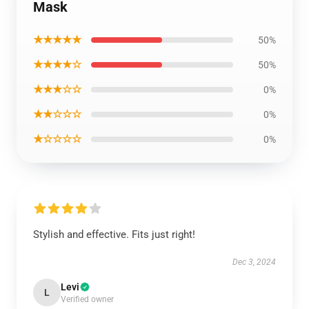
Mask
★★★★★
50%
★★★★☆
50%
★★★☆☆
0%
★★☆☆☆
0%
★☆☆☆☆
0%
Stylish and effective. Fits just right!
Dec 3, 2024
Levi
L
Verified owner