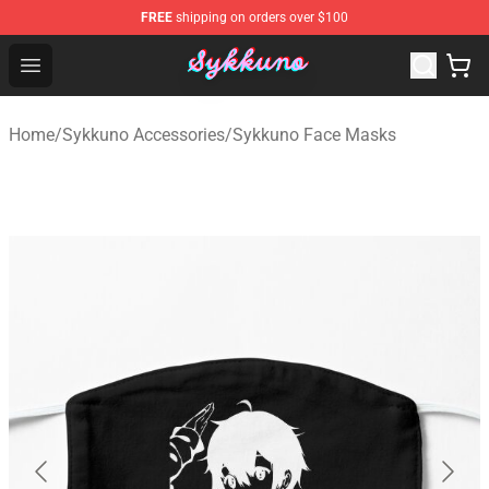
FREE
shipping on orders over $100
Sykkuno Shop - Official Sykkuno Merchandise Store
Open menu
Home
/
Sykkuno Accessories
/
Sykkuno Face Masks