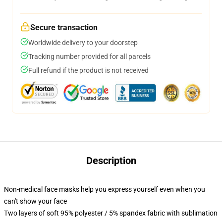
Secure transaction
Worldwide delivery to your doorstep
Tracking number provided for all parcels
Full refund if the product is not received
Description
Non-medical face masks help you express yourself even when you
can't show your face
Two layers of soft 95% polyester / 5% spandex fabric with sublimation