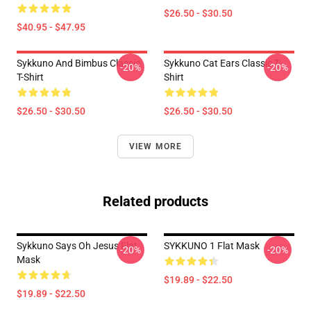
$26.50 - $30.50
$40.95 - $47.95
Sykkuno And Bimbus Classic
Sykkuno Cat Ears Classic T-
-20%
-20%
T-Shirt
Shirt
$26.50 - $30.50
$26.50 - $30.50
VIEW MORE
Related products
Sykkuno Says Oh Jesus Flat
SYKKUNO 1 Flat Mask
-20%
-20%
Mask
$19.89 - $22.50
$19.89 - $22.50