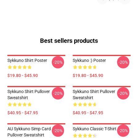
Best sellers products
Sykkuno Shirt Poster
Sykkuno :) Poster
-20%
-20%
$19.80 - $45.90
$19.80 - $45.90
Sykkuno Shirt Pullover
Sykkuno Shirt Pullover
-20%
-20%
Sweatshirt
Sweatshirt
$40.95 - $47.95
$40.95 - $47.95
AU Sykkuno Simp Card
Sykkuno Classic T-Shirt
-20%
-20%
Pullover Sweatshirt