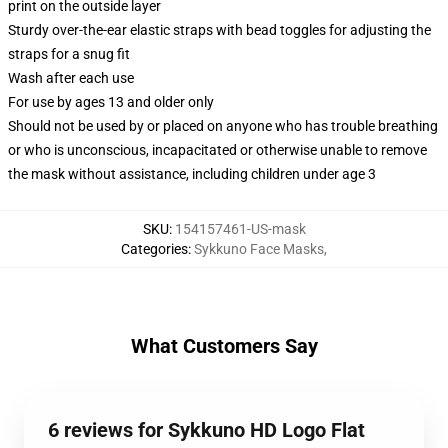
print on the outside layer
Sturdy over-the-ear elastic straps with bead toggles for adjusting the
straps for a snug fit
Wash after each use
For use by ages 13 and older only
Should not be used by or placed on anyone who has trouble breathing
or who is unconscious, incapacitated or otherwise unable to remove
the mask without assistance, including children under age 3
SKU
:
154157461-US-mask
Categories
:
Sykkuno Face Masks
,
What Customers Say
6 reviews for Sykkuno HD Logo Flat