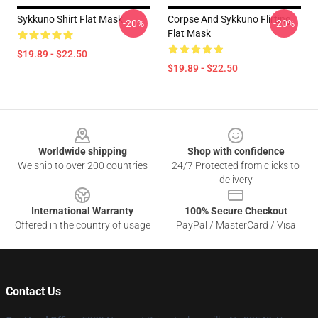
Sykkuno Shirt Flat Mask
Corpse And Sykkuno Flirting
-20%
-20%
Flat Mask
$19.89 - $22.50
$19.89 - $22.50
Footer
Worldwide shipping
Shop with confidence
We ship to over 200 countries
24/7 Protected from clicks to
delivery
International Warranty
100% Secure Checkout
Offered in the country of usage
PayPal / MasterCard / Visa
Contact Us