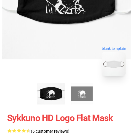
blank template
Sykkuno HD Logo Flat Mask
(6 customer reviews)