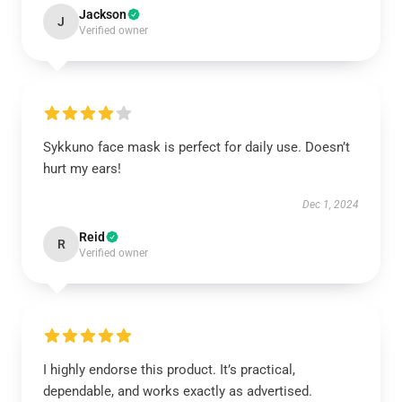
Jackson
J
Verified owner
Sykkuno face mask is perfect for daily use. Doesn’t
hurt my ears!
Dec 1, 2024
Reid
R
Verified owner
I highly endorse this product. It’s practical,
dependable, and works exactly as advertised.