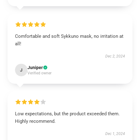
Comfortable and soft Sykkuno mask, no irritation at
all!
Dec 2, 2024
Juniper
J
Verified owner
Low expectations, but the product exceeded them.
Highly recommend.
Dec 1, 2024