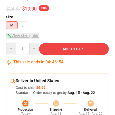
$24.87
$19.90
-20%
Size
M
L
View size guide
Quantity
ADD TO CART
This sale ends in
04
:
46
:
54
Deliver to United States
Cost to ship:
$6.99
Standard - Order today to get by
Aug. 15 - Aug. 22
Production
Shipping
Delivered
Today
Aug. 11
Aug. 15 - Aug. 22