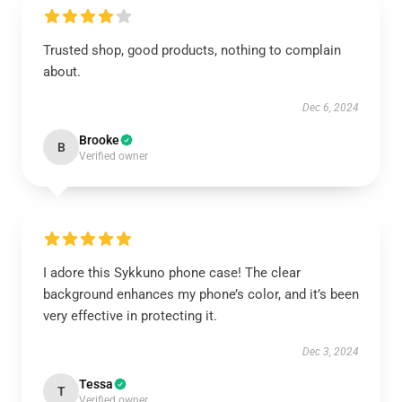
Trusted shop, good products, nothing to complain
about.
Dec 6, 2024
Brooke
B
Verified owner
I adore this Sykkuno phone case! The clear
background enhances my phone’s color, and it’s been
very effective in protecting it.
Dec 3, 2024
Tessa
T
Verified owner