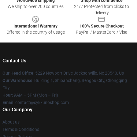
Worldwide shipping
Shop with confidence
We ship to over 200 countries
24/7 Protected from clicks to
delivery
International Warranty
100% Secure Checkout
Offered in the country of usage
PayPal / MasterCard / Visa
Contact Us
Our Head Office
: 5229 Newport Drive Jacksonville, Nc 28540, Us
Our Warehouse
: Building 1, Shibanchang, Bengbu City, Chongqing
City
Hour
: 9AM – 5PM (Mon – Fri)
Email
: contact@sykkunoshop.com
Our Company
About us
Terms & Conditions
Privacy Policies