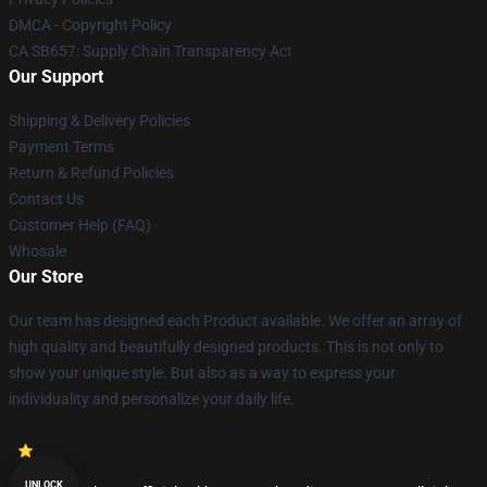
DMCA - Copyright Policy
CA SB657: Supply Chain Transparency Act
Our Support
Shipping & Delivery Policies
Payment Terms
Return & Refund Policies
Contact Us
Customer Help (FAQ)
Whosale
Our Store
Our team has designed each Product available. We offer an array of
high quality and beautifully designed products. This is not only to
show your unique style. But also as a way to express your
individuality and personalize your daily life.
UNLOCK