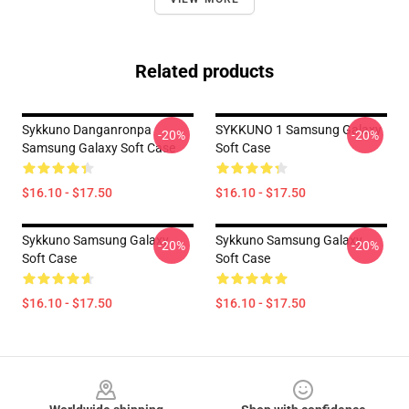
Related products
Sykkuno Danganronpa
SYKKUNO 1 Samsung Galaxy
-20%
-20%
Samsung Galaxy Soft Case
Soft Case
$16.10 - $17.50
$16.10 - $17.50
Sykkuno Samsung Galaxy
Sykkuno Samsung Galaxy
-20%
-20%
Soft Case
Soft Case
$16.10 - $17.50
$16.10 - $17.50
Footer