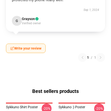
protected my phone really well!
Sep 1, 2024
Grayson
G
Verified owner
Write your review
1
/
1
Best sellers products
Sykkuno Shirt Poster
Sykkuno :) Poster
-20%
-20%