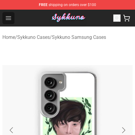
FREE
shipping on orders over $100
Sykkuno Shop - Official Sykkuno Merchandise Store
Open menu
Home
/
Sykkuno Cases
/
Sykkuno Samsung Cases