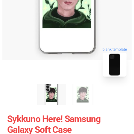
blank template
Sykkuno Here! Samsung
Galaxy Soft Case