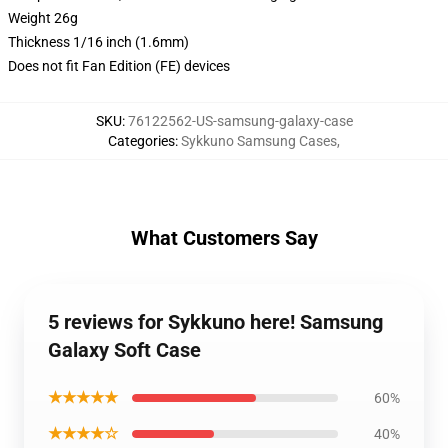
Weight 26g
Thickness 1/16 inch (1.6mm)
Does not fit Fan Edition (FE) devices
SKU
:
76122562-US-samsung-galaxy-case
Categories
:
Sykkuno Samsung Cases
,
What Customers Say
5 reviews for Sykkuno here! Samsung
Galaxy Soft Case
★★★★★
60%
★★★★☆
40%