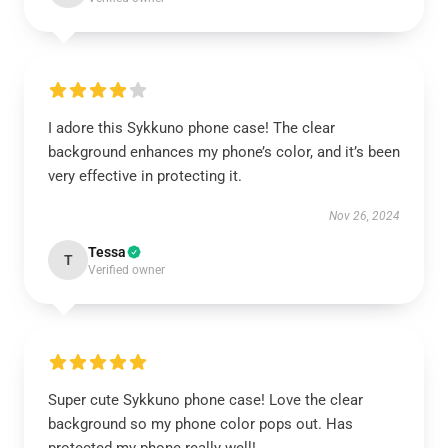
I adore this Sykkuno phone case! The clear
background enhances my phone’s color, and it’s been
very effective in protecting it.
Nov 26, 2024
Tessa
T
Verified owner
Super cute Sykkuno phone case! Love the clear
background so my phone color pops out. Has