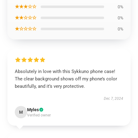
★★★☆☆
0%
★★☆☆☆
0%
★☆☆☆☆
0%
Absolutely in love with this Sykkuno phone case!
The clear background shows off my phone’s color
beautifully, and it’s very protective.
Dec 7, 2024
Myles
M
Verified owner