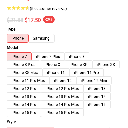
(5 customer reviews)
$21.88
$17.50
-20%
Type
iPhone
Samsung
Model
iPhone 7
iPhone 7 Plus
iPhone 8
iPhone 8 Plus
iPhone X
iPhone XR
iPhone XS
iPhone XS Max
iPhone 11
iPhone 11 Pro
iPhone 11 Pro Max
iPhone 12
iPhone 12 Mini
iPhone 12 Pro
iPhone 12 Pro Max
iPhone 13
iPhone 13 Pro
iPhone 13 Pro Max
iPhone 14
iPhone 14 Pro
iPhone 14 Pro Max
iPhone 15
iPhone 15 Pro
iPhone 15 Pro Max
Style