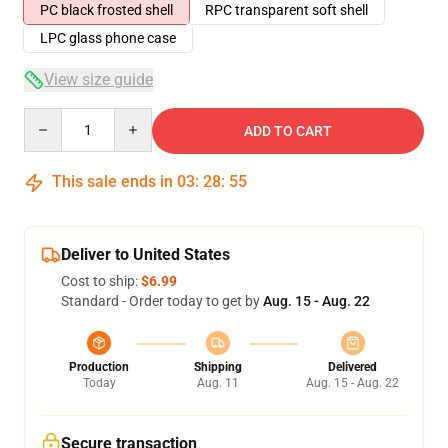
PC black frosted shell
RPC transparent soft shell
LPC glass phone case
View size guide
Quantity
ADD TO CART
This sale ends in
03
:
28
:
54
Deliver to United States
Cost to ship:
$6.99
Standard - Order today to get by
Aug. 15 - Aug. 22
Production
Shipping
Delivered
Today
Aug. 11
Aug. 15 - Aug. 22
Secure transaction