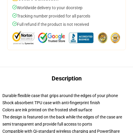
Worldwide delivery to your doorstep
Tracking number provided for all parcels
Full refund if the product is not received
Description
Durable flexible case that grips around the edges of your phone
Shock absorbent TPU case with anti-fingerprint finish
Colors are ink printed on the frosted shell surface
The design is featured on the back while the edges of the case are
semi transparent and provide full access to ports
Compatible with Qi-standard wireless charging and PowerShare