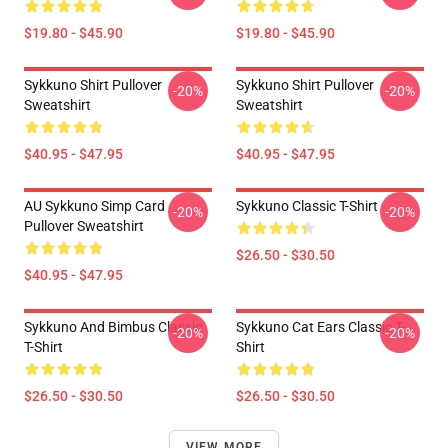
$19.80 - $45.90
$19.80 - $45.90
Sykkuno Shirt Pullover
Sykkuno Shirt Pullover
-20%
-20%
Sweatshirt
Sweatshirt
$40.95 - $47.95
$40.95 - $47.95
AU Sykkuno Simp Card
Sykkuno Classic T-Shirt
-20%
-20%
Pullover Sweatshirt
$26.50 - $30.50
$40.95 - $47.95
Sykkuno And Bimbus Classic
Sykkuno Cat Ears Classic T-
-20%
-20%
T-Shirt
Shirt
$26.50 - $30.50
$26.50 - $30.50
VIEW MORE