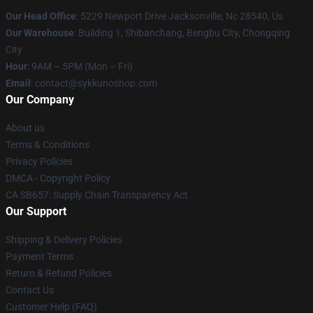
Our Head Office
: 5229 Newport Drive Jacksonville, Nc 28540, Us
Our Warehouse
: Building 1, Shibanchang, Bengbu City, Chongqing
City
Hour
: 9AM – 5PM (Mon – Fri)
Email
: contact@sykkunoshop.com
Our Company
About us
Terms & Conditions
Privacy Policies
DMCA - Copyright Policy
CA SB657: Supply Chain Transparency Act
Our Support
Shipping & Delivery Policies
Payment Terms
Return & Refund Policies
Contact Us
Customer Help (FAQ)