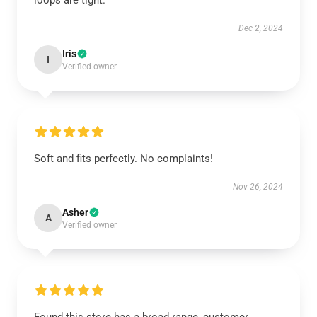
loops are tight.
Dec 2, 2024
Iris
I
Verified owner
Soft and fits perfectly. No complaints!
Nov 26, 2024
Asher
A
Verified owner