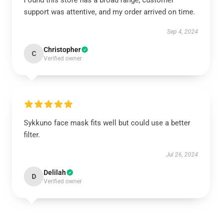
Found this store has a broad range, customer
support was attentive, and my order arrived on time.
Sep 4, 2024
Christopher
C
Verified owner
Sykkuno face mask fits well but could use a better
filter.
Jul 26, 2024
Delilah
D
Verified owner