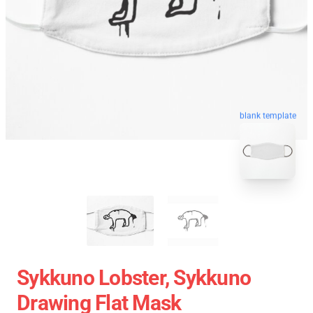
blank template
Sykkuno Lobster, Sykkuno
Drawing Flat Mask