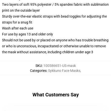
Two layers of soft 95% polyester / 5% spandex fabric with sublimation
print on the outside layer
Sturdy over-the-ear elastic straps with bead toggles for adjusting the
straps for a snug fit
Wash after each use
For use by ages 13 and older only
Should not be used by or placed on anyone who has trouble breathing
or who is unconscious, incapacitated or otherwise unable to remove
the mask without assistance, including children under age 3
SKU
:
100586651-US-mask
Categories
:
Sykkuno Face Masks
,
What Customers Say