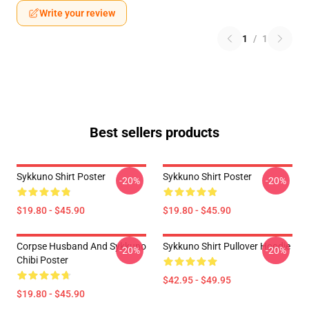
Write your review
1
/
1
Best sellers products
Sykkuno Shirt Poster
Sykkuno Shirt Poster
-20%
-20%
$19.80 - $45.90
$19.80 - $45.90
Corpse Husband And Sykkuno
Sykkuno Shirt Pullover Hoodie
-20%
-20%
Chibi Poster
$42.95 - $49.95
$19.80 - $45.90