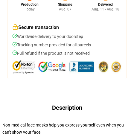
Production
Shipping
Delivered
Today
Aug. 07
Aug. 11 - Aug. 18
Secure transaction
Worldwide delivery to your doorstep
Tracking number provided for all parcels
Full refund if the product is not received
Description
Non-medical face masks help you express yourself even when you
can't show your face