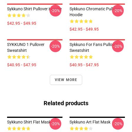
Sykkuno Shirt Pullover Hoodie
Sykkuno Chromatic Pullover
-20%
-20%
Hoodie
$42.95 - $49.95
$42.95 - $49.95
SYKKUNO 1 Pullover
Sykkuno For Fans Pullover
-20%
-20%
Sweatshirt
Sweatshirt
$40.95 - $47.95
$40.95 - $47.95
VIEW MORE
Related products
Sykkuno Shirt Flat Mask
Sykkuno Art Flat Mask
-20%
-20%