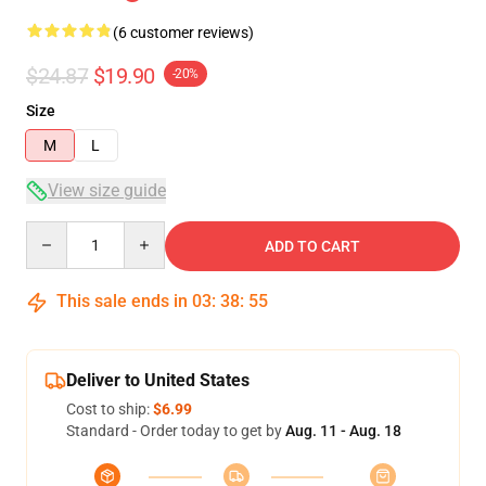
(6 customer reviews)
$24.87
$19.90
-20%
Size
M
L
View size guide
Quantity
ADD TO CART
This sale ends in
03
:
38
:
54
Deliver to United States
Cost to ship:
$6.99
Standard - Order today to get by
Aug. 11 - Aug. 18