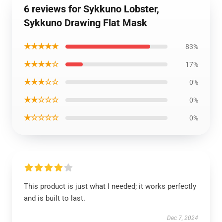
6 reviews for Sykkuno Lobster,
Sykkuno Drawing Flat Mask
★★★★★
83%
★★★★☆
17%
★★★☆☆
0%
★★☆☆☆
0%
★☆☆☆☆
0%
This product is just what I needed; it works perfectly
and is built to last.
Dec 7, 2024