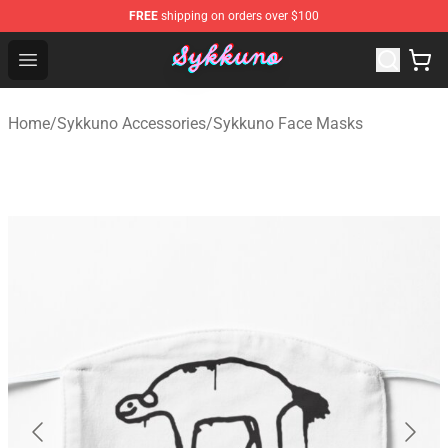
FREE
shipping on orders over $100
Sykkuno Shop - Official Sykkuno Merchandise Store
Open menu
Home
/
Sykkuno Accessories
/
Sykkuno Face Masks