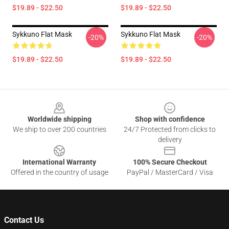
$19.89 - $22.50
$19.89 - $22.50
Sykkuno Flat Mask
Sykkuno Flat Mask
-20%
-20%
$19.89 - $22.50
$19.89 - $22.50
Footer
Worldwide shipping
Shop with confidence
We ship to over 200 countries
24/7 Protected from clicks to
delivery
International Warranty
100% Secure Checkout
Offered in the country of usage
PayPal / MasterCard / Visa
Contact Us