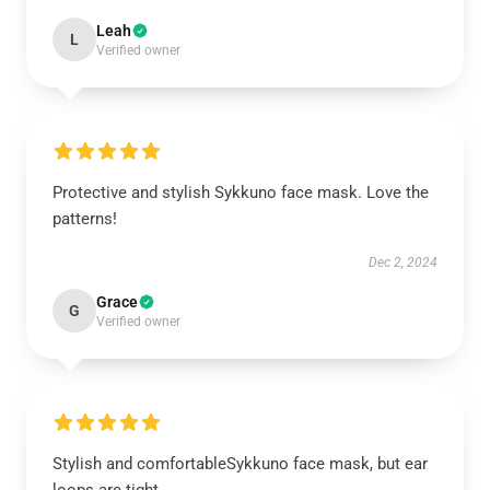
Leah
L
Verified owner
Protective and stylish Sykkuno face mask. Love the
patterns!
Dec 2, 2024
Grace
G
Verified owner
Stylish and comfortableSykkuno face mask, but ear