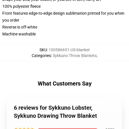
100% polyester fleece
Front features edge-to-edge design sublimation printed for you when
you order
Reverse is off-white
Machine washable
SKU
:
100586651-US-blanket
Categories
:
Sykkuno Throw Blankets
,
What Customers Say
6 reviews for Sykkuno Lobster,
Sykkuno Drawing Throw Blanket