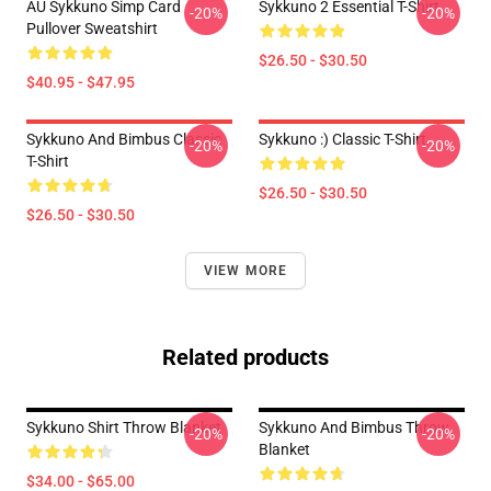
AU Sykkuno Simp Card
Sykkuno 2 Essential T-Shirt
-20%
-20%
Pullover Sweatshirt
$26.50 - $30.50
$40.95 - $47.95
Sykkuno And Bimbus Classic
Sykkuno :) Classic T-Shirt
-20%
-20%
T-Shirt
$26.50 - $30.50
$26.50 - $30.50
VIEW MORE
Related products
Sykkuno Shirt Throw Blanket
Sykkuno And Bimbus Throw
-20%
-20%
Blanket
$34.00 - $65.00