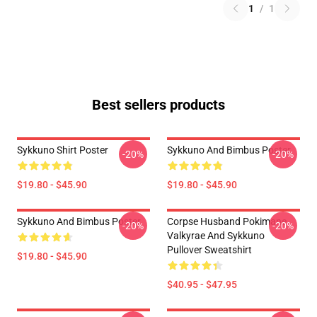
1
/
1
Best sellers products
Sykkuno Shirt Poster
Sykkuno And Bimbus Poster
-20%
-20%
$19.80 - $45.90
$19.80 - $45.90
Sykkuno And Bimbus Poster
Corpse Husband Pokimane
-20%
-20%
Valkyrae And Sykkuno
Pullover Sweatshirt
$19.80 - $45.90
$40.95 - $47.95