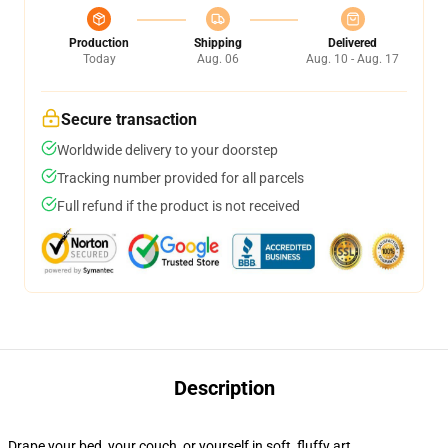
Production
Shipping
Delivered
Today
Aug. 06
Aug. 10 - Aug. 17
Secure transaction
Worldwide delivery to your doorstep
Tracking number provided for all parcels
Full refund if the product is not received
Description
Drape your bed, your couch, or yourself in soft, fluffy art