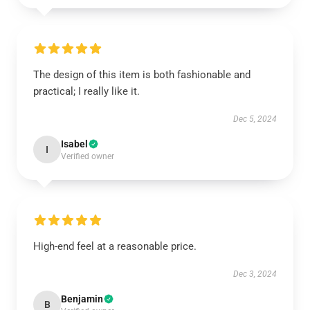
The design of this item is both fashionable and
practical; I really like it.
Dec 5, 2024
Isabel
I
Verified owner
High-end feel at a reasonable price.
Dec 3, 2024
Benjamin
B