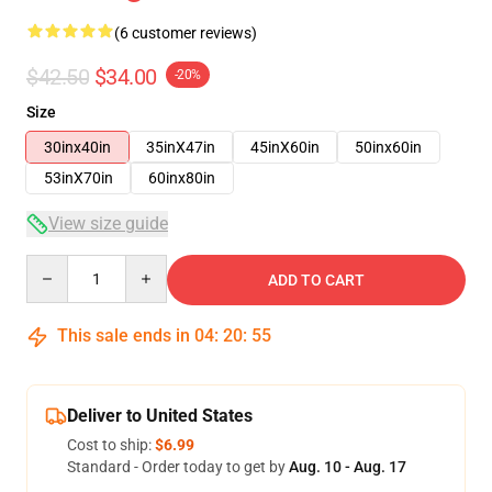
(6 customer reviews)
$42.50
$34.00
-20%
Size
30inx40in
35inX47in
45inX60in
50inx60in
53inX70in
60inx80in
View size guide
Quantity
ADD TO CART
This sale ends in
04
:
20
:
54
Deliver to United States
Cost to ship:
$6.99
Standard - Order today to get by
Aug. 10 - Aug. 17