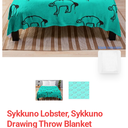
blank template
Sykkuno Lobster, Sykkuno
Drawing Throw Blanket