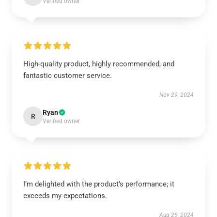
Verified owner
High-quality product, highly recommended, and
fantastic customer service.
Nov 29, 2024
Ryan
R
Verified owner
I’m delighted with the product’s performance; it
exceeds my expectations.
Aug 25, 2024