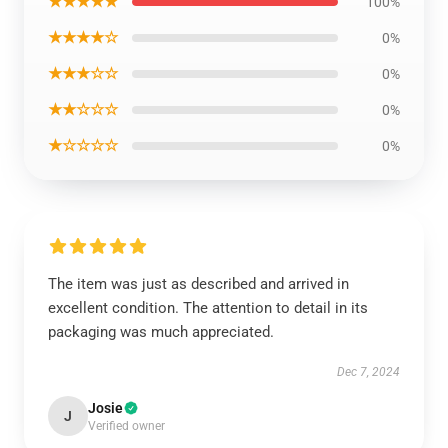
★★★★★
100%
★★★★☆
0%
★★★☆☆
0%
★★☆☆☆
0%
★☆☆☆☆
0%
The item was just as described and arrived in
excellent condition. The attention to detail in its
packaging was much appreciated.
Dec 7, 2024
Josie
J
Verified owner