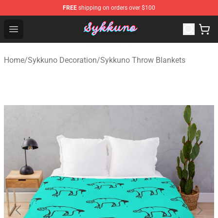
FREE
shipping on orders over $100
Sykkuno Shop - Official Sykkuno Merchandise Store
Open menu
Home
/
Sykkuno Decoration
/
Sykkuno Throw Blankets