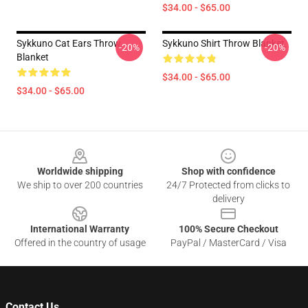
$34.00 - $65.00
Sykkuno Cat Ears Throw
Sykkuno Shirt Throw Blanket
-20%
-20%
Blanket
$34.00 - $65.00
$34.00 - $65.00
Footer
Worldwide shipping
Shop with confidence
We ship to over 200 countries
24/7 Protected from clicks to
delivery
International Warranty
100% Secure Checkout
Offered in the country of usage
PayPal / MasterCard / Visa
Contact Us