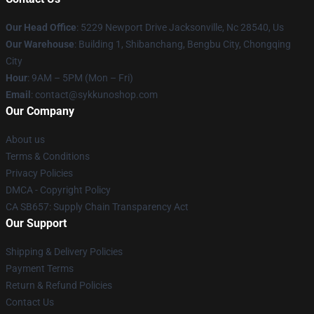
Our Head Office
: 5229 Newport Drive Jacksonville, Nc 28540, Us
Our Warehouse
: Building 1, Shibanchang, Bengbu City, Chongqing
City
Hour
: 9AM – 5PM (Mon – Fri)
Email
: contact@sykkunoshop.com
Our Company
About us
Terms & Conditions
Privacy Policies
DMCA - Copyright Policy
CA SB657: Supply Chain Transparency Act
Our Support
Shipping & Delivery Policies
Payment Terms
Return & Refund Policies
Contact Us