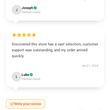
Joseph
J
Verified owner
Discovered this store has a vast selection, customer
support was outstanding, and my order arrived
quickly.
Jun 21, 2024
Luke
L
Verified owner
Write your review