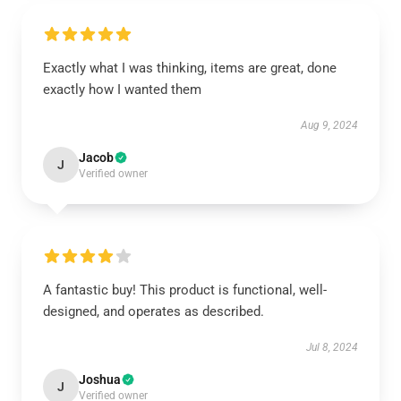
Exactly what I was thinking, items are great, done
exactly how I wanted them
Aug 9, 2024
Jacob
J
Verified owner
A fantastic buy! This product is functional, well-
designed, and operates as described.
Jul 8, 2024
Joshua
J
Verified owner