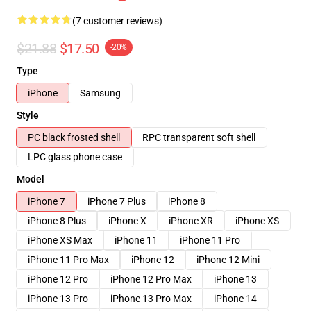
(7 customer reviews)
$21.88
$17.50
-20%
Type
iPhone
Samsung
Style
PC black frosted shell
RPC transparent soft shell
LPC glass phone case
Model
iPhone 7
iPhone 7 Plus
iPhone 8
iPhone 8 Plus
iPhone X
iPhone XR
iPhone XS
iPhone XS Max
iPhone 11
iPhone 11 Pro
iPhone 11 Pro Max
iPhone 12
iPhone 12 Mini
iPhone 12 Pro
iPhone 12 Pro Max
iPhone 13
iPhone 13 Pro
iPhone 13 Pro Max
iPhone 14