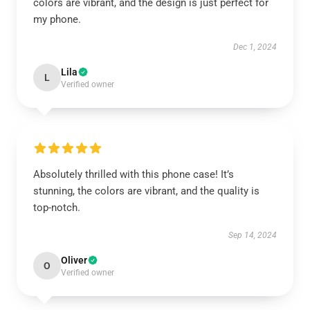
colors are vibrant, and the design is just perfect for
my phone.
Dec 1, 2024
Lila
L
Verified owner
Absolutely thrilled with this phone case! It’s
stunning, the colors are vibrant, and the quality is
top-notch.
Sep 14, 2024
Oliver
O
Verified owner