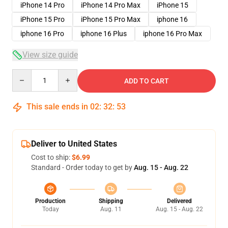
iPhone 14 Pro
iPhone 14 Pro Max
iPhone 15
iPhone 15 Pro
iPhone 15 Pro Max
iphone 16
iphone 16 Pro
iphone 16 Plus
iphone 16 Pro Max
View size guide
Quantity
ADD TO CART
This sale ends in
02
:
32
:
52
Deliver to United States
Cost to ship:
$6.99
Standard - Order today to get by
Aug. 15 - Aug. 22
Production
Shipping
Delivered
Today
Aug. 11
Aug. 15 - Aug. 22