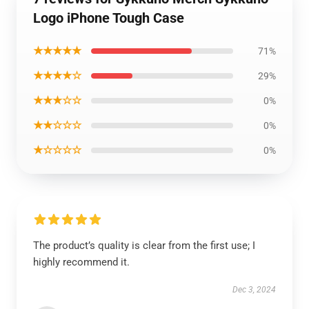
Logo iPhone Tough Case
★★★★★
71%
★★★★☆
29%
★★★☆☆
0%
★★☆☆☆
0%
★☆☆☆☆
0%
The product’s quality is clear from the first use; I
highly recommend it.
Dec 3, 2024