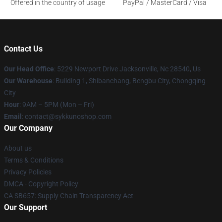
Offered in the country of usage
PayPal / MasterCard / Visa
Contact Us
Our Head Office
: 5229 Newport Drive Jacksonville, Nc 28540, Us
Our Warehouse
: Building 1, Shibanchang, Bengbu City, Chongqing
City
Hour
: 9AM – 5PM (Mon – Fri)
Email
: contact@sykkunoshop.com
Our Company
About us
Terms & Conditions
Privacy Policies
DMCA - Copyright Policy
CA SB657: Supply Chain Transparency Act
Our Support