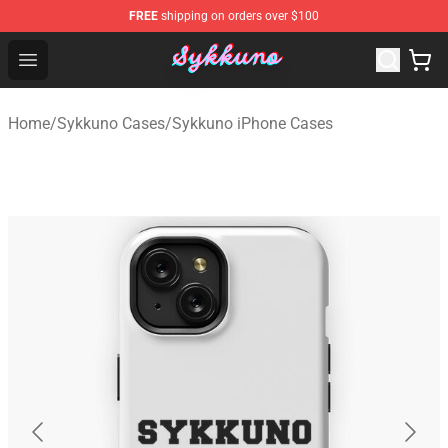
FREE
shipping on orders over $100
Sykkuno Shop - Official Sykkuno Merchandise Store
Open menu
Home
/
Sykkuno Cases
/
Sykkuno iPhone Cases