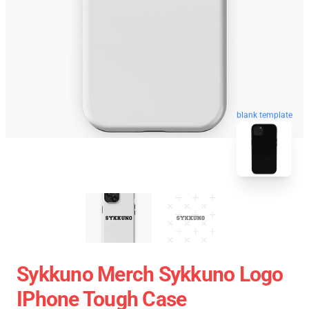
blank template
Sykkuno Merch Sykkuno Logo
IPhone Tough Case