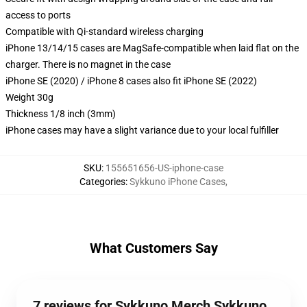
access to ports
Compatible with Qi-standard wireless charging
iPhone 13/14/15 cases are MagSafe-compatible when laid flat on the
charger. There is no magnet in the case
iPhone SE (2020) / iPhone 8 cases also fit iPhone SE (2022)
Weight 30g
Thickness 1/8 inch (3mm)
iPhone cases may have a slight variance due to your local fulfiller
SKU
:
155651656-US-iphone-case
Categories
:
Sykkuno iPhone Cases
,
What Customers Say
7 reviews for Sykkuno Merch Sykkuno