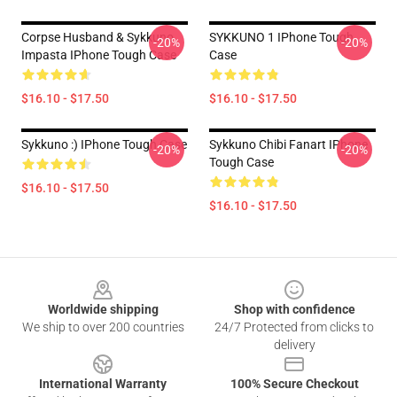
Corpse Husband & Sykkuno
SYKKUNO 1 IPhone Tough
-20%
-20%
Impasta IPhone Tough Case
Case
$16.10 - $17.50
$16.10 - $17.50
Sykkuno :) IPhone Tough Case
Sykkuno Chibi Fanart IPhone
-20%
-20%
Tough Case
$16.10 - $17.50
$16.10 - $17.50
Footer
Worldwide shipping
Shop with confidence
We ship to over 200 countries
24/7 Protected from clicks to
delivery
International Warranty
100% Secure Checkout