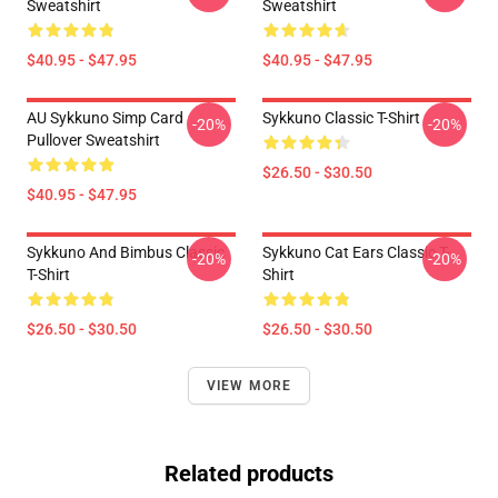
Sweatshirt
Sweatshirt
$40.95 - $47.95
$40.95 - $47.95
AU Sykkuno Simp Card
Sykkuno Classic T-Shirt
-20%
-20%
Pullover Sweatshirt
$26.50 - $30.50
$40.95 - $47.95
Sykkuno And Bimbus Classic
Sykkuno Cat Ears Classic T-
-20%
-20%
T-Shirt
Shirt
$26.50 - $30.50
$26.50 - $30.50
VIEW MORE
Related products