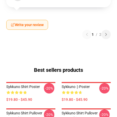
Write your review
1
/
2
Best sellers products
Sykkuno Shirt Poster
Sykkuno :) Poster
-20%
-20%
$19.80 - $45.90
$19.80 - $45.90
Sykkuno Shirt Pullover
Sykkuno Shirt Pullover
-20%
-20%