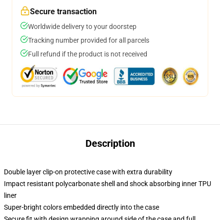
Secure transaction
Worldwide delivery to your doorstep
Tracking number provided for all parcels
Full refund if the product is not received
Description
Double layer clip-on protective case with extra durability
Impact resistant polycarbonate shell and shock absorbing inner TPU
liner
Super-bright colors embedded directly into the case
Secure fit with design wrapping around side of the case and full