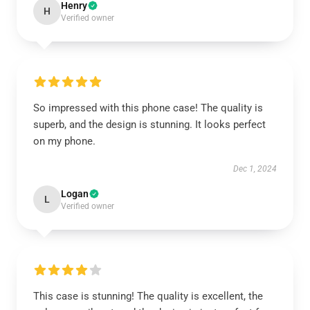
Henry
H
Verified owner
So impressed with this phone case! The quality is
superb, and the design is stunning. It looks perfect
on my phone.
Dec 1, 2024
Logan
L
Verified owner
This case is stunning! The quality is excellent, the