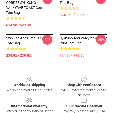
CORPSE SYKKUNO
Tote Bag
VALKYRAE TOAST Cotton
Tote Bag
$24.95 - $29.95
$24.95 - $29.95
Sykkuno And Bimbus Cotton
Sykkuno And Valkyrae All Over
-20%
-20%
Tote Bag
Print Tote Bag
$24.95 - $29.95
$24.95 - $29.95
Footer
Worldwide shipping
Shop with confidence
We ship to over 200 countries
24/7 Protected from clicks to
delivery
International Warranty
100% Secure Checkout
Offered in the country of usage
PayPal / MasterCard / Visa