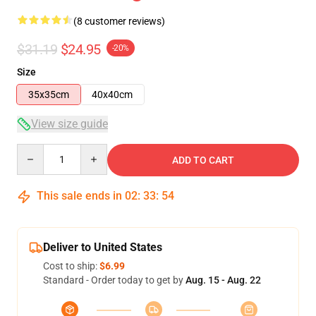
(8 customer reviews)
$31.19
$24.95
-20%
Size
35x35cm
40x40cm
View size guide
Quantity
ADD TO CART
This sale ends in
02
:
33
:
53
Deliver to United States
Cost to ship:
$6.99
Standard - Order today to get by
Aug. 15 - Aug. 22