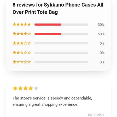
8 reviews for Sykkuno Phone Cases All
Over Print Tote Bag
★★★★★
50%
★★★★☆
50%
★★★☆☆
0%
★★☆☆☆
0%
★☆☆☆☆
0%
The store's service is speedy and dependable,
ensuring a great shopping experience.
Dec 7, 2024