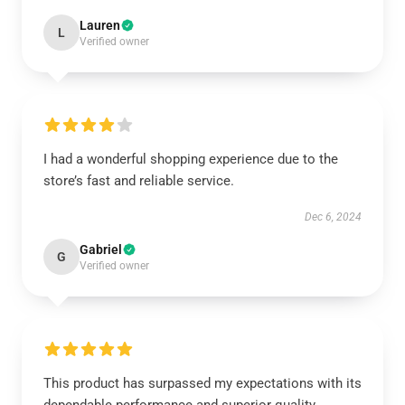
Lauren
L
Verified owner
I had a wonderful shopping experience due to the
store’s fast and reliable service.
Dec 6, 2024
Gabriel
G
Verified owner
This product has surpassed my expectations with its