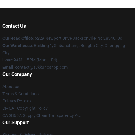
Contact Us
Our Head Office
: 5229 Newport Drive Jacksonville, Nc 28540, Us
Our Warehouse
: Building 1, Shibanchang, Bengbu City, Chongqing
City
Hour
: 9AM – 5PM (Mon – Fri)
Email
: contact@sykkunoshop.com
Our Company
About us
Terms & Conditions
Privacy Policies
DMCA - Copyright Policy
CA SB657: Supply Chain Transparency Act
Our Support
Shipping & Delivery Policies