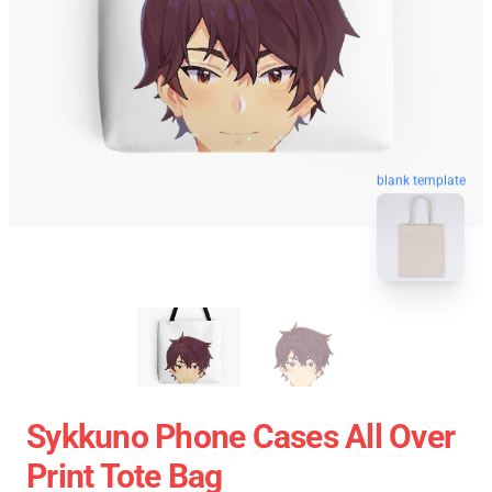
blank template
Sykkuno Phone Cases All Over
Print Tote Bag