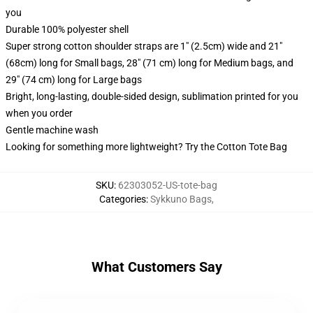
you
Durable 100% polyester shell
Super strong cotton shoulder straps are 1" (2.5cm) wide and 21"
(68cm) long for Small bags, 28" (71 cm) long for Medium bags, and
29" (74 cm) long for Large bags
Bright, long-lasting, double-sided design, sublimation printed for you
when you order
Gentle machine wash
Looking for something more lightweight? Try the Cotton Tote Bag
SKU
:
62303052-US-tote-bag
Categories
:
Sykkuno Bags
,
What Customers Say