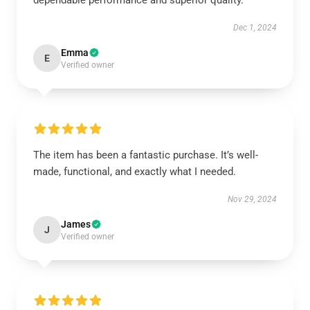
dependable performance and superior quality.
Dec 1, 2024
Emma
E
Verified owner
The item has been a fantastic purchase. It’s well-
made, functional, and exactly what I needed.
Nov 29, 2024
James
J
Verified owner