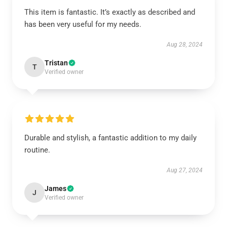
This item is fantastic. It’s exactly as described and
has been very useful for my needs.
Aug 28, 2024
Tristan
T
Verified owner
Durable and stylish, a fantastic addition to my daily
routine.
Aug 27, 2024
James
J
Verified owner