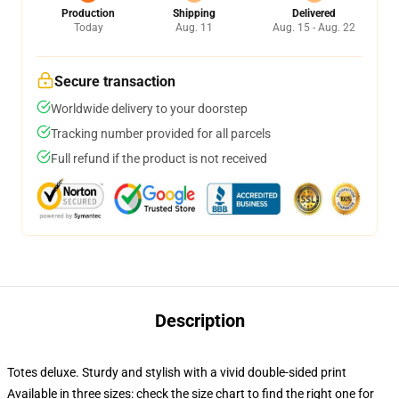
Production
Shipping
Delivered
Today
Aug. 11
Aug. 15 - Aug. 22
Secure transaction
Worldwide delivery to your doorstep
Tracking number provided for all parcels
Full refund if the product is not received
Description
Totes deluxe. Sturdy and stylish with a vivid double-sided print
Available in three sizes: check the size chart to find the right one for