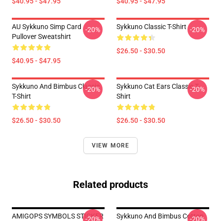
$40.95 - $47.95
$40.95 - $47.95
AU Sykkuno Simp Card
Sykkuno Classic T-Shirt
-20%
-20%
Pullover Sweatshirt
$26.50 - $30.50
$40.95 - $47.95
Sykkuno And Bimbus Classic
Sykkuno Cat Ears Classic T-
-20%
-20%
T-Shirt
Shirt
$26.50 - $30.50
$26.50 - $30.50
VIEW MORE
Related products
AMIGOPS SYMBOLS STICKER
Sykkuno And Bimbus Cotton
-20%
-20%