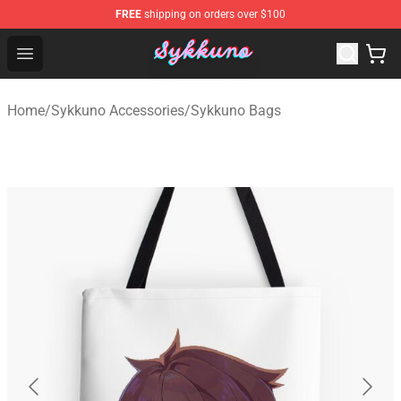
FREE
shipping on orders over $100
Sykkuno Shop - Official Sykkuno Merchandise Store
Open menu
Home
/
Sykkuno Accessories
/
Sykkuno Bags