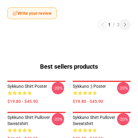
Write your review
1
/
2
Best sellers products
Sykkuno Shirt Poster
Sykkuno :) Poster
-20%
-20%
$19.80 - $45.90
$19.80 - $45.90
Sykkuno Shirt Pullover
Sykkuno Shirt Pullover
-20%
-20%
Sweatshirt
Sweatshirt