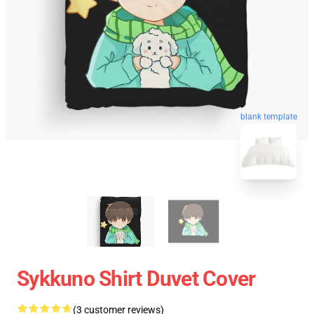
blank template
Sykkuno Shirt Duvet Cover
(3 customer reviews)