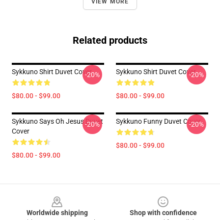
VIEW MORE
Related products
Sykkuno Shirt Duvet Cover
Sykkuno Shirt Duvet Cover
-20%
-20%
$80.00 - $99.00
$80.00 - $99.00
Sykkuno Says Oh Jesus Duvet
Sykkuno Funny Duvet Cover
-20%
-20%
Cover
$80.00 - $99.00
$80.00 - $99.00
Footer
Worldwide shipping
Shop with confidence