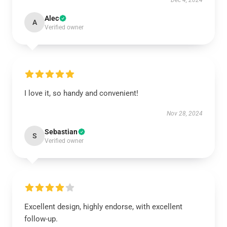
Dec 4, 2024
Alec
A
Verified owner
I love it, so handy and convenient!
Nov 28, 2024
Sebastian
S
Verified owner
Excellent design, highly endorse, with excellent
follow-up.