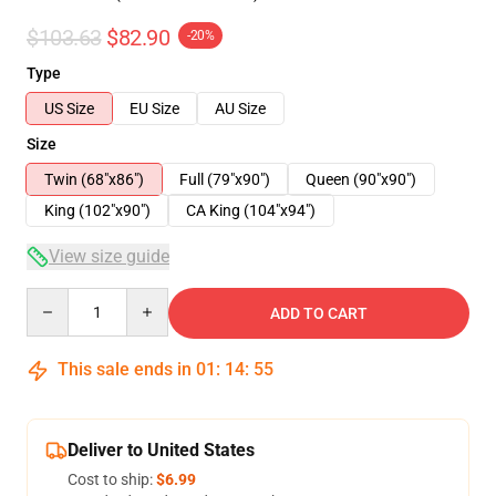
$103.63
$82.90
-20%
Type
US Size
EU Size
AU Size
Size
Twin (68"x86")
Full (79"x90")
Queen (90"x90")
King (102"x90")
CA King (104"x94")
View size guide
Quantity
ADD TO CART
This sale ends in
01
:
14
:
54
Deliver to United States
Cost to ship:
$6.99