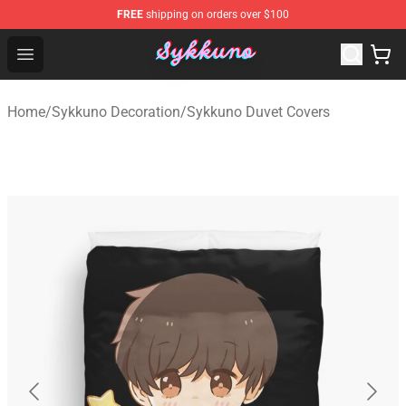
FREE
shipping on orders over $100
Sykkuno Shop - Official Sykkuno Merchandise Store
Open menu
Home
/
Sykkuno Decoration
/
Sykkuno Duvet Covers