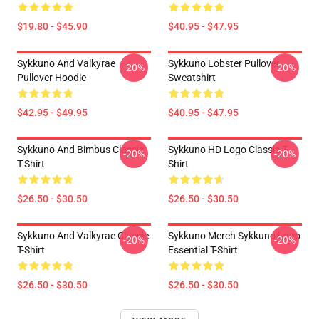
$19.80 - $45.90
$40.95 - $47.95
Sykkuno And Valkyrae
Sykkuno Lobster Pullover
-20%
-20%
Pullover Hoodie
Sweatshirt
$42.95 - $49.95
$40.95 - $47.95
Sykkuno And Bimbus Classic
Sykkuno HD Logo Classic T-
-20%
-20%
T-Shirt
Shirt
$26.50 - $30.50
$26.50 - $30.50
Sykkuno And Valkyrae Classic
Sykkuno Merch Sykkuno Logo
-20%
-20%
T-Shirt
Essential T-Shirt
$26.50 - $30.50
$26.50 - $30.50