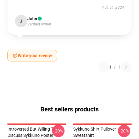
Aug 31, 2024
John
J
Verified owner
Write your review
1
/
1
Best sellers products
Introverted But Willing To
Sykkuno Shirt Pullover
-20%
-20%
Discuss Sykkuno Poster
Sweatshirt