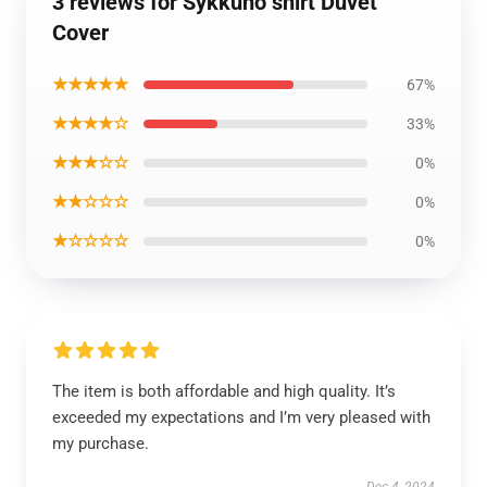
3 reviews for Sykkuno shirt Duvet
Cover
★★★★★
67%
★★★★☆
33%
★★★☆☆
0%
★★☆☆☆
0%
★☆☆☆☆
0%
The item is both affordable and high quality. It’s
exceeded my expectations and I’m very pleased with
my purchase.