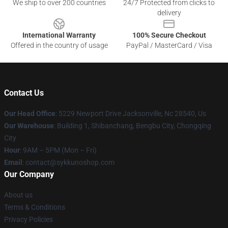
We ship to over 200 countries
24/7 Protected from clicks to
delivery
International Warranty
100% Secure Checkout
Offered in the country of usage
PayPal / MasterCard / Visa
Contact Us
Our Head Office
: 5229 Newport Drive Jacksonville, Nc 28540, Us
Our Warehouse
: Building 1, Shibanchang, Bengbu City, Chongqing
City
Hour
: 9AM – 5PM (Mon – Fri)
Email
: contact@sykkunoshop.com
Our Company
About us
Terms & Conditions
Privacy Policies