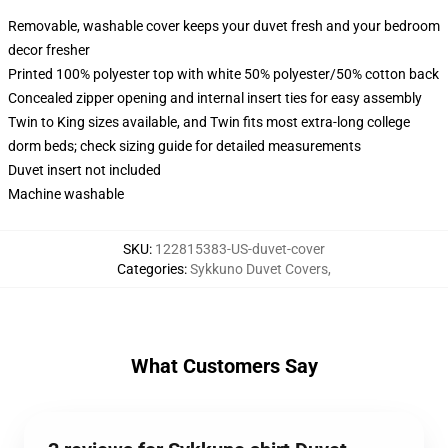
Removable, washable cover keeps your duvet fresh and your bedroom
decor fresher
Printed 100% polyester top with white 50% polyester/50% cotton back
Concealed zipper opening and internal insert ties for easy assembly
Twin to King sizes available, and Twin fits most extra-long college
dorm beds; check sizing guide for detailed measurements
Duvet insert not included
Machine washable
SKU
:
122815383-US-duvet-cover
Categories
:
Sykkuno Duvet Covers
,
What Customers Say