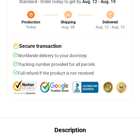
Standard - Order today to get by
Aug. 12 - Aug. 19
Production
Shipping
Delivered
Today
Aug. 08
Aug. 12 - Aug. 19
Secure transaction
Worldwide delivery to your doorstep
Tracking number provided for all parcels
Full refund if the product is not received
Description