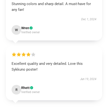
Stunning colors and sharp detail. A must-have for
any fan!
Dec 1, 2024
Wren
W
Verified owner
Excellent quality and very detailed. Love this
Sykkuno poster!
Jun 19, 2024
Rhett
R
Verified owner