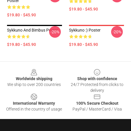
Poster
$19.80 - $45.90
$19.80 - $45.90
Sykkuno And Bimbus Poster
Sykkuno :) Poster
-20%
-20%
$19.80 - $45.90
$19.80 - $45.90
Footer
Worldwide shipping
Shop with confidence
We ship to over 200 countries
24/7 Protected from clicks to
delivery
International Warranty
100% Secure Checkout
Offered in the country of usage
PayPal / MasterCard / Visa