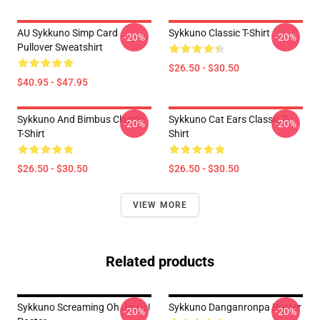
AU Sykkuno Simp Card
Sykkuno Classic T-Shirt
-20%
-20%
Pullover Sweatshirt
$26.50 - $30.50
$40.95 - $47.95
Sykkuno And Bimbus Classic
Sykkuno Cat Ears Classic T-
-20%
-20%
T-Shirt
Shirt
$26.50 - $30.50
$26.50 - $30.50
VIEW MORE
Related products
Sykkuno Screaming Oh Jesus!
Sykkuno Danganronpa Poster
-20%
-20%