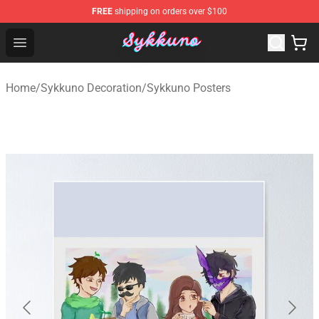
FREE
shipping on orders over $100
Sykkuno Shop - Official Sykkuno Merchandise Store
Open menu
Home
/
Sykkuno Decoration
/
Sykkuno Posters