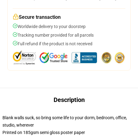
Secure transaction
Worldwide delivery to your doorstep
Tracking number provided for all parcels
Full refund if the product is not received
Description
Blank walls suck, so bring some life to your dorm, bedroom, office,
studio, wherever
Printed on 185gsm semi gloss poster paper