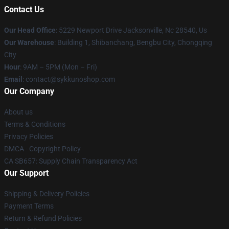
Contact Us
Our Head Office
: 5229 Newport Drive Jacksonville, Nc 28540, Us
Our Warehouse
: Building 1, Shibanchang, Bengbu City, Chongqing
City
Hour
: 9AM – 5PM (Mon – Fri)
Email
: contact@sykkunoshop.com
Our Company
About us
Terms & Conditions
Privacy Policies
DMCA - Copyright Policy
CA SB657: Supply Chain Transparency Act
Our Support
Shipping & Delivery Policies
Payment Terms
Return & Refund Policies