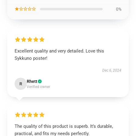
★☆☆☆☆
0%
Excellent quality and very detailed. Love this
Sykkuno poster!
Dec 6, 2024
Rhett
R
Verified owner
The quality of this product is superb. It’s durable,
practical, and fits my needs perfectly.