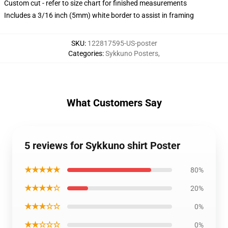
Custom cut - refer to size chart for finished measurements
Includes a 3/16 inch (5mm) white border to assist in framing
SKU
:
122817595-US-poster
Categories
:
Sykkuno Posters
,
What Customers Say
5 reviews for Sykkuno shirt Poster
★★★★★
80%
★★★★☆
20%
★★★☆☆
0%
★★☆☆☆
0%