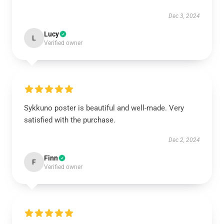
Dec 3, 2024
Lucy
L
Verified owner
Sykkuno poster is beautiful and well-made. Very
satisfied with the purchase.
Dec 2, 2024
Finn
F
Verified owner