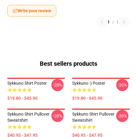
Write your review
1
/
1
Best sellers products
Sykkuno Shirt Poster
Sykkuno :) Poster
-20%
-20%
$19.80 - $45.90
$19.80 - $45.90
Sykkuno Shirt Pullover
Sykkuno Shirt Pullover
-20%
-20%
Sweatshirt
Sweatshirt
$40.95 - $47.95
$40.95 - $47.95