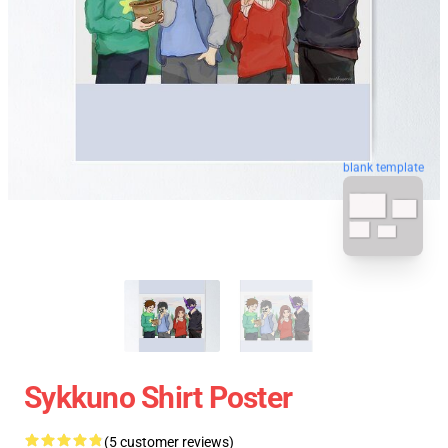
blank template
Sykkuno Shirt Poster
(5 customer reviews)