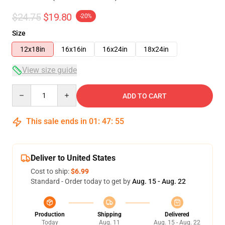
$24.75
$19.80
-20%
Size
12x18in
16x16in
16x24in
18x24in
View size guide
Quantity
ADD TO CART
This sale ends in
01
:
47
:
54
Deliver to United States
Cost to ship:
$6.99
Standard - Order today to get by
Aug. 15 - Aug. 22
Production
Shipping
Delivered
Today
Aug. 11
Aug. 15 - Aug. 22