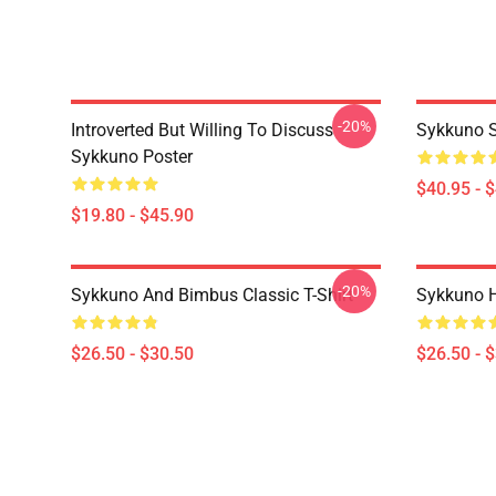
-20%
Introverted But Willing To Discuss
Sykkuno S
Sykkuno Poster
$40.95 - 
$19.80 - $45.90
-20%
Sykkuno And Bimbus Classic T-Shirt
Sykkuno H
$26.50 - $30.50
$26.50 - 