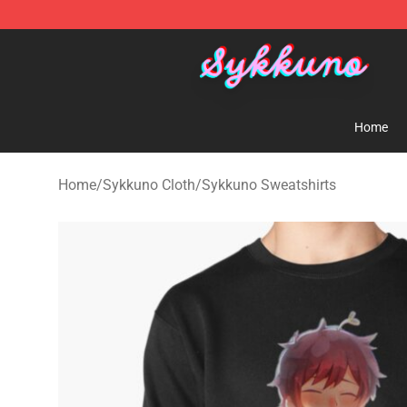
Sykkuno Shop - Official Sykkuno Merchandise Store
Home
Home
/
Sykkuno Cloth
/
Sykkuno Sweatshirts