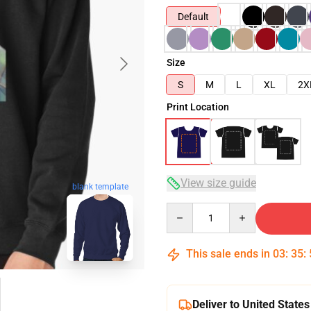
Default
Size
S
M
L
XL
2X
Print Location
View size guide
blank template
Quantity
This sale ends in
03
:
35
:
Deliver to United States