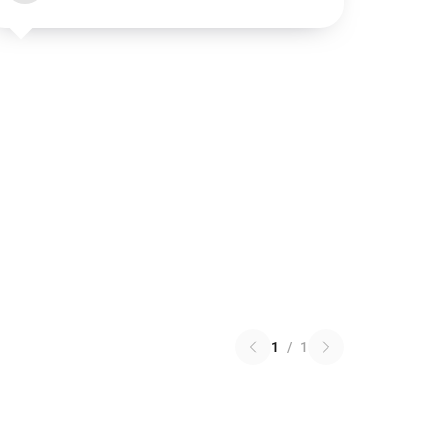
1
/
1