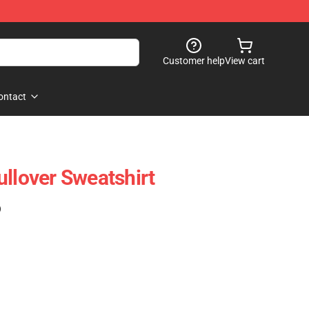
Customer help
View cart
ontact
ullover Sweatshirt
)