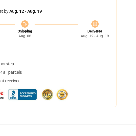
et by
Aug. 12 - Aug. 19
Shipping
Delivered
Aug. 08
Aug. 12 - Aug. 19
doorstep
 all parcels
not received