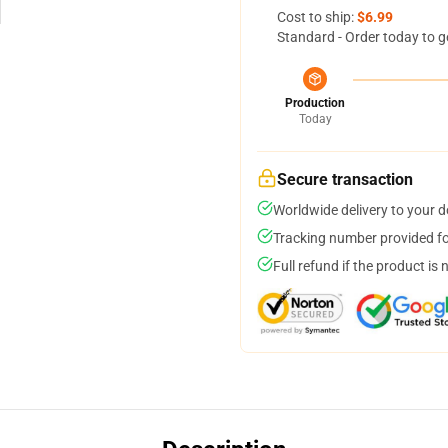
Cost to ship:
$6.99
Standard - Order today to g
Production
Today
Secure transaction
Worldwide delivery to your 
Tracking number provided for
Full refund if the product is 