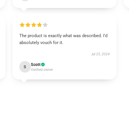
The product is exactly what was described. I’d
absolutely vouch for it.
Jul 25, 2024
Scott
S
Verified owner