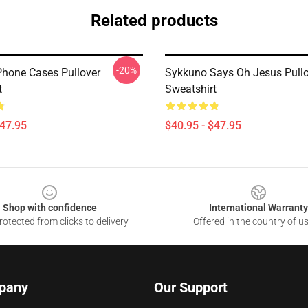
Related products
-20%
hone Cases Pullover
Sykkuno Says Oh Jesus Pullo
t
Sweatshirt
$47.95
$40.95 - $47.95
Shop with confidence
International Warranty
otected from clicks to delivery
Offered in the country of u
pany
Our Support