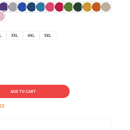
L
3XL
4XL
5XL
ADD TO CART
53