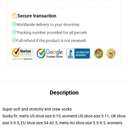
Secure transaction
Worldwide delivery to your doorstep
Tracking number provided for all parcels
Full refund if the product is not received
Description
Super soft and stretchy knit crew socks
Socks fit: men's US shoe size 6-10, women's US shoe size 5-11, UK shoe
size 3-9.5, EU shoe size 34-42.5, men's AU shoe size 5.5-9.5, women's