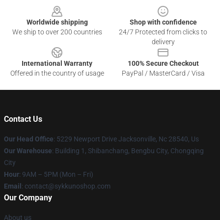
Worldwide shipping
Shop with confidence
We ship to over 200 countries
24/7 Protected from clicks to
delivery
International Warranty
100% Secure Checkout
Offered in the country of usage
PayPal / MasterCard / Visa
Contact Us
Our Head Office
: 5229 Newport Drive Jacksonville, Nc 28540, Us
Our Warehouse
: Building 1, Shibanchang, Bengbu City, Chongqing
City
Hour
: 9AM – 5PM (Mon – Fri)
Email
: contact@sykkunoshop.com
Our Company
About us