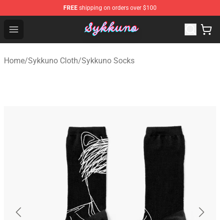
FREE
shipping on orders over $100
Sykkuno Shop - Official Sykkuno Merchandise Store
Open menu
Home
/
Sykkuno Cloth
/
Sykkuno Socks