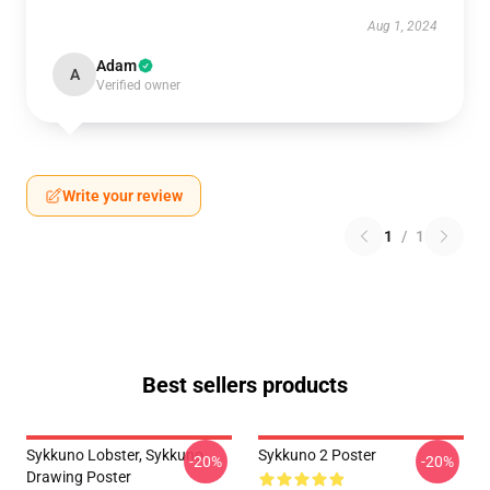
Aug 1, 2024
Adam
A
Verified owner
Write your review
1
/
1
Best sellers products
Sykkuno Lobster, Sykkuno
Sykkuno 2 Poster
-20%
-20%
Drawing Poster