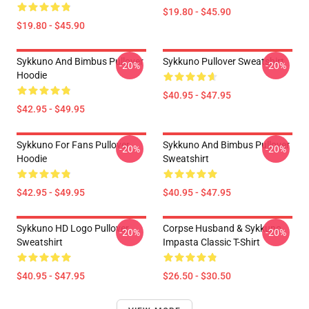
$19.80 - $45.90
$19.80 - $45.90
Sykkuno And Bimbus Pullover
Sykkuno Pullover Sweatshirt
-20%
-20%
Hoodie
$40.95 - $47.95
$42.95 - $49.95
Sykkuno For Fans Pullover
Sykkuno And Bimbus Pullover
-20%
-20%
Hoodie
Sweatshirt
$42.95 - $49.95
$40.95 - $47.95
Sykkuno HD Logo Pullover
Corpse Husband & Sykkuno
-20%
-20%
Sweatshirt
Impasta Classic T-Shirt
$40.95 - $47.95
$26.50 - $30.50