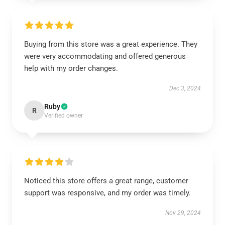
Buying from this store was a great experience. They
were very accommodating and offered generous
help with my order changes.
Dec 3, 2024
Ruby
R
Verified owner
Noticed this store offers a great range, customer
support was responsive, and my order was timely.
Nov 29, 2024