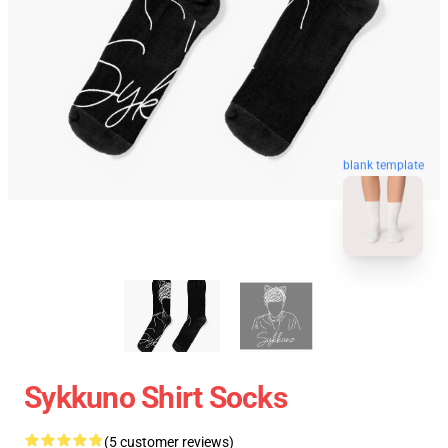
blank template
Sykkuno Shirt Socks
(5 customer reviews)