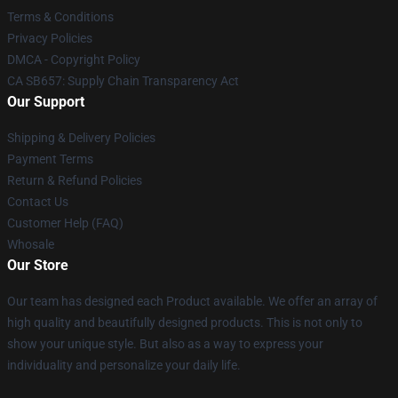
Terms & Conditions
Privacy Policies
DMCA - Copyright Policy
CA SB657: Supply Chain Transparency Act
Our Support
Shipping & Delivery Policies
Payment Terms
Return & Refund Policies
Contact Us
Customer Help (FAQ)
Whosale
Our Store
Our team has designed each Product available. We offer an array of
high quality and beautifully designed products. This is not only to
show your unique style. But also as a way to express your
individuality and personalize your daily life.