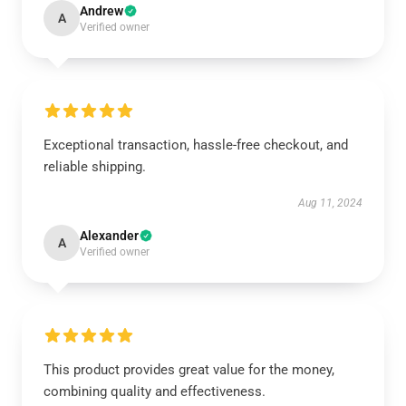
Andrew
A
Verified owner
Exceptional transaction, hassle-free checkout, and
reliable shipping.
Aug 11, 2024
Alexander
A
Verified owner
This product provides great value for the money,
combining quality and effectiveness.