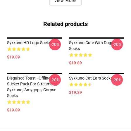
VIEW MORE
Related products
Sykkuno HD Logo Socks
Sykkuno Cute With Doggo
-20%
-20%
Socks
$19.89
$19.89
Disguised Toast - OfflineTV
Sykkuno Cat Ears Socks
-20%
-20%
Sticker Pack For Streamers|
Sykkuno, Amygops, Corpse
$19.89
Socks
$19.89
Footer