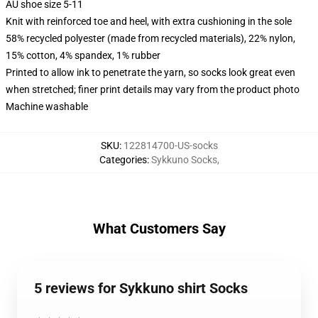
AU shoe size 5-11
Knit with reinforced toe and heel, with extra cushioning in the sole
58% recycled polyester (made from recycled materials), 22% nylon,
15% cotton, 4% spandex, 1% rubber
Printed to allow ink to penetrate the yarn, so socks look great even
when stretched; finer print details may vary from the product photo
Machine washable
SKU
:
122814700-US-socks
Categories
:
Sykkuno Socks
,
What Customers Say
5 reviews for Sykkuno shirt Socks