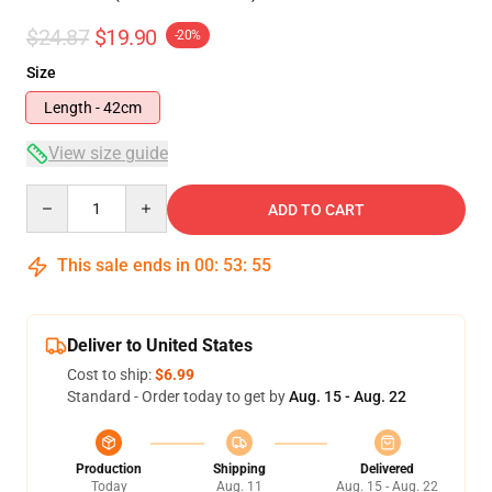
$24.87
$19.90
-20%
Size
Length - 42cm
View size guide
Quantity
ADD TO CART
This sale ends in
00
:
53
:
54
Deliver to United States
Cost to ship:
$6.99
Standard - Order today to get by
Aug. 15 - Aug. 22
Production
Shipping
Delivered
Today
Aug. 11
Aug. 15 - Aug. 22