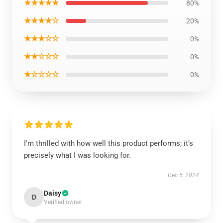
★★★★★
80%
★★★★☆
20%
★★★☆☆
0%
★★☆☆☆
0%
★☆☆☆☆
0%
I'm thrilled with how well this product performs; it’s
precisely what I was looking for.
Dec 5, 2024
Daisy
D
Verified owner