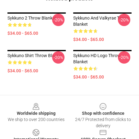
Sykkuno 2 Throw Blanket
Sykkuno And Valkyrae Throw
-20%
-20%
Blanket
$34.00 - $65.00
$34.00 - $65.00
Sykkuno Shirt Throw Blanket
Sykkuno HD Logo Throw
-20%
-20%
Blanket
$34.00 - $65.00
$34.00 - $65.00
Footer
Worldwide shipping
Shop with confidence
We ship to over 200 countries
24/7 Protected from clicks to
delivery