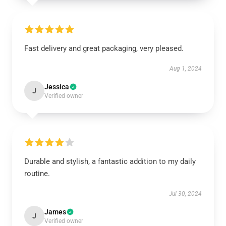
Fast delivery and great packaging, very pleased.
Aug 1, 2024
Jessica
J
Verified owner
Durable and stylish, a fantastic addition to my daily
routine.
Jul 30, 2024
James
J
Verified owner