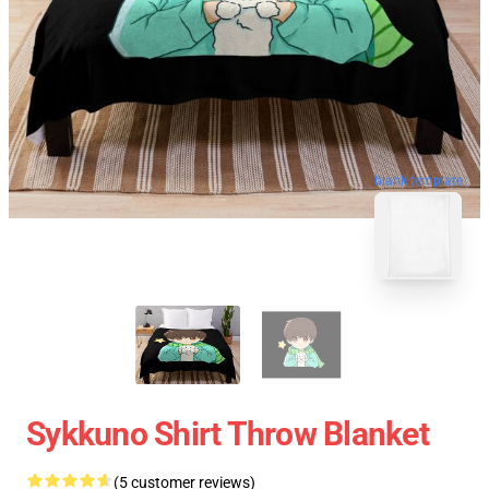
blank template
Sykkuno Shirt Throw Blanket
(5 customer reviews)