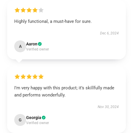
Highly functional, a must-have for sure.
Dec 6, 2024
Aaron
A
Verified owner
I’m very happy with this product; it’s skillfully made
and performs wonderfully.
Nov 30, 2024
Georgia
G
Verified owner