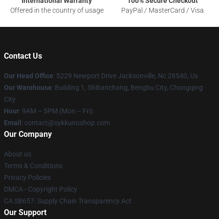
International Warranty
100% Secure Checkout
Offered in the country of usage
PayPal / MasterCard / Visa
Contact Us
Our Head Office
: 5229 Newport Drive Jacksonville, Nc 28540, Us
Our Warehouse
: Building 1, Shibanchang, Bengbu City, Chongqing
City
Hour
: 9AM – 5PM (Mon – Fri)
Email
: contact@sykkunoshop.com
Our Company
About us
Terms & Conditions
Privacy Policies
DMCA - Copyright Policy
CA SB657: Supply Chain Transparency Act
Our Support