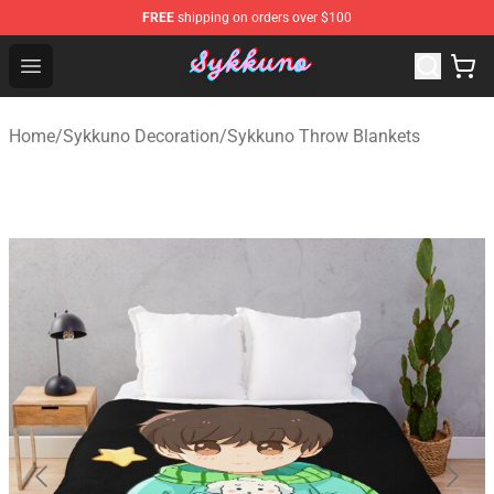
FREE
shipping on orders over $100
Sykkuno Shop - Official Sykkuno Merchandise Store
Open menu
Home
/
Sykkuno Decoration
/
Sykkuno Throw Blankets