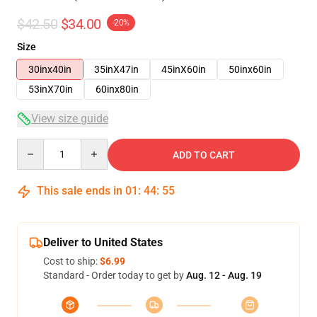
$42.50
$34.00
-20%
Size
30inx40in
35inX47in
45inX60in
50inx60in
53inX70in
60inx80in
View size guide
Quantity
ADD TO CART
This sale ends in
01
:
44
:
54
Deliver to United States
Cost to ship:
$6.99
Standard - Order today to get by
Aug. 12 - Aug. 19