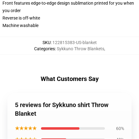
Front features edge-to-edge design sublimation printed for you when
you order
Reverse is off-white
Machine washable
SKU
:
122815383-US-blanket
Categories
:
Sykkuno Throw Blankets
,
What Customers Say
5 reviews for Sykkuno shirt Throw
Blanket
★★★★★
60%