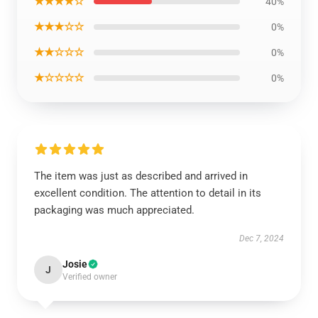
★★★★☆
40%
★★★☆☆
0%
★★☆☆☆
0%
★☆☆☆☆
0%
The item was just as described and arrived in
excellent condition. The attention to detail in its
packaging was much appreciated.
Dec 7, 2024
Josie
J
Verified owner