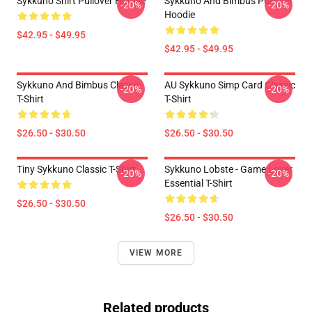
Sykkuno Shirt Pullover Hoodie
Sykkuno And Bimbus Pullover
-20%
-20%
Hoodie
$42.95 - $49.95
$42.95 - $49.95
Sykkuno And Bimbus Classic
AU Sykkuno Simp Card Classic
-20%
-20%
T-Shirt
T-Shirt
$26.50 - $30.50
$26.50 - $30.50
Tiny Sykkuno Classic T-Shirt
Sykkuno Lobste - Game Lover
-20%
-20%
Essential T-Shirt
$26.50 - $30.50
$26.50 - $30.50
VIEW MORE
Related products