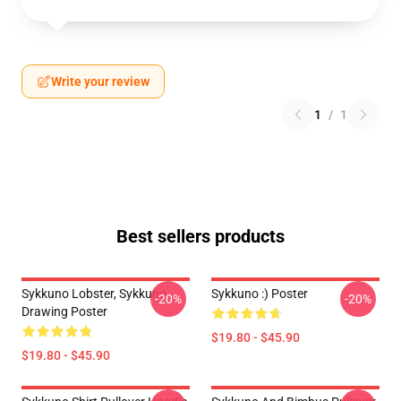
Write your review
1
/
1
Best sellers products
Sykkuno Lobster, Sykkuno
Sykkuno :) Poster
-20%
-20%
Drawing Poster
$19.80 - $45.90
$19.80 - $45.90