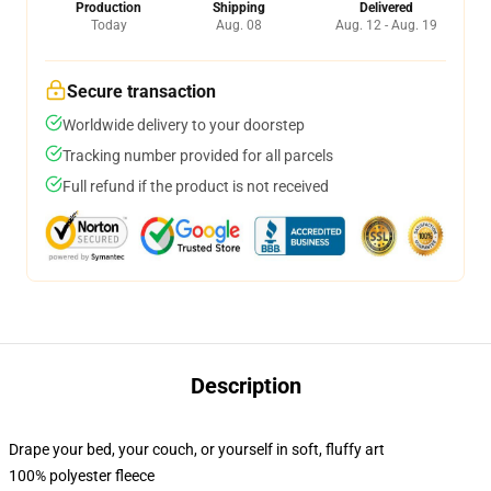
Production
Shipping
Delivered
Today
Aug. 08
Aug. 12 - Aug. 19
Secure transaction
Worldwide delivery to your doorstep
Tracking number provided for all parcels
Full refund if the product is not received
Description
Drape your bed, your couch, or yourself in soft, fluffy art
100% polyester fleece