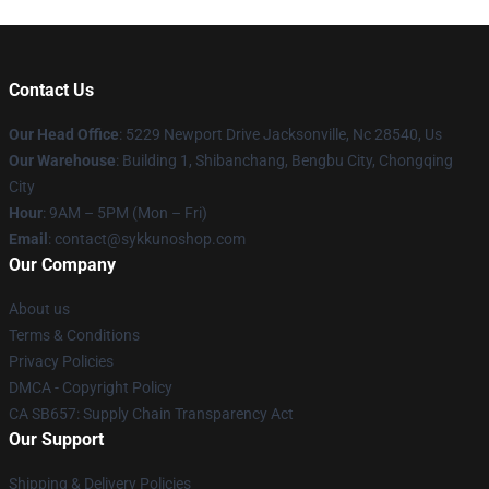
Contact Us
Our Head Office
: 5229 Newport Drive Jacksonville, Nc 28540, Us
Our Warehouse
: Building 1, Shibanchang, Bengbu City, Chongqing
City
Hour
: 9AM – 5PM (Mon – Fri)
Email
: contact@sykkunoshop.com
Our Company
About us
Terms & Conditions
Privacy Policies
DMCA - Copyright Policy
CA SB657: Supply Chain Transparency Act
Our Support
Shipping & Delivery Policies