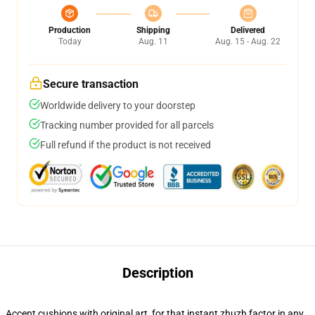
Production
Shipping
Delivered
Today
Aug. 11
Aug. 15 - Aug. 22
Secure transaction
Worldwide delivery to your doorstep
Tracking number provided for all parcels
Full refund if the product is not received
Description
Accent cushions with original art, for that instant zhuzh factor in any