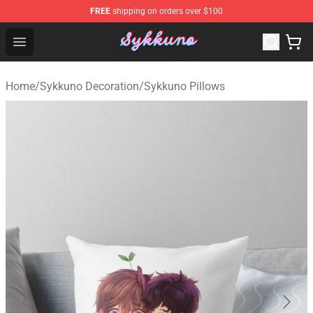
FREE
shipping on orders over $100
Sykkuno Shop - Official Sykkuno Merchandise Store
Open menu
Home
/
Sykkuno Decoration
/
Sykkuno Pillows