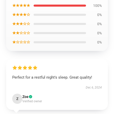
★★★★★
100%
★★★★☆
0%
★★★☆☆
0%
★★☆☆☆
0%
★☆☆☆☆
0%
Perfect for a restful night's sleep. Great quality!
Dec 6, 2024
Zoe
Z
Verified owner