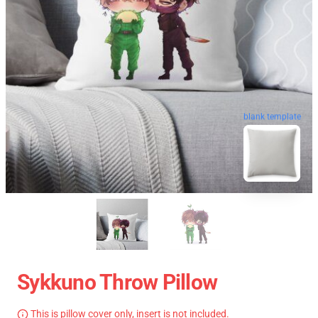
blank template
Sykkuno Throw Pillow
This is pillow cover only, insert is not included.