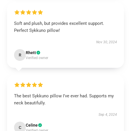
Soft and plush, but provides excellent support.
Perfect Sykkuno pillow!
Nov 30, 2024
Rhett
R
Verified owner
The best Sykkuno pillow I’ve ever had. Supports my
neck beautifully.
Sep 4, 2024
Celine
C
Verified owner