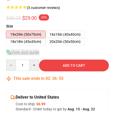
(3 customer reviews)
$36.25
$29.00
-20%
Size
19x29in (50x75cm)
16x16in (40x40cm)
18x18in (45x45cm)
20x20in (50x50cm)
View size guide
Quantity
ADD TO CART
This sale ends in
02
:
36
:
54
Deliver to United States
Cost to ship:
$6.99
Standard - Order today to get by
Aug. 15 - Aug. 22