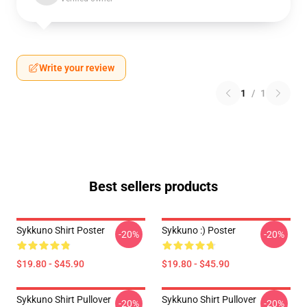
Write your review
1
/
1
Best sellers products
Sykkuno Shirt Poster
Sykkuno :) Poster
-20%
-20%
$19.80 - $45.90
$19.80 - $45.90
Sykkuno Shirt Pullover
Sykkuno Shirt Pullover
-20%
-20%