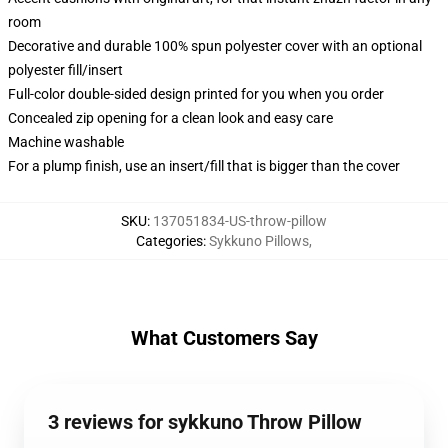
room
Decorative and durable 100% spun polyester cover with an optional
polyester fill/insert
Full-color double-sided design printed for you when you order
Concealed zip opening for a clean look and easy care
Machine washable
For a plump finish, use an insert/fill that is bigger than the cover
SKU
:
137051834-US-throw-pillow
Categories
:
Sykkuno Pillows
,
What Customers Say
3 reviews for sykkuno Throw Pillow