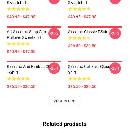
Sweatshirt
Sweatshirt
$40.95 - $47.95
$40.95 - $47.95
AU Sykkuno Simp Card
Sykkuno Classic T-Shirt
-20%
-20%
Pullover Sweatshirt
$26.50 - $30.50
$40.95 - $47.95
Sykkuno And Bimbus Classic
Sykkuno Cat Ears Classic T-
-20%
-20%
T-Shirt
Shirt
$26.50 - $30.50
$26.50 - $30.50
VIEW MORE
Related products