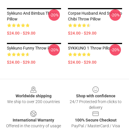
Sykkuno And Bimbus Throw
Corpse Husband And Sykkuno
-20%
-20%
Pillow
Chibi Throw Pillow
$24.00 - $29.00
$24.00 - $29.00
Sykkuno Funny Throw Pillow
SYKKUNO 1 Throw Pillow
-20%
-20%
$24.00 - $29.00
$24.00 - $29.00
Footer
Worldwide shipping
Shop with confidence
We ship to over 200 countries
24/7 Protected from clicks to
delivery
International Warranty
100% Secure Checkout
Offered in the country of usage
PayPal / MasterCard / Visa