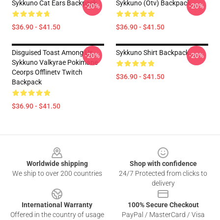
Sykkuno Cat Ears Backpack
Sykkuno (otv) Backpack
-20%
-20%
$36.90 - $41.50
$36.90 - $41.50
Disguised Toast Among Us
Sykkuno Shirt Backpack
-20%
-20%
Sykkuno Valkyrae Pokimane
Ceorps Offlinetv Twitch
$36.90 - $41.50
Backpack
$36.90 - $41.50
Footer
Worldwide shipping
Shop with confidence
We ship to over 200 countries
24/7 Protected from clicks to
delivery
International Warranty
100% Secure Checkout
Offered in the country of usage
PayPal / MasterCard / Visa