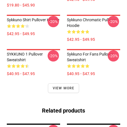
$19.80 - $45.90
Sykkuno Shirt Pullover Hoodie
Sykkuno Chromatic Pullover
-20%
-20%
Hoodie
$42.95 - $49.95
$42.95 - $49.95
SYKKUNO 1 Pullover
Sykkuno For Fans Pullover
-20%
-20%
Sweatshirt
Sweatshirt
$40.95 - $47.95
$40.95 - $47.95
VIEW MORE
Related products