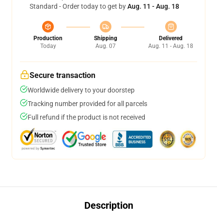
Standard - Order today to get by
Aug. 11 - Aug. 18
Production
Shipping
Delivered
Today
Aug. 07
Aug. 11 - Aug. 18
Secure transaction
Worldwide delivery to your doorstep
Tracking number provided for all parcels
Full refund if the product is not received
Description