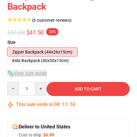
Backpack
(6 customer reviews)
$51.88
$41.50
-20%
Size
Zipper Backpack (44x26x15cm)
Kids Backpack (40x30x13cm)
View size guide
Quantity
ADD TO CART
This sale ends in
04
:
11
:
53
Deliver to United States
Cost to ship:
$6.99