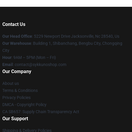
Contact Us
Our Head Office
: 5229 Newport Drive Jacksonville, Nc 28540, Us
Our Warehouse
: Building 1, Shibanchang, Bengbu City, Chongqing
City
Hour
: 9AM – 5PM (Mon – Fri)
Email
: contact@sykkunoshop.com
Our Company
About us
Terms & Conditions
Privacy Policies
DMCA - Copyright Policy
CA SB657: Supply Chain Transparency Act
Our Support
Shipping & Delivery Policies