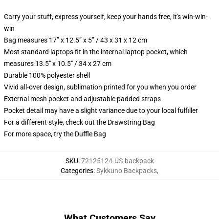
Carry your stuff, express yourself, keep your hands free, it's win-win-
win
Bag measures 17” x 12.5” x 5” / 43 x 31 x 12 cm
Most standard laptops fit in the internal laptop pocket, which
measures 13.5" x 10.5" / 34 x 27 cm
Durable 100% polyester shell
Vivid all-over design, sublimation printed for you when you order
External mesh pocket and adjustable padded straps
Pocket detail may have a slight variance due to your local fulfiller
For a different style, check out the Drawstring Bag
For more space, try the Duffle Bag
SKU
:
72125124-US-backpack
Categories
:
Sykkuno Backpacks
,
What Customers Say