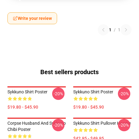
Write your review
1
/
1
Best sellers products
Sykkuno Shirt Poster
Sykkuno Shirt Poster
-20%
-20%
$19.80 - $45.90
$19.80 - $45.90
Corpse Husband And Sykkuno
Sykkuno Shirt Pullover Hoodie
-20%
-20%
Chibi Poster
$42.95 - $49.95