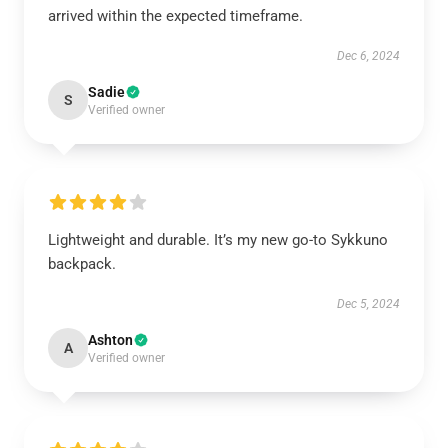
arrived within the expected timeframe.
Dec 6, 2024
Sadie
S
Verified owner
Lightweight and durable. It’s my new go-to Sykkuno
backpack.
Dec 5, 2024
Ashton
A
Verified owner