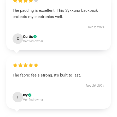
The padding is excellent. This Sykkuno backpack
protects my electronics well.
Dec 2, 2024
Curtis
C
Verified owner
The fabric feels strong. It’s built to last.
Nov 26, 2024
Ivy
I
Verified owner