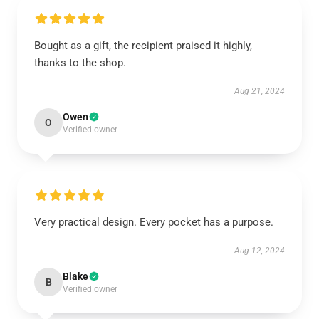
Bought as a gift, the recipient praised it highly,
thanks to the shop.
Aug 21, 2024
Owen
O
Verified owner
Very practical design. Every pocket has a purpose.
Aug 12, 2024
Blake
B
Verified owner