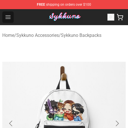
FREE
shipping on orders over $100
Sykkuno Shop - Official Sykkuno Merchandise Store
Open menu
Home
/
Sykkuno Accessories
/
Sykkuno Backpacks