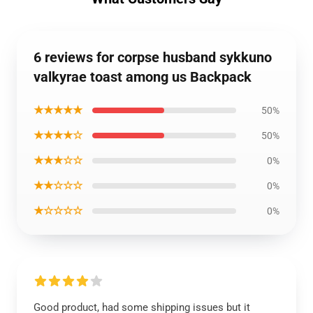
6 reviews for corpse husband sykkuno
valkyrae toast among us Backpack
★★★★★
50%
★★★★☆
50%
★★★☆☆
0%
★★☆☆☆
0%
★☆☆☆☆
0%
Good product, had some shipping issues but it