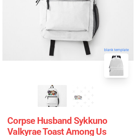
blank template
Corpse Husband Sykkuno
Valkyrae Toast Among Us