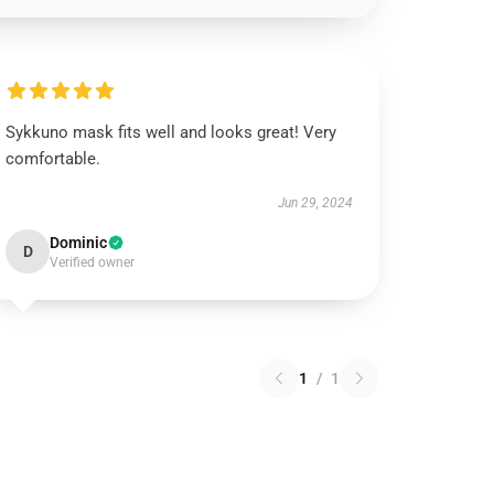
Sykkuno mask fits well and looks great! Very
comfortable.
Jun 29, 2024
Dominic
D
Verified owner
1
/
1