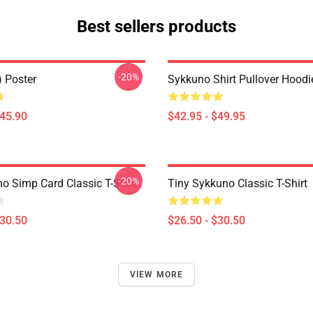
Best sellers products
-20%
) Poster
Sykkuno Shirt Pullover Hoodi
$45.90
$42.95 - $49.95
-20%
o Simp Card Classic T-Shirt
Tiny Sykkuno Classic T-Shirt
$30.50
$26.50 - $30.50
VIEW MORE