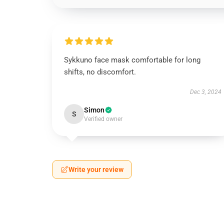
Sykkuno face mask comfortable for long
shifts, no discomfort.
Dec 3, 2024
Simon
S
Verified owner
Write your review