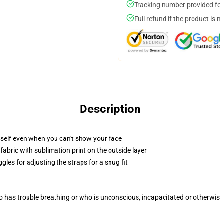
Tracking number provided for
Full refund if the product is 
Description
self even when you can't show your face
abric with sublimation print on the outside layer
gles for adjusting the straps for a snug fit
 has trouble breathing or who is unconscious, incapacitated or otherwi