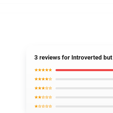
3 reviews for Introverted bu
★★★★★
★★★★☆
★★★☆☆
★★☆☆☆
★☆☆☆☆