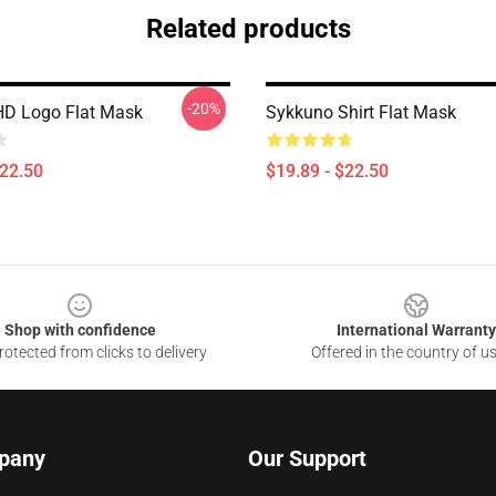
Related products
-20%
HD Logo Flat Mask
Sykkuno Shirt Flat Mask
$22.50
$19.89 - $22.50
Shop with confidence
International Warranty
otected from clicks to delivery
Offered in the country of u
pany
Our Support