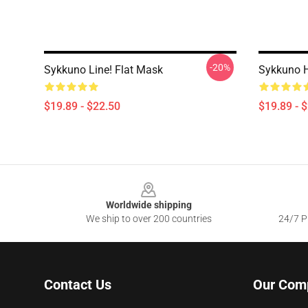
-20%
Sykkuno Line! Flat Mask
Sykkuno 
$19.89 - $22.50
$19.89 - 
Footer
Worldwide shipping
We ship to over 200 countries
24/7 Pr
Contact Us
Our Com