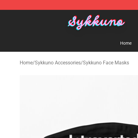
Sykkuno Shop - Official Sykkuno Merchandise Store
Home
Home
/
Sykkuno Accessories
/
Sykkuno Face Masks