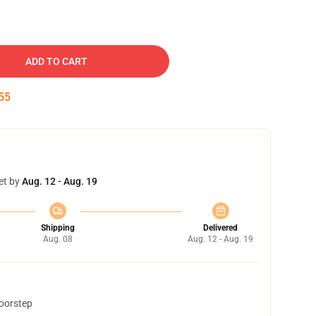
ADD TO CART
54
et by
Aug. 12 - Aug. 19
Shipping
Delivered
Aug. 08
Aug. 12 - Aug. 19
doorstep