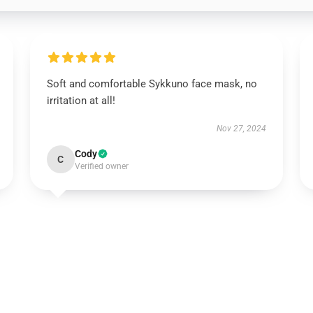
Soft and comfortable Sykkuno face mask, no
irritation at all!
Nov 27, 2024
Cody
C
Verified owner