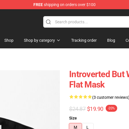
FREE
shipping on orders over $100
Shop
Shop by category
Tracking order
Blog
C
Introverted But 
Flat Mask
(3 customer reviews
$24.87
$19.90
-20%
Size
M
L