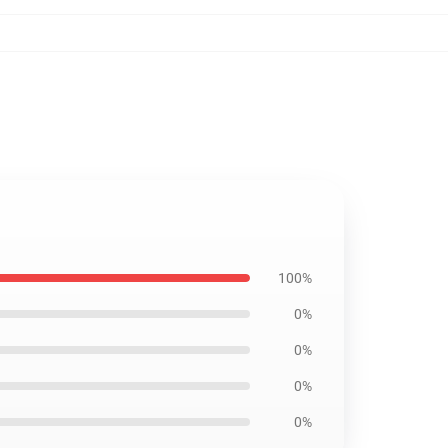
100%
0%
0%
0%
0%