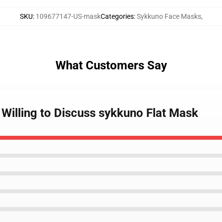
SKU
:
109677147-US-mask
Categories
:
Sykkuno Face Masks
,
What Customers Say
t Willing to Discuss sykkuno Flat Mask