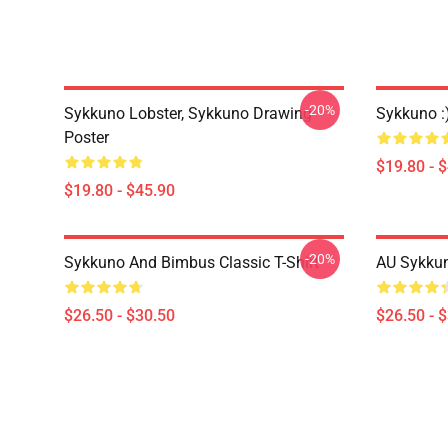
-20%
Sykkuno Lobster, Sykkuno Drawing
Sykkuno :
Poster
$19.80 - 
$19.80 - $45.90
-20%
Sykkuno And Bimbus Classic T-Shirt
AU Sykkun
$26.50 - $30.50
$26.50 - 