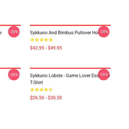
-20%
-20%
e
Sykkuno And Bimbus Pullover Hoodie
$42.95 - $49.95
-20%
-20%
Sykkuno Lobste - Game Lover Essential
T-Shirt
$26.50 - $30.50