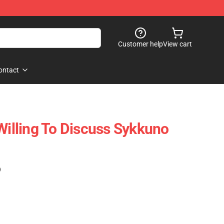
Customer help
View cart
ontact
Willing To Discuss Sykkuno
)