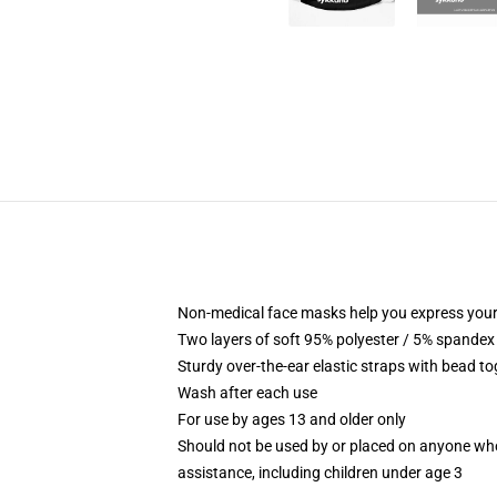
Non-medical face masks help you express your
Two layers of soft 95% polyester / 5% spandex f
Sturdy over-the-ear elastic straps with bead tog
Wash after each use
For use by ages 13 and older only
Should not be used by or placed on anyone who
assistance, including children under age 3