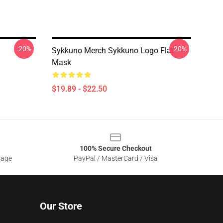
-20%
-20%
Sykkuno Merch Sykkuno Logo Flat
Mask
$19.89 - $22.50
100% Secure Checkout
sage
PayPal / MasterCard / Visa
Our Store