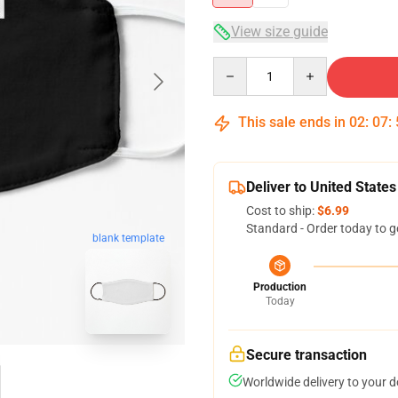
View size guide
Quantity
This sale ends in
02
:
07
:
Deliver to United States
Cost to ship:
$6.99
Standard - Order today to g
blank template
Production
Today
Secure transaction
Worldwide delivery to your 