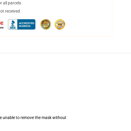
 all parcels
not received
se unable to remove the mask without