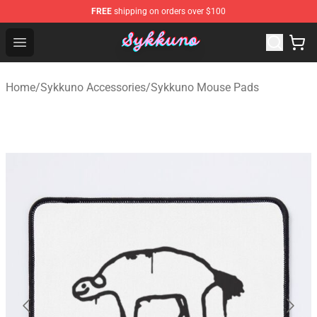
FREE
shipping on orders over $100
Sykkuno Shop - Official Sykkuno Merchandise Store
Open menu
Home
/
Sykkuno Accessories
/
Sykkuno Mouse Pads