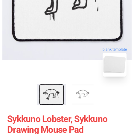
blank template
Sykkuno Lobster, Sykkuno
Drawing Mouse Pad