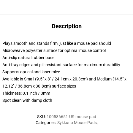
Description
Plays smooth and stands firm, just like a mouse pad should
Microweave polyester surface for optimal mouse control
Anti-slip natural rubber base
Anti-fray edges and pill-resistant surface for maximum durability
Supports optical and laser mice
Available in Small (9.5" x 8" / 24.1cm x 20.3cm) and Medium (14.5" x
12.12" / 36.8cm x 30.8cm) surface sizes
Thickness: 0.1 inch / 3mm
Spot clean with damp cloth
SKU
:
100586651-US-mouse-pad
Categories
:
Sykkuno Mouse Pads
,