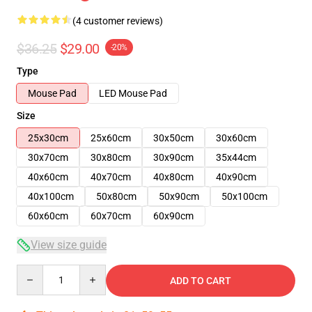
(4 customer reviews)
$36.25
$29.00
-20%
Type
Mouse Pad
LED Mouse Pad
Size
25x30cm
25x60cm
30x50cm
30x60cm
30x70cm
30x80cm
30x90cm
35x44cm
40x60cm
40x70cm
40x80cm
40x90cm
40x100cm
50x80cm
50x90cm
50x100cm
60x60cm
60x70cm
60x90cm
View size guide
Quantity
ADD TO CART