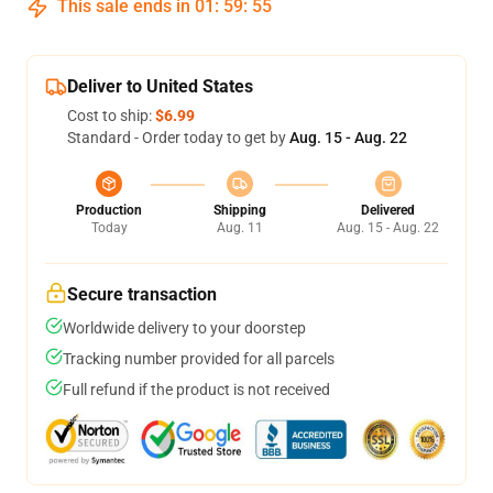
This sale ends in
01
:
59
:
54
Deliver to United States
Cost to ship:
$6.99
Standard - Order today to get by
Aug. 15 - Aug. 22
Production
Shipping
Delivered
Today
Aug. 11
Aug. 15 - Aug. 22
Secure transaction
Worldwide delivery to your doorstep
Tracking number provided for all parcels
Full refund if the product is not received