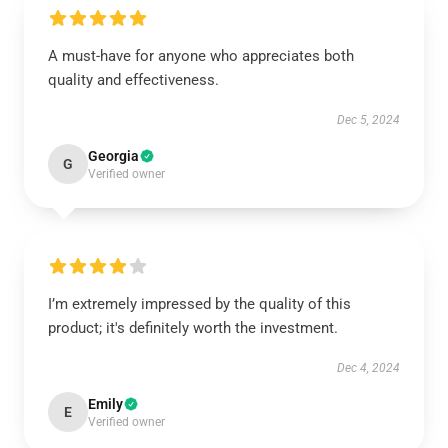
A must-have for anyone who appreciates both
quality and effectiveness.
Dec 5, 2024
Georgia
G
Verified owner
I’m extremely impressed by the quality of this
product; it's definitely worth the investment.
Dec 4, 2024
Emily
E
Verified owner