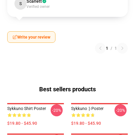
Scarlett
S
Verified owner
Write your review
1
/
1
Best sellers products
Sykkuno Shirt Poster
Sykkuno :) Poster
-20%
-20%
$19.80 - $45.90
$19.80 - $45.90