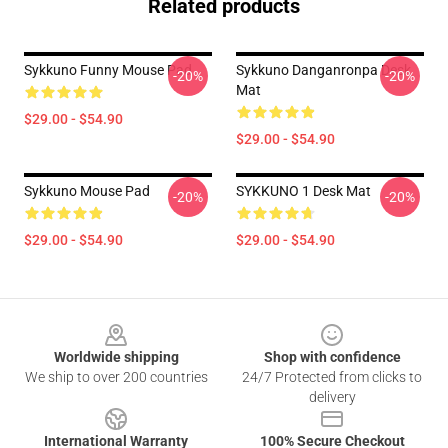
Related products
Sykkuno Funny Mouse Pad
Sykkuno Danganronpa Desk
-20%
-20%
Mat
$29.00 - $54.90
$29.00 - $54.90
Sykkuno Mouse Pad
SYKKUNO 1 Desk Mat
-20%
-20%
$29.00 - $54.90
$29.00 - $54.90
Footer
Worldwide shipping
Shop with confidence
We ship to over 200 countries
24/7 Protected from clicks to
delivery
International Warranty
100% Secure Checkout