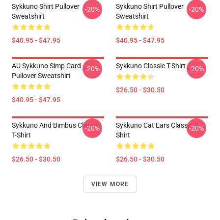
Sykkuno Shirt Pullover
Sykkuno Shirt Pullover
-20%
-20%
Sweatshirt
Sweatshirt
$40.95 - $47.95
$40.95 - $47.95
AU Sykkuno Simp Card
Sykkuno Classic T-Shirt
-20%
-20%
Pullover Sweatshirt
$26.50 - $30.50
$40.95 - $47.95
Sykkuno And Bimbus Classic
Sykkuno Cat Ears Classic T-
-20%
-20%
T-Shirt
Shirt
$26.50 - $30.50
$26.50 - $30.50
VIEW MORE