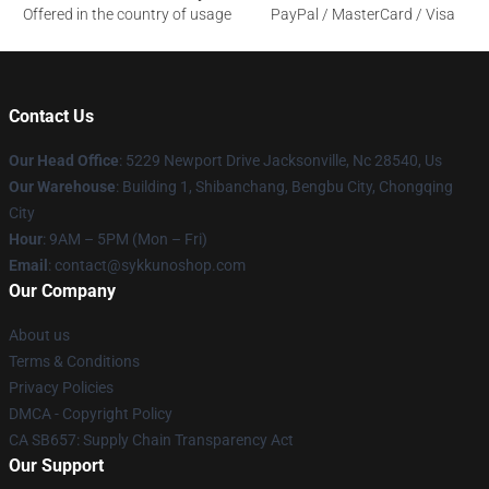
Offered in the country of usage
PayPal / MasterCard / Visa
Contact Us
Our Head Office
: 5229 Newport Drive Jacksonville, Nc 28540, Us
Our Warehouse
: Building 1, Shibanchang, Bengbu City, Chongqing
City
Hour
: 9AM – 5PM (Mon – Fri)
Email
: contact@sykkunoshop.com
Our Company
About us
Terms & Conditions
Privacy Policies
DMCA - Copyright Policy
CA SB657: Supply Chain Transparency Act
Our Support