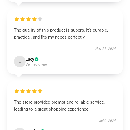
The quality of this product is superb. It’s durable,
practical, and fits my needs perfectly.
Nov 27, 2024
Lucy
L
Verified owner
The store provided prompt and reliable service,
leading to a great shopping experience.
Jul 6, 2024