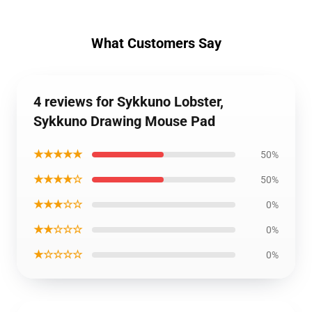
What Customers Say
4 reviews for Sykkuno Lobster,
Sykkuno Drawing Mouse Pad
★★★★★
50%
★★★★☆
50%
★★★☆☆
0%
★★☆☆☆
0%
★☆☆☆☆
0%