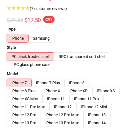
(7 customer reviews)
$21.88
$17.50
-20%
Type
iPhone
Samsung
Style
PC black frosted shell
RPC transparent soft shell
LPC glass phone case
Model
iPhone 7
iPhone 7 Plus
iPhone 8
iPhone 8 Plus
iPhone X
iPhone XR
iPhone XS
iPhone XS Max
iPhone 11
iPhone 11 Pro
iPhone 11 Pro Max
iPhone 12
iPhone 12 Mini
iPhone 12 Pro
iPhone 12 Pro Max
iPhone 13
iPhone 13 Pro
iPhone 13 Pro Max
iPhone 14