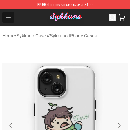
FREE
shipping on orders over $100
Sykkuno Shop - Official Sykkuno Merchandise Store
Open menu
Home
/
Sykkuno Cases
/
Sykkuno iPhone Cases