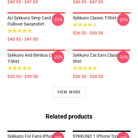
$40.95 - $47.95
$40.95 - $47.95
AU Sykkuno Simp Card
Sykkuno Classic T-Shirt
-20%
-20%
Pullover Sweatshirt
$26.50 - $30.50
$40.95 - $47.95
Sykkuno And Bimbus Classic
Sykkuno Cat Ears Classic T-
-20%
-20%
T-Shirt
Shirt
$26.50 - $30.50
$26.50 - $30.50
VIEW MORE
Related products
Sykkuno For Fans IPhone
SYKKUNO 1 IPhone Tough