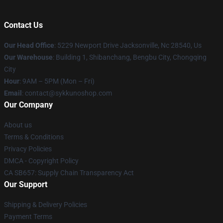
Contact Us
Our Head Office
: 5229 Newport Drive Jacksonville, Nc 28540, Us
Our Warehouse
: Building 1, Shibanchang, Bengbu City, Chongqing
City
Hour
: 9AM – 5PM (Mon – Fri)
Email
: contact@sykkunoshop.com
Our Company
About us
Terms & Conditions
Privacy Policies
DMCA - Copyright Policy
CA SB657: Supply Chain Transparency Act
Our Support
Shipping & Delivery Policies
Payment Terms