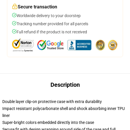
Secure transaction
Worldwide delivery to your doorstep
Tracking number provided for all parcels
Full refund if the product is not received
Description
Double layer clip-on protective case with extra durability
Impact resistant polycarbonate shell and shock absorbing inner TPU
liner
Super-bright colors embedded directly into the case
Secure fit with design wrapping around side of the case and full