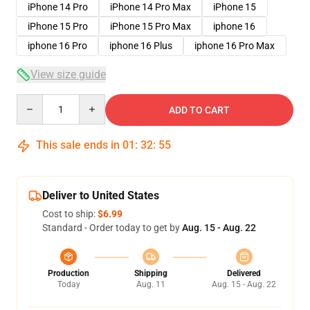
iPhone 14 Pro
iPhone 14 Pro Max
iPhone 15
iPhone 15 Pro
iPhone 15 Pro Max
iphone 16
iphone 16 Pro
iphone 16 Plus
iphone 16 Pro Max
View size guide
Quantity
ADD TO CART
This sale ends in
01
:
32
:
54
Deliver to United States
Cost to ship:
$6.99
Standard - Order today to get by
Aug. 15 - Aug. 22
Production
Shipping
Delivered
Today
Aug. 11
Aug. 15 - Aug. 22