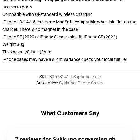
access to ports
Compatible with Qi-standard wireless charging
iPhone 13/14/15 cases are MagSafe-compatible when laid flat on the
charger. There is no magnet in the case
iPhone SE (2020) / iPhone 8 cases also fit iPhone SE (2022)
Weight 30g
Thickness 1/8 inch (3mm)
iPhone cases may have a slight variance due to your local fulfiller
SKU
:
80578141-US-iphone-case
Categories
:
Sykkuno iPhone Cases
,
What Customers Say
7 reviews for Sykkuno screaming oh