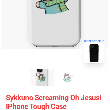
blank template
Sykkuno Screaming Oh Jesus!
IPhone Tough Case