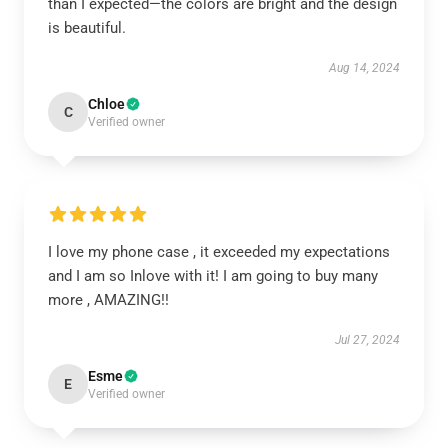
than I expected—the colors are bright and the design
is beautiful.
Aug 14, 2024
Chloe
C
Verified owner
I love my phone case , it exceeded my expectations
and I am so Inlove with it! I am going to buy many
more , AMAZING!!
Jul 27, 2024
Esme
E
Verified owner