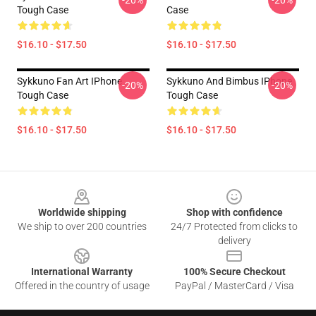
-20%
-20%
Tough Case
Case
$16.10 - $17.50
$16.10 - $17.50
Sykkuno Fan Art IPhone
Sykkuno And Bimbus IPhone
-20%
-20%
Tough Case
Tough Case
$16.10 - $17.50
$16.10 - $17.50
Footer
Worldwide shipping
Shop with confidence
We ship to over 200 countries
24/7 Protected from clicks to
delivery
International Warranty
100% Secure Checkout
Offered in the country of usage
PayPal / MasterCard / Visa