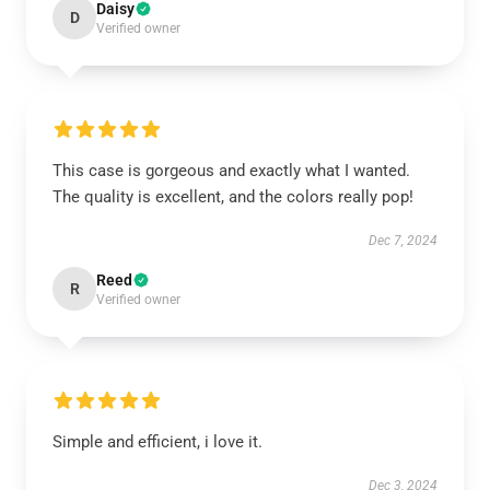
Daisy
D
Verified owner
This case is gorgeous and exactly what I wanted.
The quality is excellent, and the colors really pop!
Dec 7, 2024
Reed
R
Verified owner
Simple and efficient, i love it.
Dec 3, 2024