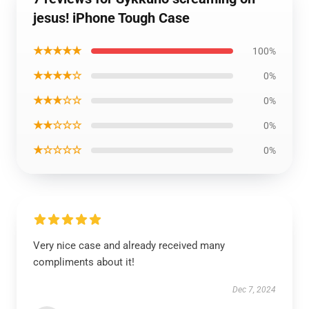
jesus! iPhone Tough Case
★★★★★
100%
★★★★☆
0%
★★★☆☆
0%
★★☆☆☆
0%
★☆☆☆☆
0%
Very nice case and already received many
compliments about it!
Dec 7, 2024