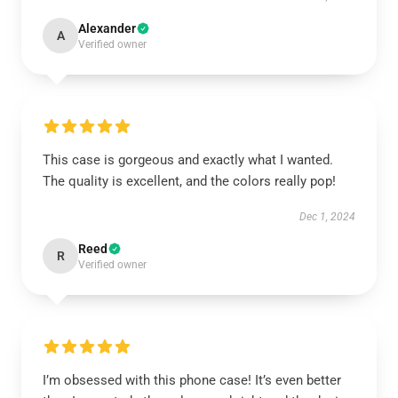
Alexander
A
Verified owner
This case is gorgeous and exactly what I wanted.
The quality is excellent, and the colors really pop!
Dec 1, 2024
Reed
R
Verified owner
I’m obsessed with this phone case! It’s even better