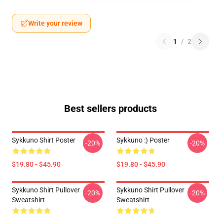
Write your review
1
/
2
Best sellers products
Sykkuno Shirt Poster
Sykkuno :) Poster
-20%
-20%
$19.80 - $45.90
$19.80 - $45.90
Sykkuno Shirt Pullover
Sykkuno Shirt Pullover
-20%
-20%
Sweatshirt
Sweatshirt