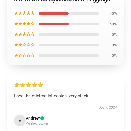
★★★★★
50%
★★★★☆
50%
★★★☆☆
0%
★★☆☆☆
0%
★☆☆☆☆
0%
Love the minimalist design, very sleek.
Dec 7, 2024
Andrew
A
Verified owner