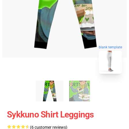
blank template
Sykkuno Shirt Leggings
(6 customer reviews)