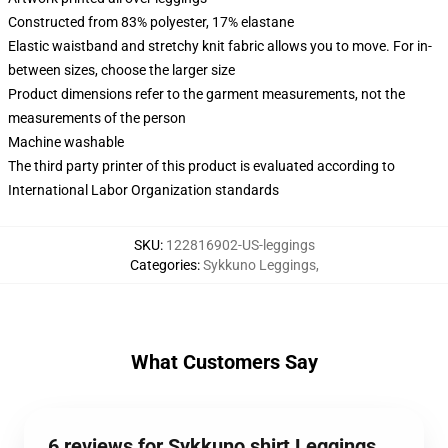
Constructed from 83% polyester, 17% elastane
Elastic waistband and stretchy knit fabric allows you to move. For in-
between sizes, choose the larger size
Product dimensions refer to the garment measurements, not the
measurements of the person
Machine washable
The third party printer of this product is evaluated according to
International Labor Organization standards
SKU
:
122816902-US-leggings
Categories
:
Sykkuno Leggings
,
What Customers Say
6 reviews for Sykkuno shirt Leggings