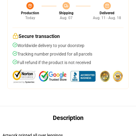
Production
Shipping
Delivered
Today
Aug. 07
Aug. 11 - Aug. 18
Secure transaction
Worldwide delivery to your doorstep
Tracking number provided for all parcels
Full refund if the product is not received
Description
Artwork printed all over leggings