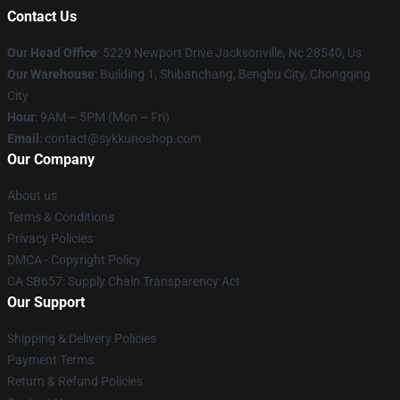
Contact Us
Our Head Office
: 5229 Newport Drive Jacksonville, Nc 28540, Us
Our Warehouse
: Building 1, Shibanchang, Bengbu City, Chongqing
City
Hour
: 9AM – 5PM (Mon – Fri)
Email
: contact@sykkunoshop.com
Our Company
About us
Terms & Conditions
Privacy Policies
DMCA - Copyright Policy
CA SB657: Supply Chain Transparency Act
Our Support
Shipping & Delivery Policies
Payment Terms
Return & Refund Policies