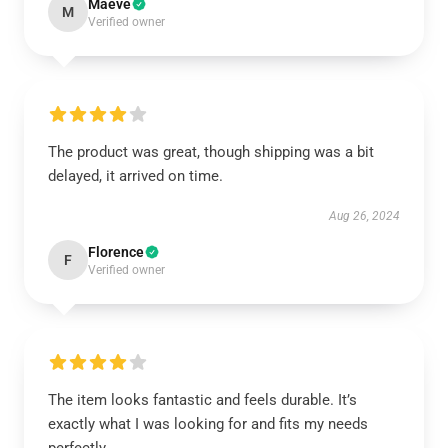
Maeve
M
Verified owner
The product was great, though shipping was a bit
delayed, it arrived on time.
Aug 26, 2024
Florence
F
Verified owner
The item looks fantastic and feels durable. It’s
exactly what I was looking for and fits my needs