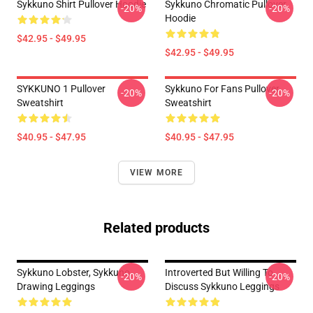
Sykkuno Shirt Pullover Hoodie
Sykkuno Chromatic Pullover
-20%
-20%
Hoodie
$42.95 - $49.95
$42.95 - $49.95
SYKKUNO 1 Pullover
Sykkuno For Fans Pullover
-20%
-20%
Sweatshirt
Sweatshirt
$40.95 - $47.95
$40.95 - $47.95
VIEW MORE
Related products
Sykkuno Lobster, Sykkuno
Introverted But Willing To
-20%
-20%
Drawing Leggings
Discuss Sykkuno Leggings