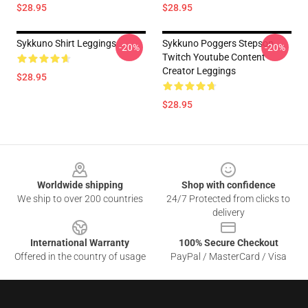
$28.95
$28.95
Sykkuno Shirt Leggings
Sykkuno Poggers Stepson
-20%
-20%
Twitch Youtube Content
Creator Leggings
$28.95
$28.95
Footer
Worldwide shipping
Shop with confidence
We ship to over 200 countries
24/7 Protected from clicks to
delivery
International Warranty
100% Secure Checkout
Offered in the country of usage
PayPal / MasterCard / Visa