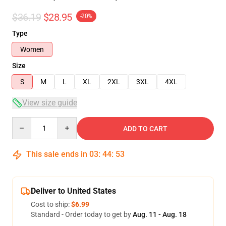
$36.19
$28.95
-20%
Type
Women
Size
S
M
L
XL
2XL
3XL
4XL
View size guide
Quantity
ADD TO CART
This sale ends in
03
:
44
:
53
Deliver to United States
Cost to ship:
$6.99
Standard - Order today to get by
Aug. 11 - Aug. 18