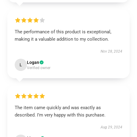
The performance of this product is exceptional,
making it a valuable addition to my collection.
Nov 28, 2024
Logan
L
Verified owner
The item came quickly and was exactly as
described. I’m very happy with this purchase.
Aug 29, 2024