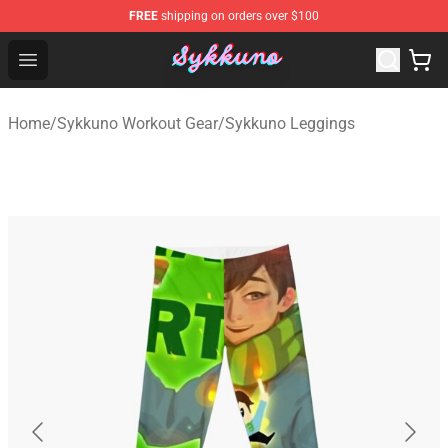
FREE
shipping on orders over $100
Sykkuno Shop - Official Sykkuno Merchandise Store
Open menu
Home
/
Sykkuno Workout Gear
/
Sykkuno Leggings