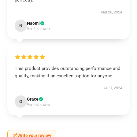
perfectly.
Aug 20, 2024
Naomi
N
Verified owner
This product provides outstanding performance and
quality, making it an excellent option for anyone.
Jul 13, 2024
Grace
G
Verified owner
Write your review