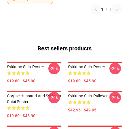
1
/
1
Best sellers products
Sykkuno Shirt Poster
Sykkuno Shirt Poster
-20%
-20%
$19.80 - $45.90
$19.80 - $45.90
Corpse Husband And Sykkuno
Sykkuno Shirt Pullover Hoodie
-20%
-20%
Chibi Poster
$42.95 - $49.95
$19.80 - $45.90